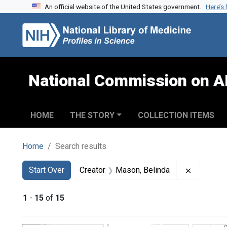
An official website of the United States government.
Here’s
Skip to search
Skip to main content
Skip to first result
National Commission on A
HOME
THE STORY
COLLECTION ITEMS
Home
Search results
Search
Search Constraints
You searched for:
Remove co
Start Over
Creator
Mason, Belinda
1
-
15
of
15