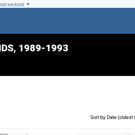
 how you know
IDS, 1989-1993
nstraint Creator: Mason, Belinda
Sort
by Date (oldest 