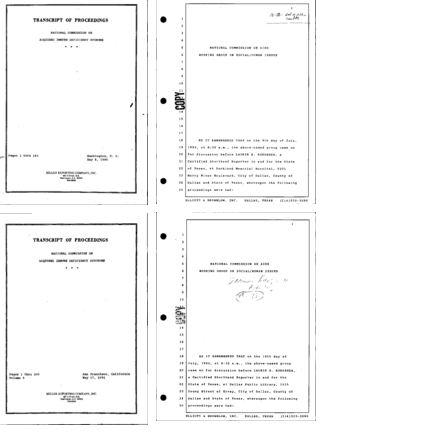
NCAIDS
NCAIDS
Working
Hearings
Group
on
on
Current
Social/Human
HIV/AIDS
Issues
Research
Hearing
Initiatives
transcript,
transcript
Dallas,
Creator:
Texas
United
Creator:
States.
NCAIDS
NCAIDS
United
National
Working