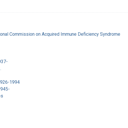
tional Commission on Acquired Immune Deficiency Syndrome
937-
.
 1926-1994
1945-
es