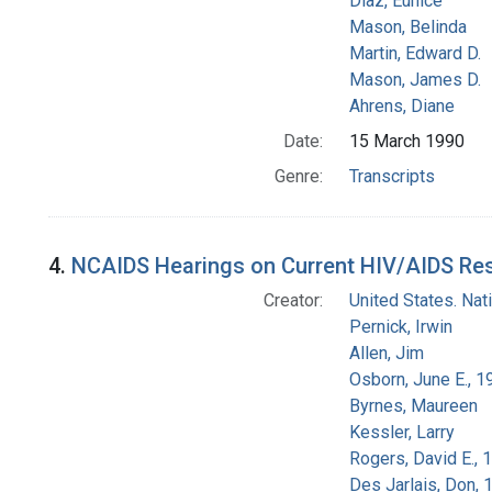
Diaz, Eunice
Mason, Belinda
Martin, Edward D.
Mason, James D.
Ahrens, Diane
Date:
15 March 1990
Genre:
Transcripts
4.
NCAIDS Hearings on Current HIV/AIDS Resea
Creator:
United States. Na
Pernick, Irwin
Allen, Jim
Osborn, June E., 1
Byrnes, Maureen
Kessler, Larry
Rogers, David E.,
Des Jarlais, Don, 