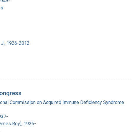
1945-
es
 J., 1926-2012
Congress
tional Commission on Acquired Immune Deficiency Syndrome
937-
James Roy), 1926-
.