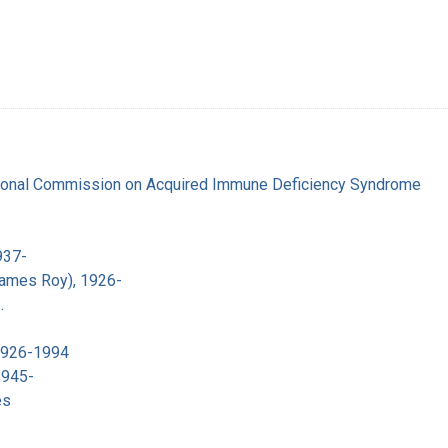
tional Commission on Acquired Immune Deficiency Syndrome
937-
James Roy), 1926-
.
 1926-1994
1945-
es