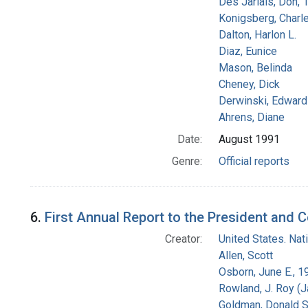
Des Jarlais, Don, 
Konigsberg, Charl
Dalton, Harlon L.
Diaz, Eunice
Mason, Belinda
Cheney, Dick
Derwinski, Edward
Ahrens, Diane
Date:
August 1991
Genre:
Official reports
6.
First Annual Report to the President and 
Creator:
United States. Na
Allen, Scott
Osborn, June E., 1
Rowland, J. Roy (
Goldman, Donald S