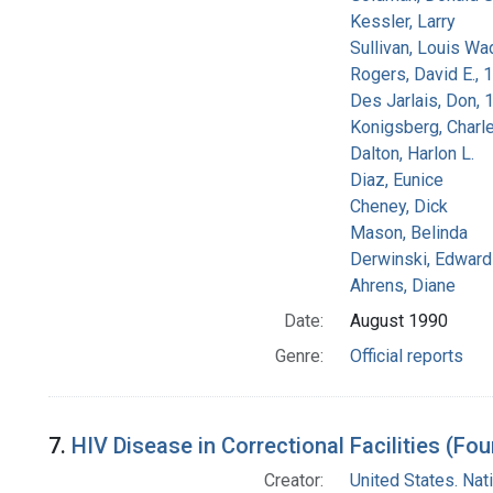
Kessler, Larry
Sullivan, Louis Wa
Rogers, David E.,
Des Jarlais, Don, 
Konigsberg, Charl
Dalton, Harlon L.
Diaz, Eunice
Cheney, Dick
Mason, Belinda
Derwinski, Edward
Ahrens, Diane
Date:
August 1990
Genre:
Official reports
7.
HIV Disease in Correctional Facilities (Fou
Creator:
United States. Na