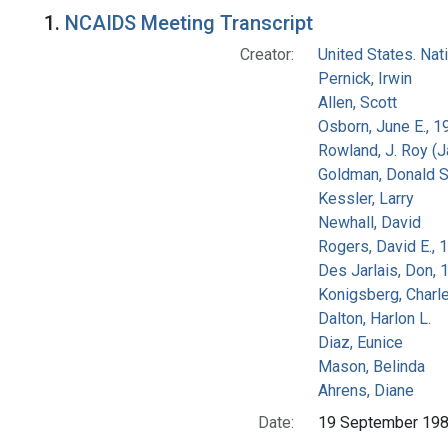
Search Results
1.
NCAIDS Meeting Transcript
Creator:
United States. Na
Pernick, Irwin
Allen, Scott
Osborn, June E., 1
Rowland, J. Roy (
Goldman, Donald S
Kessler, Larry
Newhall, David
Rogers, David E.,
Des Jarlais, Don, 
Konigsberg, Charl
Dalton, Harlon L.
Diaz, Eunice
Mason, Belinda
Ahrens, Diane
Date:
19 September 19