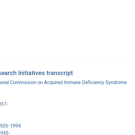
rch Initiatives transcript
tional Commission on Acquired Immune Deficiency Syndrome
937-
 1926-1994
1945-