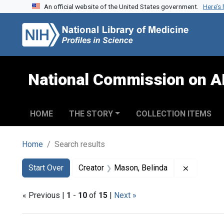
An official website of the United States government.
Here’s
Skip to search
Skip to main content
Skip to first result
National Commission on A
HOME
THE STORY
COLLECTION ITEMS
Home
Search results
Search
Search Constraints
You searched for:
Remove co
Start Over
Creator
Mason, Belinda
« Previous |
1
-
10
of
15
|
Next »