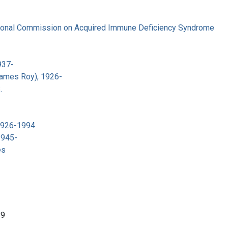
tional Commission on Acquired Immune Deficiency Syndrome
937-
James Roy), 1926-
.
 1926-1994
1945-
es
89