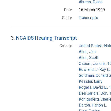
Ahrens, Diane
Date:
16 March 1990
Genre:
Transcripts
3.
NCAIDS Hearing Transcript
Creator:
United States. Na
Allen, Jim
Allen, Scott
Osborn, June E., 1
Rowland, J. Roy (
Goldman, Donald S
Kessler, Larry
Rogers, David E.,
Des Jarlais, Don, 
Konigsberg, Charl
Dalton, Harlon L.