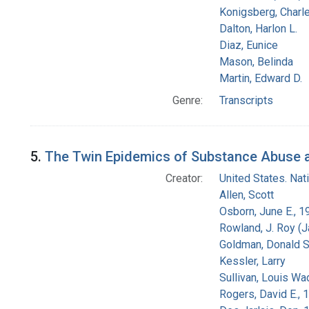
Konigsberg, Charl
Dalton, Harlon L.
Diaz, Eunice
Mason, Belinda
Martin, Edward D.
Genre:
Transcripts
5.
The Twin Epidemics of Substance Abuse an
Creator:
United States. Na
Allen, Scott
Osborn, June E., 1
Rowland, J. Roy (
Goldman, Donald S
Kessler, Larry
Sullivan, Louis Wa
Rogers, David E.,