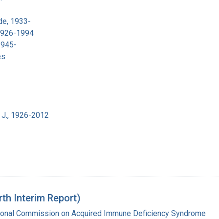
de, 1933-
 1926-1994
1945-
es
 J., 1926-2012
rth Interim Report)
tional Commission on Acquired Immune Deficiency Syndrome