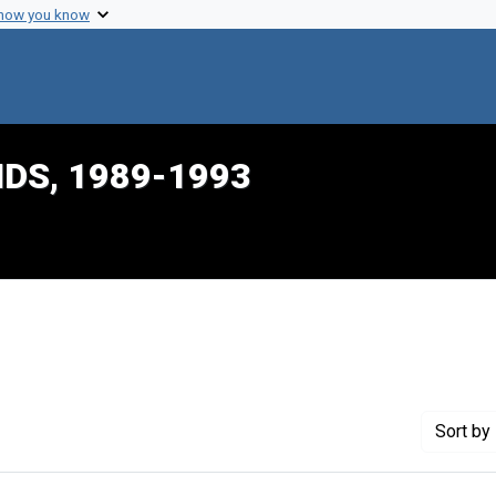
 how you know
IDS, 1989-1993
nstraint Creator: Mason, Belinda
Sort
by 