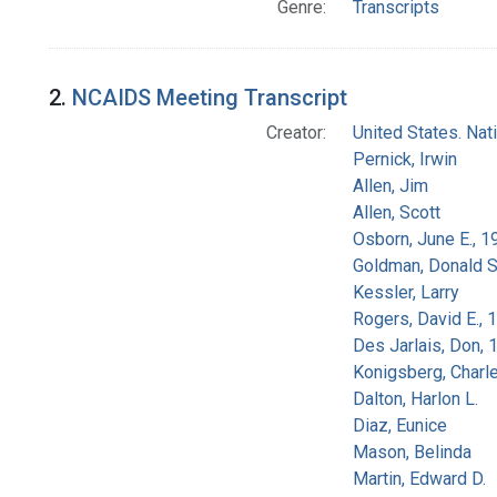
Genre:
Transcripts
2.
NCAIDS Meeting Transcript
Creator:
United States. Na
Pernick, Irwin
Allen, Jim
Allen, Scott
Osborn, June E., 1
Goldman, Donald S
Kessler, Larry
Rogers, David E.,
Des Jarlais, Don, 
Konigsberg, Charl
Dalton, Harlon L.
Diaz, Eunice
Mason, Belinda
Martin, Edward D.