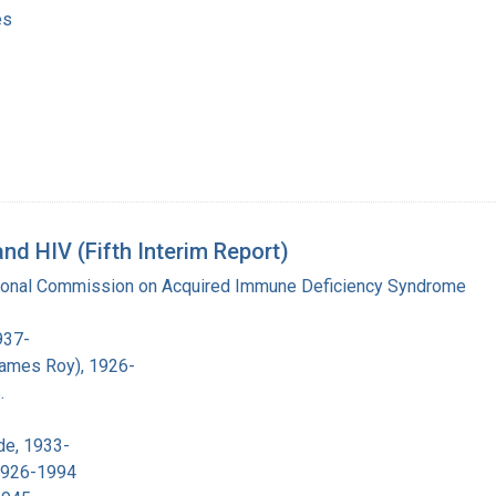
es
d HIV (Fifth Interim Report)
tional Commission on Acquired Immune Deficiency Syndrome
937-
James Roy), 1926-
.
de, 1933-
 1926-1994