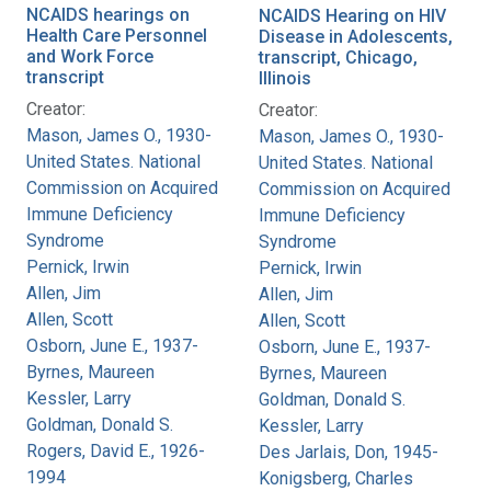
NCAIDS hearings on
NCAIDS Hearing on HIV
Health Care Personnel
Disease in Adolescents,
and Work Force
transcript, Chicago,
transcript
Illinois
Creator:
Creator:
Mason, James O., 1930-
Mason, James O., 1930-
United States. National
United States. National
Commission on Acquired
Commission on Acquired
Immune Deficiency
Immune Deficiency
Syndrome
Syndrome
Pernick, Irwin
Pernick, Irwin
Allen, Jim
Allen, Jim
Allen, Scott
Allen, Scott
Osborn, June E., 1937-
Osborn, June E., 1937-
Byrnes, Maureen
Byrnes, Maureen
Kessler, Larry
Goldman, Donald S.
Goldman, Donald S.
Kessler, Larry
Rogers, David E., 1926-
Des Jarlais, Don, 1945-
1994
Konigsberg, Charles