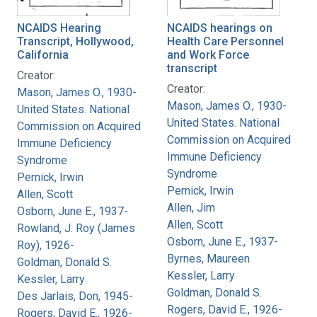
NCAIDS Hearing
NCAIDS hearings on
Transcript, Hollywood,
Health Care Personnel
California
and Work Force
transcript
Creator:
Creator:
Mason, James O., 1930-
Mason, James O., 1930-
United States. National
United States. National
Commission on Acquired
Commission on Acquired
Immune Deficiency
Immune Deficiency
Syndrome
Syndrome
Pernick, Irwin
Pernick, Irwin
Allen, Scott
Allen, Jim
Osborn, June E., 1937-
Allen, Scott
Rowland, J. Roy (James
Osborn, June E., 1937-
Roy), 1926-
Byrnes, Maureen
Goldman, Donald S.
Kessler, Larry
Kessler, Larry
Goldman, Donald S.
Des Jarlais, Don, 1945-
Rogers, David E., 1926-
Rogers, David E., 1926-