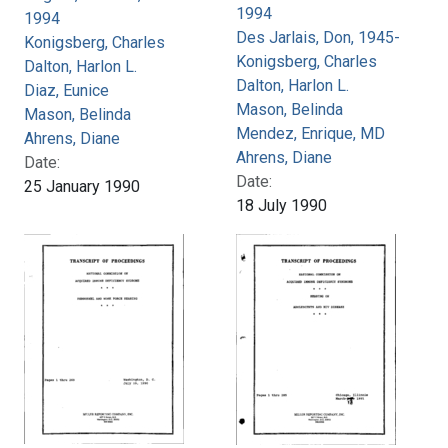
1994
1994
Des Jarlais, Don, 1945-
Konigsberg, Charles
Konigsberg, Charles
Dalton, Harlon L.
Dalton, Harlon L.
Diaz, Eunice
Mason, Belinda
Mason, Belinda
Mendez, Enrique, MD
Ahrens, Diane
Ahrens, Diane
Date:
Date:
25 January 1990
18 July 1990