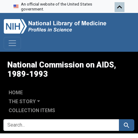
An official website of the United States
Skip to search
Skip to main content
Skip to first result
government.
National Commission on AIDS,
1989-1993
HOME
THE STORY
COLLECTION ITEMS
SEARCH FOR
Search