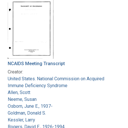
NCAIDS Meeting Transcript
Creator:
United States. National Commission on Acquired
Immune Deficiency Syndrome
Allen, Scott
Neeme, Susan
Osborn, June E., 1937-
Goldman, Donald S.
Kessler, Larry
Rogers, David E., 1926-1994