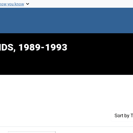
 how you know
IDS, 1989-1993
nstraint Creator: Neeme, Susan
Sort
by T