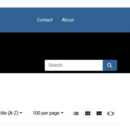
Contact
About
SEARCH FOR
Search
View results as:
Numbe
per page
List
Gallery
Masonry
Slides
itle (A-Z)
100
per page