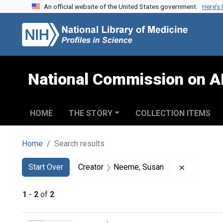
An official website of the United States government.
Here’s
Skip to search
Skip to main content
Skip to first result
National Commission on A
HOME
THE STORY
COLLECTION ITEMS
Home
Search results
Search
Search Constraints
You searched for:
Remove co
Start Over
Creator
Neeme, Susan
1
-
2
of
2