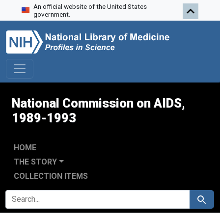
An official website of the United States
Skip to search
Skip to main content
Skip to first result
government.
National Commission on AIDS,
1989-1993
HOME
THE STORY
COLLECTION ITEMS
SEARCH FOR
Search