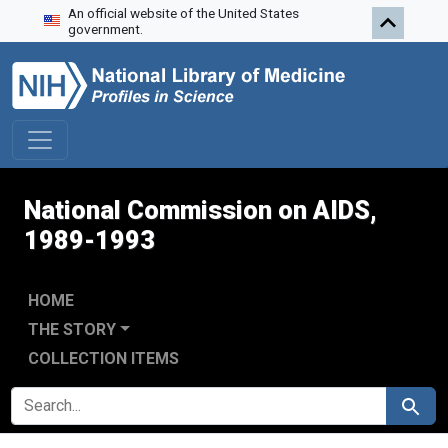
An official website of the United States
Skip to search
Skip to main content
Skip to first result
government.
National Commission on AIDS,
1989-1993
HOME
THE STORY
COLLECTION ITEMS
SEARCH FOR
Search