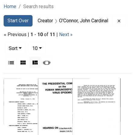
Home
Search results
Search
Search Constraints
You searched for:
Remove
Start Over
Creator
O'Connor, John Cardinal
« Previous |
1
-
10
of
11
|
Next »
Number of results to display per page
per page
Sort
10
View results as:
List
Gallery
Masonry
Slideshow
Search Results