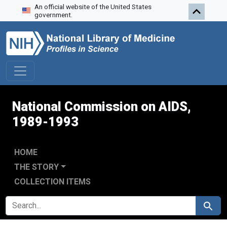
An official website of the United States
Skip to search
Skip to main content
Skip to first result
government.
National Commission on AIDS,
1989-1993
HOME
THE STORY
COLLECTION ITEMS
SEARCH FOR
Search