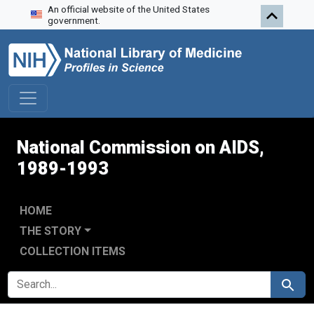
An official website of the United States
Skip to search
Skip to main content
Skip to first result
government.
National Commission on AIDS,
1989-1993
HOME
THE STORY
COLLECTION ITEMS
SEARCH FOR
Search