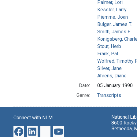
Palmer, Lori
Kessler, Larry
Piemme, Joan
Bulger, James T.
Smith, James E.
Konigsberg, Charl
Stout, Herb
Frank, Pat
Wolfred, Timothy R
Silver, Jane
Ahrens, Diane
Date:
05 January 1990
Genre:
Transcripts
National Li
Connect with NLM
8600 Rockvi
Bethesda, 