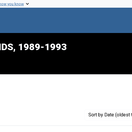
 how you know
IDS, 1989-1993
raint Creator: Palmer, Lori
Sort
by Date (oldest 