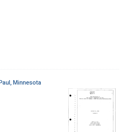
 Paul, Minnesota