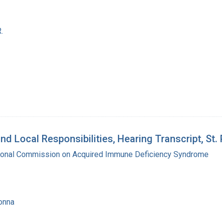
.
d Local Responsibilities, Hearing Transcript, St.
tional Commission on Acquired Immune Deficiency Syndrome
onna