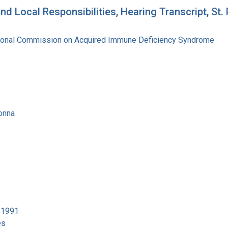
d Local Responsibilities, Hearing Transcript, St.
tional Commission on Acquired Immune Deficiency Syndrome
onna
4-1991
es