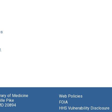
es
.
brary of Medicine
Web Policies
lle Pike
FOIA
MD 20894
HHS Vulnerability Disclosure