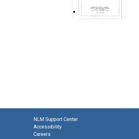
NLM Support Center
Accessibility
Careers