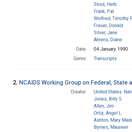
Stout, Herb
Frank, Pat
Wolfred, Timothy R
Fraser, Donald
Silver, Jane
Ahrens, Diane
Date:
04 January 1990
Genre:
Transcripts
2.
NCAIDS Working Group on Federal, State an
Creator:
United States. Na
Jones, Billy S.
Allen, Jim
Ortiz, Angel L.
Ashton, Mary Mad
Byrnes, Maureen