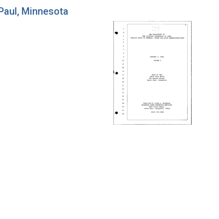
 Paul, Minnesota