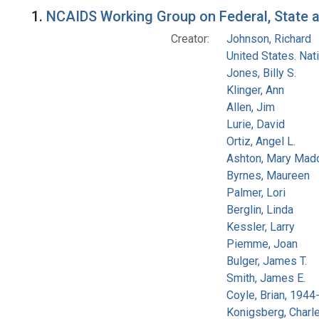
Search Results
1.
NCAIDS Working Group on Federal, State an
Creator:
Johnson, Richard
United States. Na
Jones, Billy S.
Klinger, Ann
Allen, Jim
Lurie, David
Ortiz, Angel L.
Ashton, Mary Mad
Byrnes, Maureen
Palmer, Lori
Berglin, Linda
Kessler, Larry
Piemme, Joan
Bulger, James T.
Smith, James E.
Coyle, Brian, 194
Konigsberg, Charl