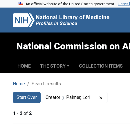
An official website of the United States government.
Here’s
Skip to search
Skip to main content
Skip to first result
National Commission on A
HOME
THE STORY
COLLECTION ITEMS
Home
Search results
Search
Search Constraints
You searched for:
Remove const
Start Over
Creator
Palmer, Lori
1
-
2
of
2