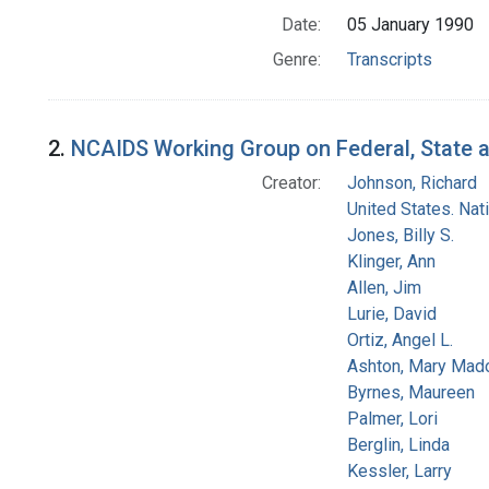
Date:
05 January 1990
Genre:
Transcripts
2.
NCAIDS Working Group on Federal, State an
Creator:
Johnson, Richard
United States. Na
Jones, Billy S.
Klinger, Ann
Allen, Jim
Lurie, David
Ortiz, Angel L.
Ashton, Mary Mad
Byrnes, Maureen
Palmer, Lori
Berglin, Linda
Kessler, Larry