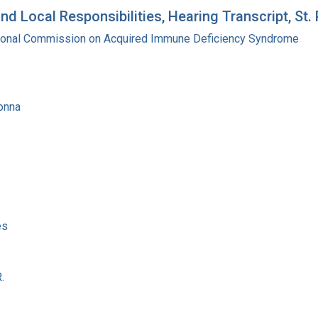
d Local Responsibilities, Hearing Transcript, St.
tional Commission on Acquired Immune Deficiency Syndrome
onna
es
.