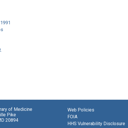
4-1991
es
.
brary of Medicine
Web Policies
lle Pike
FOIA
MD 20894
HHS Vulnerability Disclosure