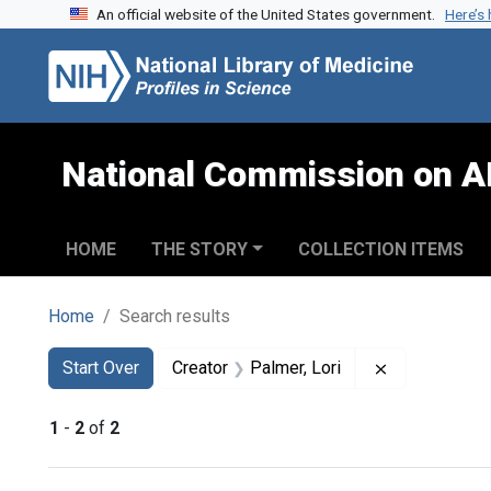
An official website of the United States government.
Here’s
Skip to search
Skip to main content
Skip to first result
National Commission on A
HOME
THE STORY
COLLECTION ITEMS
Home
Search results
Search
Search Constraints
You searched for:
Remove const
Start Over
Creator
Palmer, Lori
1
-
2
of
2