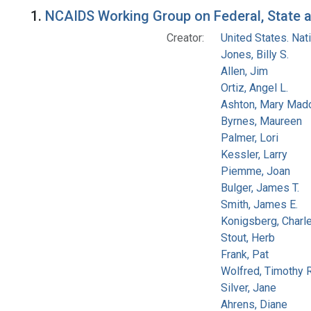
Search Results
1.
NCAIDS Working Group on Federal, State an
Creator:
United States. Na
Jones, Billy S.
Allen, Jim
Ortiz, Angel L.
Ashton, Mary Mad
Byrnes, Maureen
Palmer, Lori
Kessler, Larry
Piemme, Joan
Bulger, James T.
Smith, James E.
Konigsberg, Charl
Stout, Herb
Frank, Pat
Wolfred, Timothy R
Silver, Jane
Ahrens, Diane