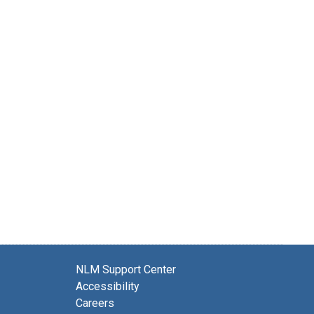
NLM Support Center
Accessibility
Careers