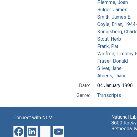
Piemme, Joan
Bulger, James T.
Smith, James E.
Coyle, Brian, 194
Konigsberg, Charl
Stout, Herb
Frank, Pat
Wolfred, Timothy R
Fraser, Donald
Silver, Jane
Ahrens, Diane
Date:
04 January 1990
Genre:
Transcripts
National Li
Connect with NLM
8600 Rockvi
Bethesda, 