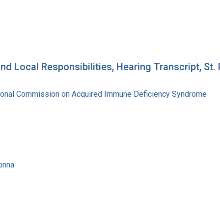
d Local Responsibilities, Hearing Transcript, St.
tional Commission on Acquired Immune Deficiency Syndrome
onna