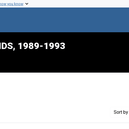
 how you know
IDS, 1989-1993
raint Creator: Palmer, Lori
Sort
by 