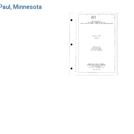
 Paul, Minnesota