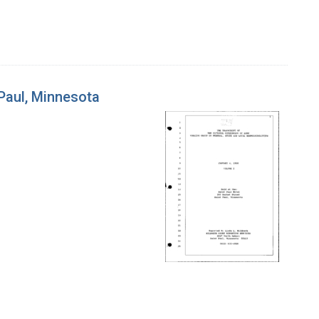
 Paul, Minnesota