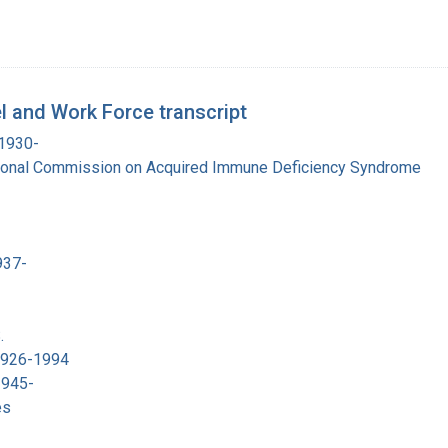
 and Work Force transcript
 1930-
tional Commission on Acquired Immune Deficiency Syndrome
937-
.
 1926-1994
1945-
es