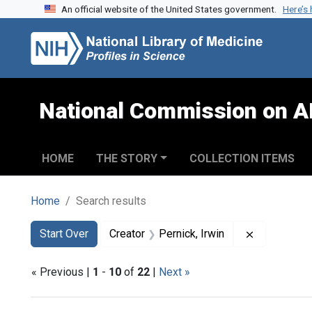
An official website of the United States government.
Here’s
Skip to search
Skip to main content
Skip to first result
National Commission on A
HOME
THE STORY
COLLECTION ITEMS
Home
Search results
Search
Search Constraints
You searched for:
Remove cons
Start Over
Creator
Pernick, Irwin
« Previous |
1
-
10
of
22
|
Next »