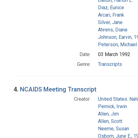
Dalton, Harlon L.
Diaz, Eunice
Arcari, Frank
Silver, Jane
Ahrens, Diane
Johnson, Earvin, 1
Peterson, Michael 
Date:
03 March 1992
Genre:
Transcripts
4.
NCAIDS Meeting Transcript
Creator:
United States. Na
Pernick, Irwin
Allen, Jim
Allen, Scott
Neeme, Susan
Osborn, June E., 1