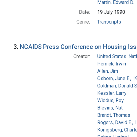
Martin, Edward D.
Date:
19 July 1990
Genre:
Transcripts
3.
NCAIDS Press Conference on Housing Issu
Creator:
United States. Na
Pernick, Irwin
Allen, Jim
Osborn, June E., 1
Goldman, Donald S
Kessler, Larry
Widdus, Roy
Blevins, Nat
Brandt, Thomas
Rogers, David E.,
Konigsberg, Charl