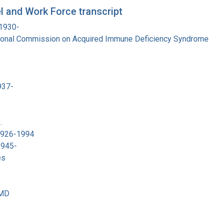
 and Work Force transcript
 1930-
tional Commission on Acquired Immune Deficiency Syndrome
937-
.
 1926-1994
1945-
es
 MD