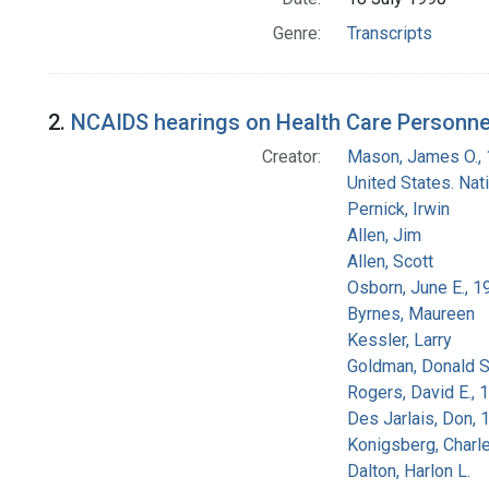
Genre:
Transcripts
2.
NCAIDS hearings on Health Care Personnel
Creator:
Mason, James O.,
United States. Na
Pernick, Irwin
Allen, Jim
Allen, Scott
Osborn, June E., 1
Byrnes, Maureen
Kessler, Larry
Goldman, Donald S
Rogers, David E.,
Des Jarlais, Don, 
Konigsberg, Charl
Dalton, Harlon L.