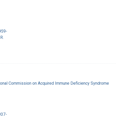
959-
R.
tional Commission on Acquired Immune Deficiency Syndrome
937-