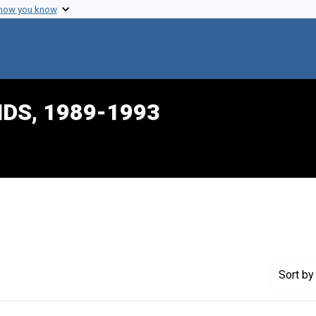
 how you know
IDS, 1989-1993
traint Creator: Pernick, Irwin
Sort
by 