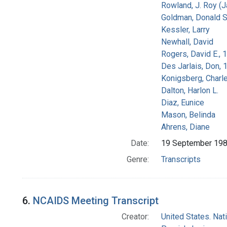
Rowland, J. Roy (
Goldman, Donald S
Kessler, Larry
Newhall, David
Rogers, David E.,
Des Jarlais, Don, 
Konigsberg, Charl
Dalton, Harlon L.
Diaz, Eunice
Mason, Belinda
Ahrens, Diane
Date:
19 September 19
Genre:
Transcripts
6.
NCAIDS Meeting Transcript
Creator:
United States. Na