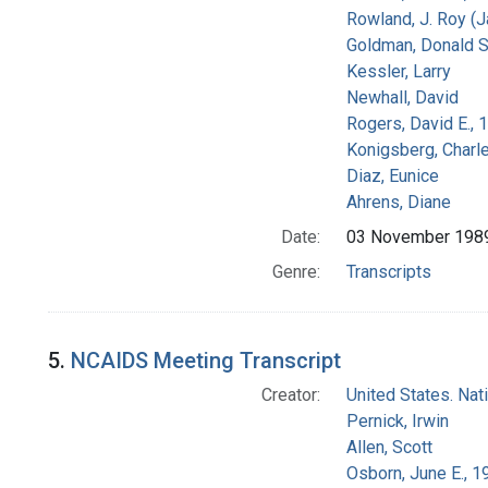
Rowland, J. Roy (
Goldman, Donald S
Kessler, Larry
Newhall, David
Rogers, David E.,
Konigsberg, Charl
Diaz, Eunice
Ahrens, Diane
Date:
03 November 198
Genre:
Transcripts
5.
NCAIDS Meeting Transcript
Creator:
United States. Na
Pernick, Irwin
Allen, Scott
Osborn, June E., 1