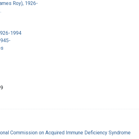
James Roy), 1926-
.
 1926-1994
1945-
es
89
tional Commission on Acquired Immune Deficiency Syndrome