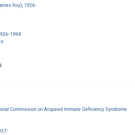
James Roy), 1926-
.
 1926-1994
es
9
tional Commission on Acquired Immune Deficiency Syndrome
937-