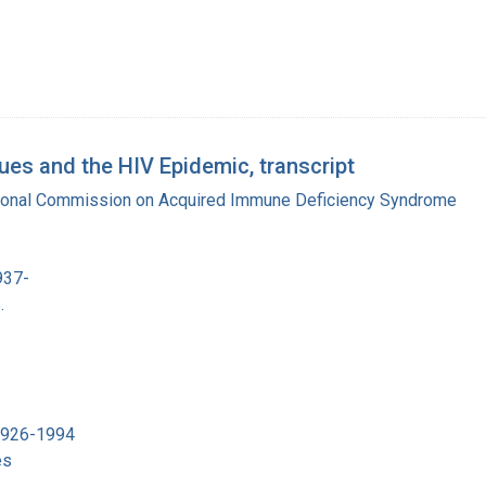
es and the HIV Epidemic, transcript
tional Commission on Acquired Immune Deficiency Syndrome
937-
.
 1926-1994
es