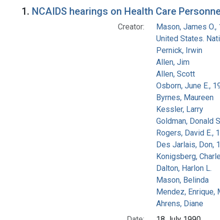
Search Results
1.
NCAIDS hearings on Health Care Personnel
Creator:
Mason, James O.,
United States. Na
Pernick, Irwin
Allen, Jim
Allen, Scott
Osborn, June E., 1
Byrnes, Maureen
Kessler, Larry
Goldman, Donald S
Rogers, David E.,
Des Jarlais, Don, 
Konigsberg, Charl
Dalton, Harlon L.
Mason, Belinda
Mendez, Enrique,
Ahrens, Diane
Date:
18 July 1990