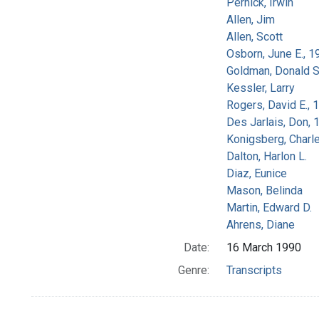
Pernick, Irwin
Allen, Jim
Allen, Scott
Osborn, June E., 1
Goldman, Donald S
Kessler, Larry
Rogers, David E.,
Des Jarlais, Don, 
Konigsberg, Charl
Dalton, Harlon L.
Diaz, Eunice
Mason, Belinda
Martin, Edward D.
Ahrens, Diane
Date:
16 March 1990
Genre:
Transcripts