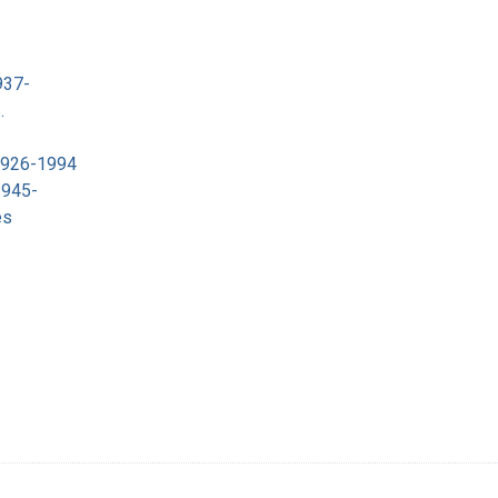
937-
.
 1926-1994
1945-
es