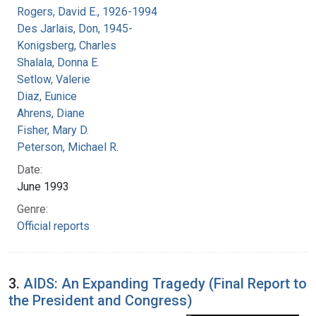
Rogers, David E., 1926-1994
Des Jarlais, Don, 1945-
Konigsberg, Charles
Shalala, Donna E.
Setlow, Valerie
Diaz, Eunice
Ahrens, Diane
Fisher, Mary D.
Peterson, Michael R.
Date:
June 1993
Genre:
Official reports
3.
AIDS: An Expanding Tragedy (Final Report to
the President and Congress)