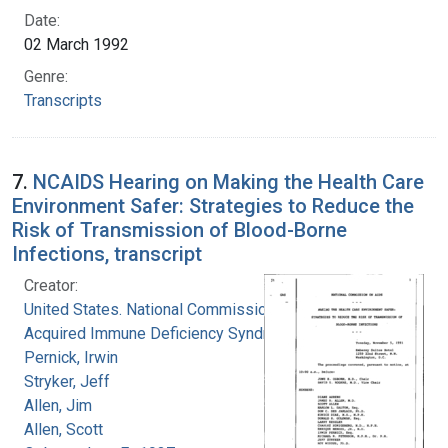
Date:
02 March 1992
Genre:
Transcripts
7.
NCAIDS Hearing on Making the Health Care
Environment Safer: Strategies to Reduce the
Risk of Transmission of Blood-Borne
Infections, transcript
Creator:
United States. National Commission on
Acquired Immune Deficiency Syndrome
Pernick, Irwin
Stryker, Jeff
Allen, Jim
Allen, Scott