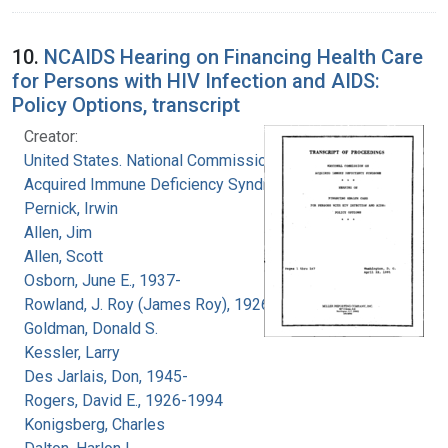
10.
NCAIDS Hearing on Financing Health Care
for Persons with HIV Infection and AIDS:
Policy Options, transcript
Creator:
United States. National Commission on
Acquired Immune Deficiency Syndrome
Pernick, Irwin
Allen, Jim
Allen, Scott
Osborn, June E., 1937-
Rowland, J. Roy (James Roy), 1926-
Goldman, Donald S.
Kessler, Larry
Des Jarlais, Don, 1945-
Rogers, David E., 1926-1994
Konigsberg, Charles