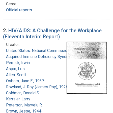
Genre:
Official reports
2.
HIV/AIDS: A Challenge for the Workplace
(Eleventh Interim Report)
Creator:
United States. National Commission on
Acquired Immune Deficiency Syndrome
Pernick, Irwin
Aspin, Les
Allen, Scott
Osborn, June E., 1937-
Rowland, J. Roy (James Roy), 1926-
Goldman, Donald S.
Kessler, Larry
Peterson, Marvelu R.
Brown, Jesse, 1944-