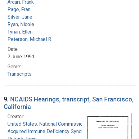
Arcari, Frank
Page, Fran
Silver, Jane
Ryan, Nicole
Tynan, Ellen
Peterson, Michael R.
Date:
7 June 1991
Genre:
Transcripts
9.
NCAIDS Hearings, transcript, San Francisco,
California
Creator:
United States. National Commission on
Acquired Immune Deficiency Syndrome
Pernick, Irwin