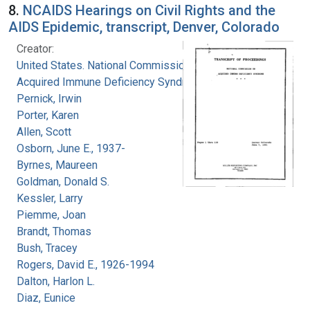
8.
NCAIDS Hearings on Civil Rights and the
AIDS Epidemic, transcript, Denver, Colorado
Creator:
United States. National Commission on
Acquired Immune Deficiency Syndrome
Pernick, Irwin
Porter, Karen
Allen, Scott
Osborn, June E., 1937-
Byrnes, Maureen
Goldman, Donald S.
Kessler, Larry
Piemme, Joan
Brandt, Thomas
Bush, Tracey
Rogers, David E., 1926-1994
Dalton, Harlon L.
Diaz, Eunice