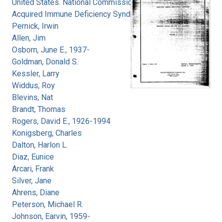
United States. National Commission on
Acquired Immune Deficiency Syndrome
Pernick, Irwin
Allen, Jim
Osborn, June E., 1937-
Goldman, Donald S.
Kessler, Larry
Widdus, Roy
Blevins, Nat
Brandt, Thomas
Rogers, David E., 1926-1994
Konigsberg, Charles
Dalton, Harlon L.
Diaz, Eunice
Arcari, Frank
Silver, Jane
Ahrens, Diane
Peterson, Michael R.
Johnson, Earvin, 1959-