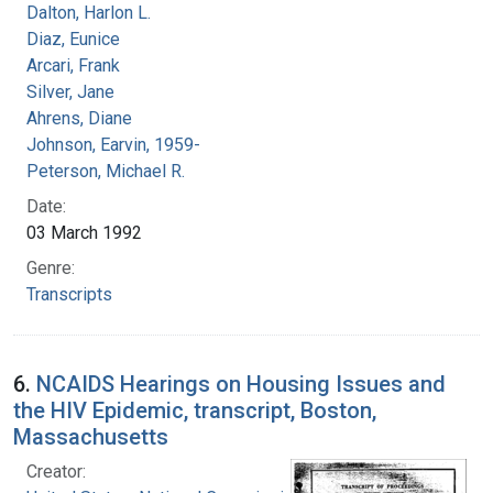
Dalton, Harlon L.
Diaz, Eunice
Arcari, Frank
Silver, Jane
Ahrens, Diane
Johnson, Earvin, 1959-
Peterson, Michael R.
Date:
03 March 1992
Genre:
Transcripts
6.
NCAIDS Hearings on Housing Issues and
the HIV Epidemic, transcript, Boston,
Massachusetts
Creator: