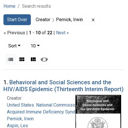
Home
Search results
Search
Search Constraints
You searched for:
Remove constrain
Start Over
Creator
Pernick, Irwin
« Previous |
1
-
10
of
22
|
Next »
Number of results to display per page
per page
Sort
10
View results as:
List
Gallery
Masonry
Slideshow
Search Results
1.
Behavioral and Social Sciences and the
HIV/AIDS Epidemic (Thirteenth Interim Report)
Creator:
United States. National Commission on
Acquired Immune Deficiency Syndrome
Pernick, Irwin
Aspin, Les