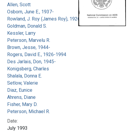
Allen, Scott
Osborn, June E., 1937-
Rowland, J. Roy (James Roy), 1926-
Goldman, Donald S.
Kessler, Larry
Peterson, Marvelu R.
Brown, Jesse, 1944-
Rogers, David E., 1926-1994
Des Jarlais, Don, 1945-
Konigsberg, Charles
Shalala, Donna E.
Setlow, Valerie
Diaz, Eunice
Ahrens, Diane
Fisher, Mary D.
Peterson, Michael R.
Date:
July 1993