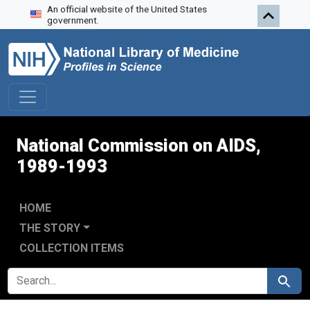
An official website of the United States
Skip to search
Skip to main content
Skip to first result
government.
National Commission on AIDS,
1989-1993
HOME
THE STORY
COLLECTION ITEMS
SEARCH FOR
Search