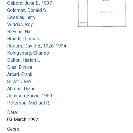
Osborn, June E., 1937-
Goldman, Donald S.
Kessler, Larry
Widdus, Roy
Blevins, Nat
Brandt, Thomas
Rogers, David E., 1926-1994
Konigsberg, Charles
Dalton, Harlon L.
Diaz, Eunice
Arcari, Frank
Silver, Jane
Ahrens, Diane
Johnson, Earvin, 1959-
Peterson, Michael R.
Date:
03 March 1992
Genre: