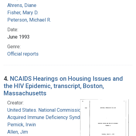
Ahrens, Diane
Fisher, Mary D.
Peterson, Michael R.
Date:
June 1993
Genre:
Official reports
4.
NCAIDS Hearings on Housing Issues and
the HIV Epidemic, transcript, Boston,
Massachusetts
Creator:
United States. National Commission on
Acquired Immune Deficiency Syndrome
Pernick, Irwin
Allen, Jim