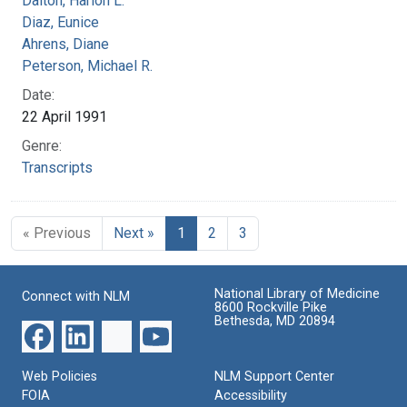
Dalton, Harlon L.
Diaz, Eunice
Ahrens, Diane
Peterson, Michael R.
Date:
22 April 1991
Genre:
Transcripts
« Previous
Next »
1
2
3
National Library of Medicine
Connect with NLM
8600 Rockville Pike
Bethesda, MD 20894
Web Policies
NLM Support Center
FOIA
Accessibility