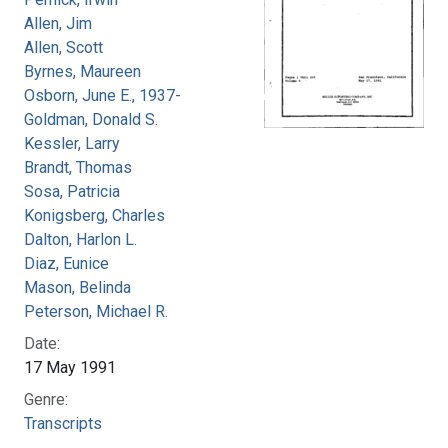
Allen, Jim
Allen, Scott
Byrnes, Maureen
Osborn, June E., 1937-
Goldman, Donald S.
Kessler, Larry
Brandt, Thomas
Sosa, Patricia
Konigsberg, Charles
Dalton, Harlon L.
Diaz, Eunice
Mason, Belinda
Peterson, Michael R.
Date:
17 May 1991
Genre:
Transcripts