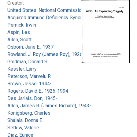
Creator:
United States. National Commission on
Acquired Immune Deficiency Syndrome
Pernick, Irwin
Aspin, Les
Allen, Scott
Osborn, June E., 1937-
Rowland, J. Roy (James Roy), 1926-
Goldman, Donald S.
Kessler, Larry
Peterson, Marvelu R.
Brown, Jesse, 1944-
Rogers, David E., 1926-1994
Des Jarlais, Don, 1945-
Allen, James R. (James Richard), 1943-
Konigsberg, Charles
Shalala, Donna E.
Setlow, Valerie
Diaz, Eunice