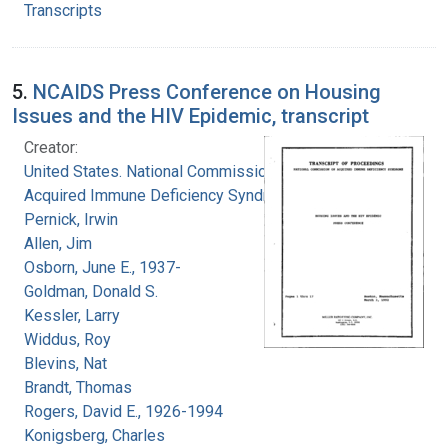
Transcripts
5.
NCAIDS Press Conference on Housing
Issues and the HIV Epidemic, transcript
Creator:
United States. National Commission on
Acquired Immune Deficiency Syndrome
Pernick, Irwin
Allen, Jim
Osborn, June E., 1937-
Goldman, Donald S.
Kessler, Larry
Widdus, Roy
Blevins, Nat
Brandt, Thomas
Rogers, David E., 1926-1994
Konigsberg, Charles