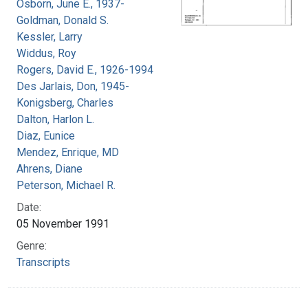
Osborn, June E., 1937-
Goldman, Donald S.
Kessler, Larry
Widdus, Roy
Rogers, David E., 1926-1994
Des Jarlais, Don, 1945-
Konigsberg, Charles
Dalton, Harlon L.
Diaz, Eunice
Mendez, Enrique, MD
Ahrens, Diane
Peterson, Michael R.
Date:
05 November 1991
Genre:
Transcripts