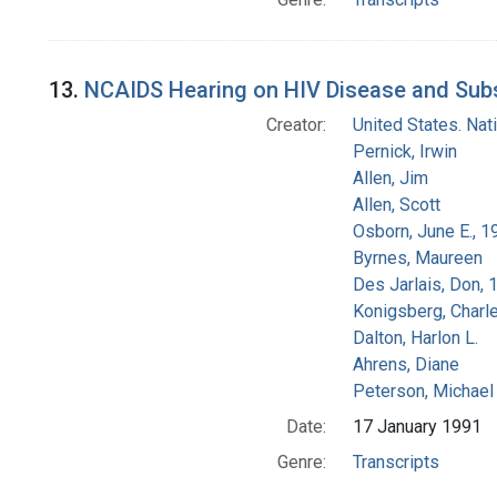
13.
NCAIDS Hearing on HIV Disease and Subs
Creator:
United States. Na
Pernick, Irwin
Allen, Jim
Allen, Scott
Osborn, June E., 1
Byrnes, Maureen
Des Jarlais, Don, 
Konigsberg, Charl
Dalton, Harlon L.
Ahrens, Diane
Peterson, Michael 
Date:
17 January 1991
Genre:
Transcripts