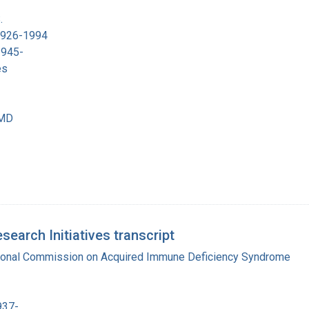
.
 1926-1994
1945-
es
 MD
earch Initiatives transcript
tional Commission on Acquired Immune Deficiency Syndrome
937-