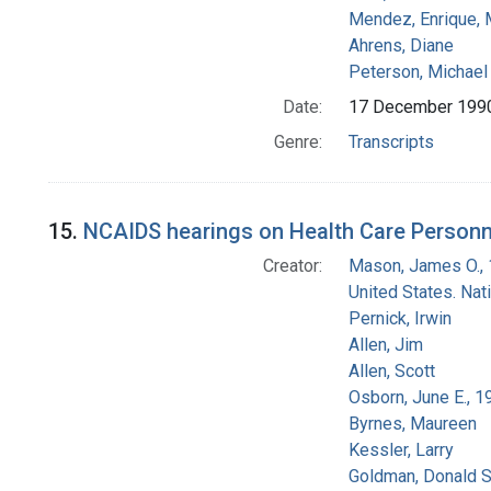
Mendez, Enrique,
Ahrens, Diane
Peterson, Michael 
Date:
17 December 199
Genre:
Transcripts
15.
NCAIDS hearings on Health Care Personn
Creator:
Mason, James O.,
United States. Na
Pernick, Irwin
Allen, Jim
Allen, Scott
Osborn, June E., 1
Byrnes, Maureen
Kessler, Larry
Goldman, Donald S