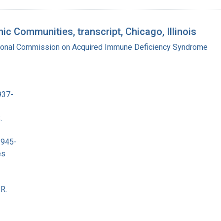
c Communities, transcript, Chicago, Illinois
tional Commission on Acquired Immune Deficiency Syndrome
937-
.
1945-
es
R.