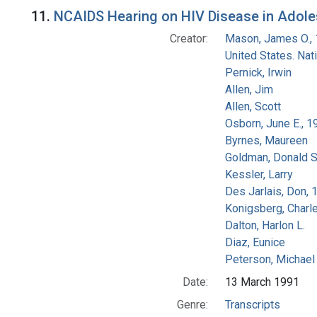
Search Results
11.
NCAIDS Hearing on HIV Disease in Adolesc
Creator:
Mason, James O.,
United States. Na
Pernick, Irwin
Allen, Jim
Allen, Scott
Osborn, June E., 1
Byrnes, Maureen
Goldman, Donald S
Kessler, Larry
Des Jarlais, Don, 
Konigsberg, Charl
Dalton, Harlon L.
Diaz, Eunice
Peterson, Michael 
Date:
13 March 1991
Genre:
Transcripts