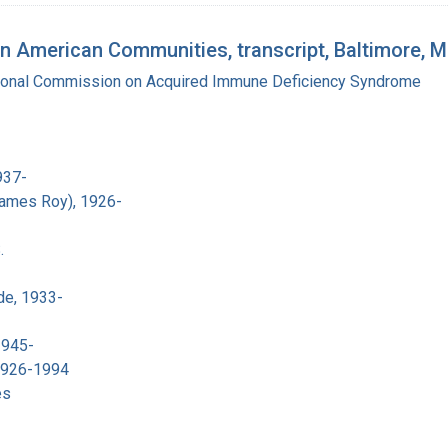
n American Communities, transcript, Baltimore, 
tional Commission on Acquired Immune Deficiency Syndrome
937-
James Roy), 1926-
.
de, 1933-
1945-
 1926-1994
es