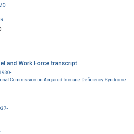
 MD
R.
0
el and Work Force transcript
 1930-
tional Commission on Acquired Immune Deficiency Syndrome
937-
.