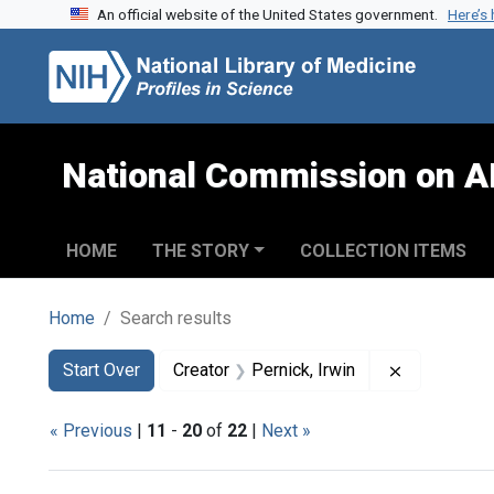
An official website of the United States government.
Here’s
Skip to search
Skip to main content
Skip to first result
National Commission on A
HOME
THE STORY
COLLECTION ITEMS
Home
Search results
Search
Search Constraints
You searched for:
Remove cons
Start Over
Creator
Pernick, Irwin
« Previous
|
11
-
20
of
22
|
Next »