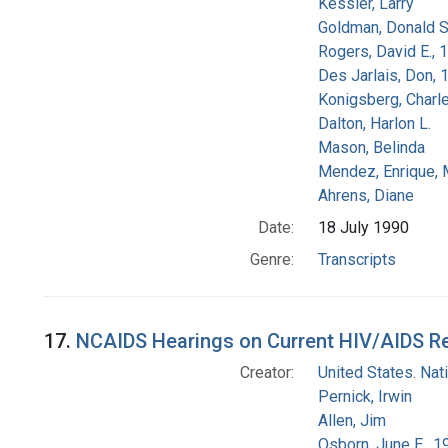
Kessler, Larry
Goldman, Donald S
Rogers, David E.,
Des Jarlais, Don, 
Konigsberg, Charl
Dalton, Harlon L.
Mason, Belinda
Mendez, Enrique,
Ahrens, Diane
Date:
18 July 1990
Genre:
Transcripts
17.
NCAIDS Hearings on Current HIV/AIDS Res
Creator:
United States. Na
Pernick, Irwin
Allen, Jim
Osborn, June E., 1