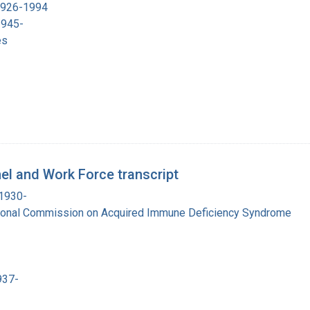
 1926-1994
1945-
es
el and Work Force transcript
 1930-
tional Commission on Acquired Immune Deficiency Syndrome
937-