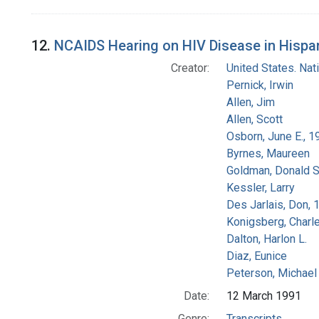
12.
NCAIDS Hearing on HIV Disease in Hispani
Creator:
United States. Na
Pernick, Irwin
Allen, Jim
Allen, Scott
Osborn, June E., 1
Byrnes, Maureen
Goldman, Donald S
Kessler, Larry
Des Jarlais, Don, 
Konigsberg, Charl
Dalton, Harlon L.
Diaz, Eunice
Peterson, Michael 
Date:
12 March 1991
Genre:
Transcripts