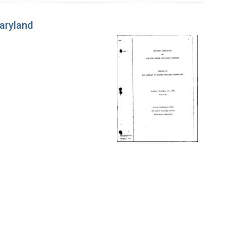
Maryland