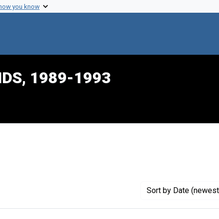
 how you know
IDS, 1989-1993
traint Creator: Pernick, Irwin
Sort
by Date (newest 