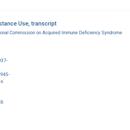
tance Use, transcript
tional Commission on Acquired Immune Deficiency Syndrome
937-
1945-
es
R.