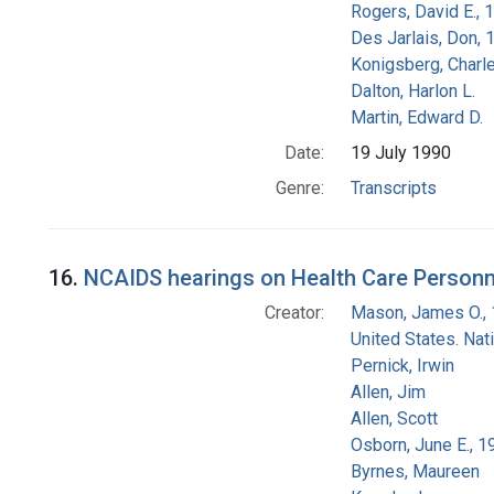
Rogers, David E.,
Des Jarlais, Don, 
Konigsberg, Charl
Dalton, Harlon L.
Martin, Edward D.
Date:
19 July 1990
Genre:
Transcripts
16.
NCAIDS hearings on Health Care Personn
Creator:
Mason, James O.,
United States. Na
Pernick, Irwin
Allen, Jim
Allen, Scott
Osborn, June E., 1
Byrnes, Maureen