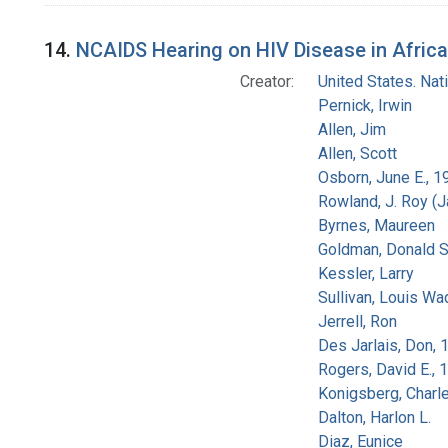
14.
NCAIDS Hearing on HIV Disease in Africa
Creator:
United States. Na
Pernick, Irwin
Allen, Jim
Allen, Scott
Osborn, June E., 1
Rowland, J. Roy (
Byrnes, Maureen
Goldman, Donald S
Kessler, Larry
Sullivan, Louis Wa
Jerrell, Ron
Des Jarlais, Don, 
Rogers, David E.,
Konigsberg, Charl
Dalton, Harlon L.
Diaz, Eunice