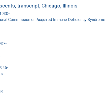
ents, transcript, Chicago, Illinois
 1930-
tional Commission on Acquired Immune Deficiency Syndrome
937-
.
1945-
es
R.