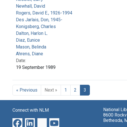
Newhall, David
Rogers, David E., 1926-1994
Des Jarlais, Don, 1945-
Konigsberg, Charles
Dalton, Harlon L.
Diaz, Eunice
Mason, Belinda
Ahrens, Diane
Date:
19 September 1989
« Previous
Next »
1
2
3
National Li
Connect with NLM
8600 Rockvi
Bethesda, 