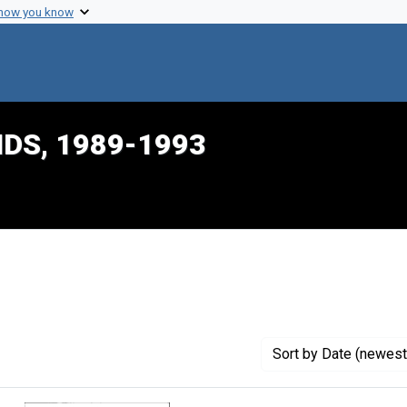
 how you know
IDS, 1989-1993
traint Creator: Pernick, Irwin
Sort
by Date (newest 