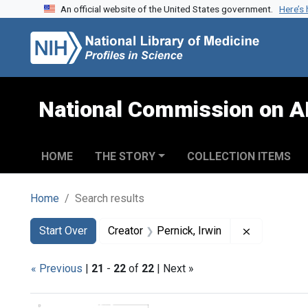
An official website of the United States government.
Here’s
Skip to search
Skip to main content
Skip to first result
National Commission on A
HOME
THE STORY
COLLECTION ITEMS
Home
Search results
Search
Search Constraints
You searched for:
Remove cons
Start Over
Creator
Pernick, Irwin
« Previous
|
21
-
22
of
22
| Next »