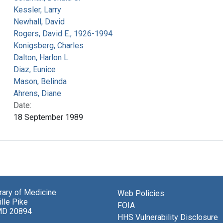
Kessler, Larry
Newhall, David
Rogers, David E., 1926-1994
Konigsberg, Charles
Dalton, Harlon L.
Diaz, Eunice
Mason, Belinda
Ahrens, Diane
Date:
18 September 1989
brary of Medicine
Web Policies
lle Pike
FOIA
MD 20894
HHS Vulnerability Disclosure