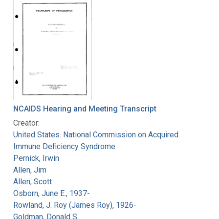
NCAIDS Hearing and Meeting Transcript
Creator:
United States. National Commission on Acquired
Immune Deficiency Syndrome
Pernick, Irwin
Allen, Jim
Allen, Scott
Osborn, June E., 1937-
Rowland, J. Roy (James Roy), 1926-
Goldman, Donald S.