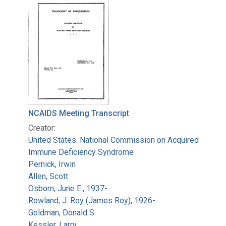
Search Results
NCAIDS Meeting Transcript
Creator:
United States. National Commission on Acquired
Immune Deficiency Syndrome
Pernick, Irwin
Allen, Scott
Osborn, June E., 1937-
Rowland, J. Roy (James Roy), 1926-
Goldman, Donald S.
Kessler, Larry