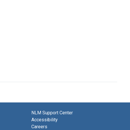
NLM Support Center
Accessibility
Careers