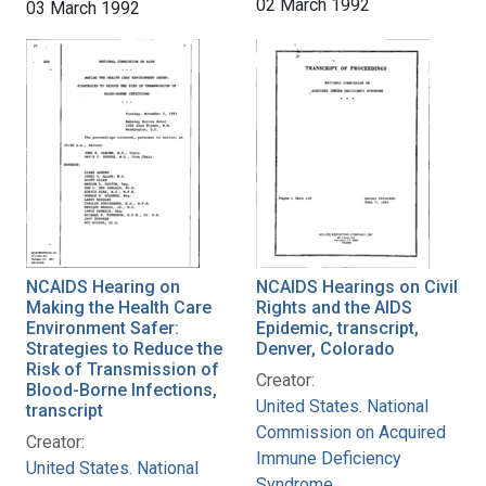
02 March 1992
03 March 1992
NCAIDS Hearing on
NCAIDS Hearings on Civil
Making the Health Care
Rights and the AIDS
Environment Safer:
Epidemic, transcript,
Strategies to Reduce the
Denver, Colorado
Risk of Transmission of
Creator:
Blood-Borne Infections,
United States. National
transcript
Commission on Acquired
Creator:
Immune Deficiency
United States. National
Syndrome