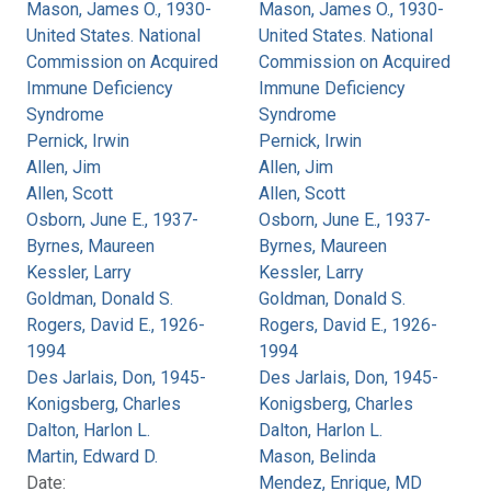
Mason, James O., 1930-
Mason, James O., 1930-
United States. National
United States. National
Commission on Acquired
Commission on Acquired
Immune Deficiency
Immune Deficiency
Syndrome
Syndrome
Pernick, Irwin
Pernick, Irwin
Allen, Jim
Allen, Jim
Allen, Scott
Allen, Scott
Osborn, June E., 1937-
Osborn, June E., 1937-
Byrnes, Maureen
Byrnes, Maureen
Kessler, Larry
Kessler, Larry
Goldman, Donald S.
Goldman, Donald S.
Rogers, David E., 1926-
Rogers, David E., 1926-
1994
1994
Des Jarlais, Don, 1945-
Des Jarlais, Don, 1945-
Konigsberg, Charles
Konigsberg, Charles
Dalton, Harlon L.
Dalton, Harlon L.
Martin, Edward D.
Mason, Belinda
Date:
Mendez, Enrique, MD