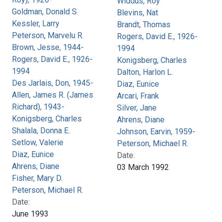
Widdus, Roy
Goldman, Donald S.
Blevins, Nat
Kessler, Larry
Brandt, Thomas
Peterson, Marvelu R.
Rogers, David E., 1926-
Brown, Jesse, 1944-
1994
Rogers, David E., 1926-
Konigsberg, Charles
1994
Dalton, Harlon L.
Des Jarlais, Don, 1945-
Diaz, Eunice
Allen, James R. (James
Arcari, Frank
Richard), 1943-
Silver, Jane
Konigsberg, Charles
Ahrens, Diane
Shalala, Donna E.
Johnson, Earvin, 1959-
Setlow, Valerie
Peterson, Michael R.
Diaz, Eunice
Date:
Ahrens, Diane
03 March 1992
Fisher, Mary D.
Peterson, Michael R.
Date:
June 1993