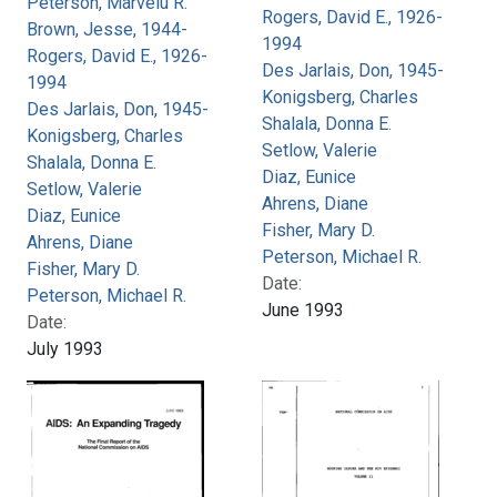
Peterson, Marvelu R.
Rogers, David E., 1926-
Brown, Jesse, 1944-
1994
Rogers, David E., 1926-
Des Jarlais, Don, 1945-
1994
Konigsberg, Charles
Des Jarlais, Don, 1945-
Shalala, Donna E.
Konigsberg, Charles
Setlow, Valerie
Shalala, Donna E.
Diaz, Eunice
Setlow, Valerie
Ahrens, Diane
Diaz, Eunice
Fisher, Mary D.
Ahrens, Diane
Peterson, Michael R.
Fisher, Mary D.
Date:
Peterson, Michael R.
June 1993
Date:
July 1993