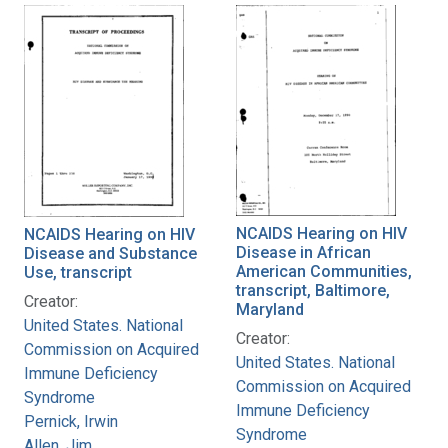
NCAIDS Hearing on HIV
NCAIDS Hearing on HIV
Disease in African
Disease and Substance
American Communities,
Use, transcript
transcript, Baltimore,
Creator:
Maryland
United States. National
Creator:
Commission on Acquired
United States. National
Immune Deficiency
Commission on Acquired
Syndrome
Immune Deficiency
Pernick, Irwin
Syndrome
Allen, Jim