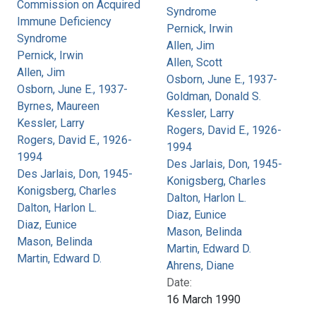
Commission on Acquired
Syndrome
Immune Deficiency
Pernick, Irwin
Syndrome
Allen, Jim
Pernick, Irwin
Allen, Scott
Allen, Jim
Osborn, June E., 1937-
Osborn, June E., 1937-
Goldman, Donald S.
Byrnes, Maureen
Kessler, Larry
Kessler, Larry
Rogers, David E., 1926-
Rogers, David E., 1926-
1994
1994
Des Jarlais, Don, 1945-
Des Jarlais, Don, 1945-
Konigsberg, Charles
Konigsberg, Charles
Dalton, Harlon L.
Dalton, Harlon L.
Diaz, Eunice
Diaz, Eunice
Mason, Belinda
Mason, Belinda
Martin, Edward D.
Martin, Edward D.
Ahrens, Diane
Date:
16 March 1990