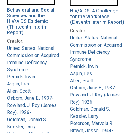
Behavioral and Social
HIV/AIDS: A Challenge
Sciences and the
for the Workplace
HIV/AIDS Epidemic
(Eleventh Interim Report)
(Thirteenth Interim
Creator:
Report)
United States. National
Creator:
Commission on Acquired
United States. National
Immune Deficiency
Commission on Acquired
Syndrome
Immune Deficiency
Pernick, Irwin
Syndrome
Aspin, Les
Pernick, Irwin
Allen, Scott
Aspin, Les
Osborn, June E., 1937-
Allen, Scott
Rowland, J. Roy (James
Osborn, June E., 1937-
Roy), 1926-
Rowland, J. Roy (James
Goldman, Donald S.
Roy), 1926-
Kessler, Larry
Goldman, Donald S.
Peterson, Marvelu R.
Kessler, Larry
Brown, Jesse, 1944-