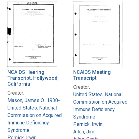
NCAIDS Hearing
NCAIDS Meeting
Transcript, Hollywood,
Transcript
California
Creator:
Creator:
United States. National
Mason, James O., 1930-
Commission on Acquired
United States. National
Immune Deficiency
Commission on Acquired
Syndrome
Immune Deficiency
Pernick, Irwin
Syndrome
Allen, Jim
Pernick, Irwin