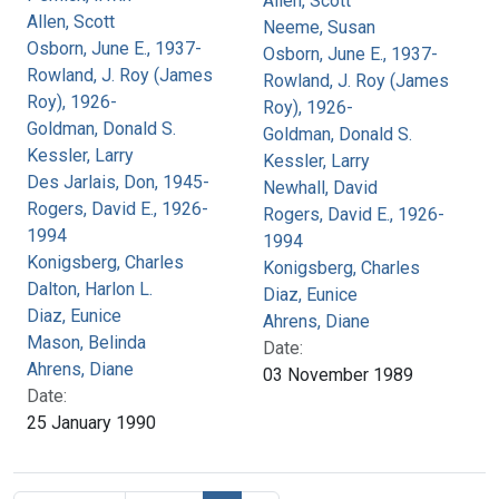
Allen, Scott
Allen, Scott
Neeme, Susan
Osborn, June E., 1937-
Osborn, June E., 1937-
Rowland, J. Roy (James
Rowland, J. Roy (James
Roy), 1926-
Roy), 1926-
Goldman, Donald S.
Goldman, Donald S.
Kessler, Larry
Kessler, Larry
Des Jarlais, Don, 1945-
Newhall, David
Rogers, David E., 1926-
Rogers, David E., 1926-
1994
1994
Konigsberg, Charles
Konigsberg, Charles
Dalton, Harlon L.
Diaz, Eunice
Diaz, Eunice
Ahrens, Diane
Mason, Belinda
Date:
Ahrens, Diane
03 November 1989
Date:
25 January 1990