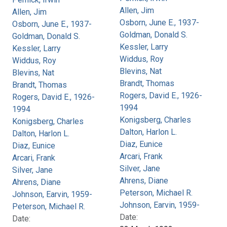
Allen, Jim
Allen, Jim
Osborn, June E., 1937-
Osborn, June E., 1937-
Goldman, Donald S.
Goldman, Donald S.
Kessler, Larry
Kessler, Larry
Widdus, Roy
Widdus, Roy
Blevins, Nat
Blevins, Nat
Brandt, Thomas
Brandt, Thomas
Rogers, David E., 1926-
Rogers, David E., 1926-
1994
1994
Konigsberg, Charles
Konigsberg, Charles
Dalton, Harlon L.
Dalton, Harlon L.
Diaz, Eunice
Diaz, Eunice
Arcari, Frank
Arcari, Frank
Silver, Jane
Silver, Jane
Ahrens, Diane
Ahrens, Diane
Peterson, Michael R.
Johnson, Earvin, 1959-
Johnson, Earvin, 1959-
Peterson, Michael R.
Date:
Date: