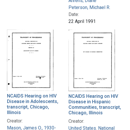
Ahrens, Diane
Peterson, Michael R.
Date:
22 April 1991
NCAIDS Hearing on HIV
NCAIDS Hearing on HIV
Disease in Adolescents,
Disease in Hispanic
transcript, Chicago,
Communities, transcript,
Illinois
Chicago, Illinois
Creator:
Creator:
Mason, James O., 1930-
United States. National