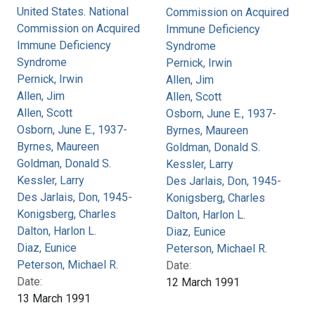
United States. National
Commission on Acquired
Commission on Acquired
Immune Deficiency
Immune Deficiency
Syndrome
Syndrome
Pernick, Irwin
Pernick, Irwin
Allen, Jim
Allen, Jim
Allen, Scott
Allen, Scott
Osborn, June E., 1937-
Osborn, June E., 1937-
Byrnes, Maureen
Byrnes, Maureen
Goldman, Donald S.
Goldman, Donald S.
Kessler, Larry
Kessler, Larry
Des Jarlais, Don, 1945-
Des Jarlais, Don, 1945-
Konigsberg, Charles
Konigsberg, Charles
Dalton, Harlon L.
Dalton, Harlon L.
Diaz, Eunice
Diaz, Eunice
Peterson, Michael R.
Peterson, Michael R.
Date:
Date:
12 March 1991
13 March 1991