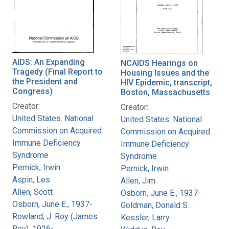
AIDS: An Expanding
NCAIDS Hearings on
Tragedy (Final Report to
Housing Issues and the
the President and
HIV Epidemic, transcript,
Congress)
Boston, Massachusetts
Creator:
Creator:
United States. National
United States. National
Commission on Acquired
Commission on Acquired
Immune Deficiency
Immune Deficiency
Syndrome
Syndrome
Pernick, Irwin
Pernick, Irwin
Aspin, Les
Allen, Jim
Allen, Scott
Osborn, June E., 1937-
Osborn, June E., 1937-
Goldman, Donald S.
Rowland, J. Roy (James
Kessler, Larry
Roy), 1926-