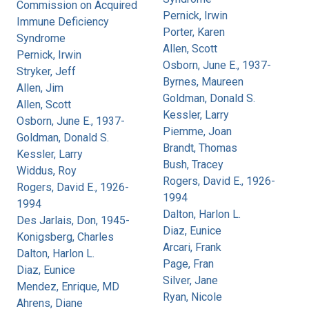
Commission on Acquired
Pernick, Irwin
Immune Deficiency
Porter, Karen
Syndrome
Allen, Scott
Pernick, Irwin
Osborn, June E., 1937-
Stryker, Jeff
Byrnes, Maureen
Allen, Jim
Goldman, Donald S.
Allen, Scott
Kessler, Larry
Osborn, June E., 1937-
Piemme, Joan
Goldman, Donald S.
Brandt, Thomas
Kessler, Larry
Bush, Tracey
Widdus, Roy
Rogers, David E., 1926-
Rogers, David E., 1926-
1994
1994
Dalton, Harlon L.
Des Jarlais, Don, 1945-
Diaz, Eunice
Konigsberg, Charles
Arcari, Frank
Dalton, Harlon L.
Page, Fran
Diaz, Eunice
Silver, Jane
Mendez, Enrique, MD
Ryan, Nicole
Ahrens, Diane