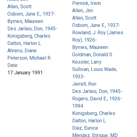
Pernick, Irwin
Allen, Scott
Allen, Jim
Osborn, June E., 1937-
Allen, Scott
Byrnes, Maureen
Osborn, June E., 1937-
Des Jarlais, Don, 1945-
Rowland, J. Roy (James
Konigsberg, Charles
Roy), 1926-
Dalton, Harlon L.
Byrnes, Maureen
Ahrens, Diane
Goldman, Donald S.
Peterson, Michael R.
Kessler, Larry
Date:
Sullivan, Louis Wade,
17 January 1991
1933-
Jerrell, Ron
Des Jarlais, Don, 1945-
Rogers, David E., 1926-
1994
Konigsberg, Charles
Dalton, Harlon L.
Diaz, Eunice
Mendez, Enrique, MD