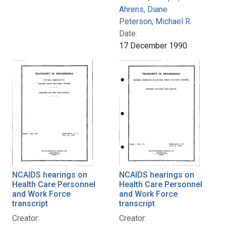
Ahrens, Diane
Peterson, Michael R.
Date:
17 December 1990
NCAIDS hearings on
NCAIDS hearings on
Health Care Personnel
Health Care Personnel
and Work Force
and Work Force
transcript
transcript
Creator:
Creator: