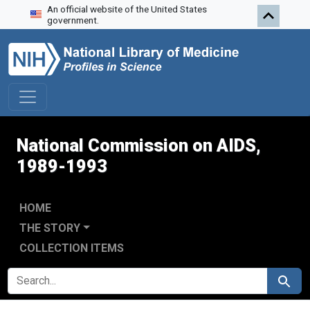
An official website of the United States
Skip to search
Skip to main content
Skip to first result
government.
National Commission on AIDS,
1989-1993
HOME
THE STORY
COLLECTION ITEMS
SEARCH FOR
Search