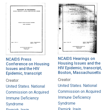
NCAIDS Hearings on
NCAIDS Press
Housing Issues and the
Conference on Housing
HIV Epidemic, transcript,
Issues and the HIV
Boston, Massachusetts
Epidemic, transcript
Creator:
Creator:
United States. National
United States. National
Commission on Acquired
Commission on Acquired
Immune Deficiency
Immune Deficiency
Syndrome
Syndrome
Pernick, Irwin
Pernick, Irwin