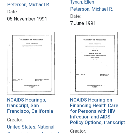
Tynan, Ellen
Peterson, Michael R.
Peterson, Michael R.
Date:
Date:
05 November 1991
7 June 1991
NCAIDS Hearings,
NCAIDS Hearing on
transcript, San
Financing Health Care
Francisco, California
for Persons with HIV
Infection and AIDS:
Creator:
Policy Options, transcript
United States. National
Creator: