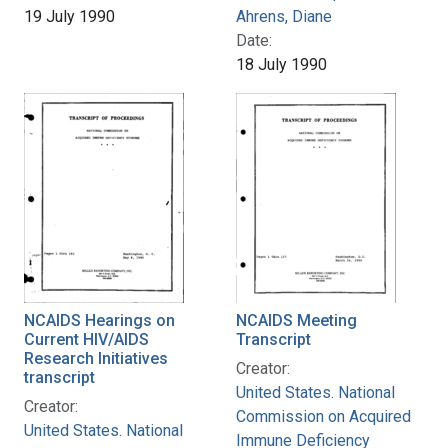
19 July 1990
Ahrens, Diane
Date:
18 July 1990
NCAIDS Hearings on
NCAIDS Meeting
Current HIV/AIDS
Transcript
Research Initiatives
Creator:
transcript
United States. National
Creator:
Commission on Acquired
United States. National
Immune Deficiency