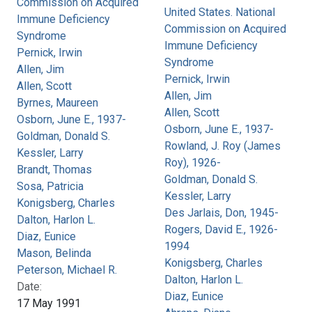
Commission on Acquired
United States. National
Immune Deficiency
Commission on Acquired
Syndrome
Immune Deficiency
Pernick, Irwin
Syndrome
Allen, Jim
Pernick, Irwin
Allen, Scott
Allen, Jim
Byrnes, Maureen
Allen, Scott
Osborn, June E., 1937-
Osborn, June E., 1937-
Goldman, Donald S.
Rowland, J. Roy (James
Kessler, Larry
Roy), 1926-
Brandt, Thomas
Goldman, Donald S.
Sosa, Patricia
Kessler, Larry
Konigsberg, Charles
Des Jarlais, Don, 1945-
Dalton, Harlon L.
Rogers, David E., 1926-
Diaz, Eunice
1994
Mason, Belinda
Konigsberg, Charles
Peterson, Michael R.
Dalton, Harlon L.
Date:
Diaz, Eunice
17 May 1991