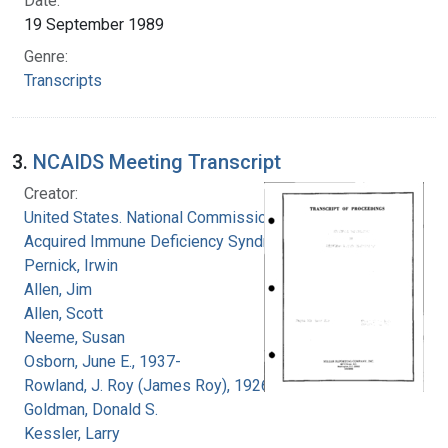
Date:
19 September 1989
Genre:
Transcripts
3.
NCAIDS Meeting Transcript
Creator:
United States. National Commission on
Acquired Immune Deficiency Syndrome
Pernick, Irwin
Allen, Jim
Allen, Scott
Neeme, Susan
Osborn, June E., 1937-
Rowland, J. Roy (James Roy), 1926-
Goldman, Donald S.
Kessler, Larry