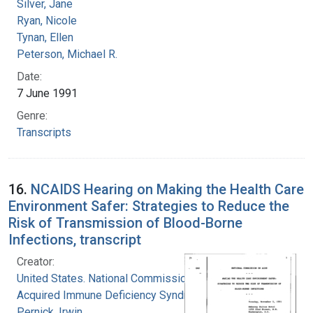
Silver, Jane
Ryan, Nicole
Tynan, Ellen
Peterson, Michael R.
Date:
7 June 1991
Genre:
Transcripts
16.
NCAIDS Hearing on Making the Health Care
Environment Safer: Strategies to Reduce the
Risk of Transmission of Blood-Borne
Infections, transcript
Creator:
United States. National Commission on
Acquired Immune Deficiency Syndrome
Pernick, Irwin