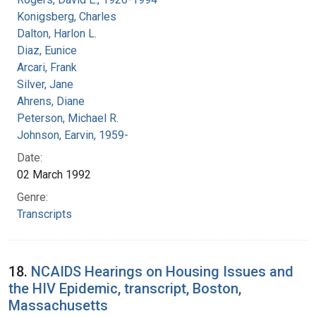
Konigsberg, Charles
Dalton, Harlon L.
Diaz, Eunice
Arcari, Frank
Silver, Jane
Ahrens, Diane
Peterson, Michael R.
Johnson, Earvin, 1959-
Date:
02 March 1992
Genre:
Transcripts
18.
NCAIDS Hearings on Housing Issues and
the HIV Epidemic, transcript, Boston,
Massachusetts