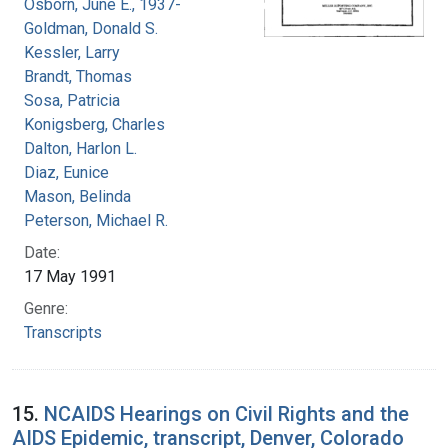
Osborn, June E., 1937-
Goldman, Donald S.
Kessler, Larry
Brandt, Thomas
Sosa, Patricia
Konigsberg, Charles
Dalton, Harlon L.
Diaz, Eunice
Mason, Belinda
Peterson, Michael R.
Date:
17 May 1991
Genre:
Transcripts
15.
NCAIDS Hearings on Civil Rights and the
AIDS Epidemic, transcript, Denver, Colorado