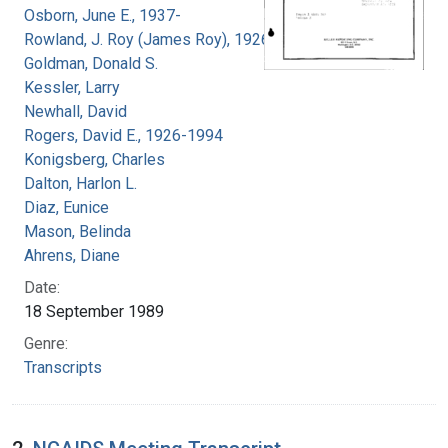
Osborn, June E., 1937-
Rowland, J. Roy (James Roy), 1926-
Goldman, Donald S.
Kessler, Larry
Newhall, David
Rogers, David E., 1926-1994
Konigsberg, Charles
Dalton, Harlon L.
Diaz, Eunice
Mason, Belinda
Ahrens, Diane
Date:
18 September 1989
Genre:
Transcripts