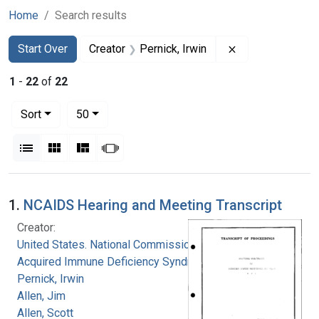
Home
Search results
Search
Search Constraints
You searched for:
Remove constrain
Start Over
Creator
Pernick, Irwin
1
-
22
of
22
Number of results to display per page
per page
Sort
50
View results as:
List
Gallery
Masonry
Slideshow
Search Results
1.
NCAIDS Hearing and Meeting Transcript
Creator:
United States. National Commission on
Acquired Immune Deficiency Syndrome
Pernick, Irwin
Allen, Jim
Allen, Scott