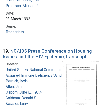
Johnson, Earvin, 1959-
Peterson, Michael R.
Date:
03 March 1992
Genre:
Transcripts
19.
NCAIDS Press Conference on Housing
Issues and the HIV Epidemic, transcript
Creator:
United States. National Commission on
Acquired Immune Deficiency Syndrome
Pernick, Irwin
Allen, Jim
Osborn, June E., 1937-
Goldman, Donald S.
Kessler, Larry