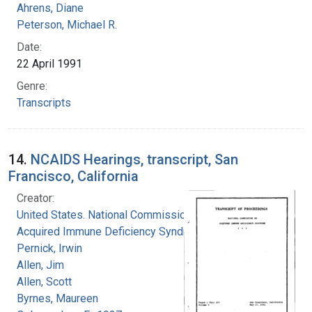
Ahrens, Diane
Peterson, Michael R.
Date:
22 April 1991
Genre:
Transcripts
14.
NCAIDS Hearings, transcript, San
Francisco, California
Creator:
United States. National Commission on
Acquired Immune Deficiency Syndrome
Pernick, Irwin
Allen, Jim
Allen, Scott
Byrnes, Maureen