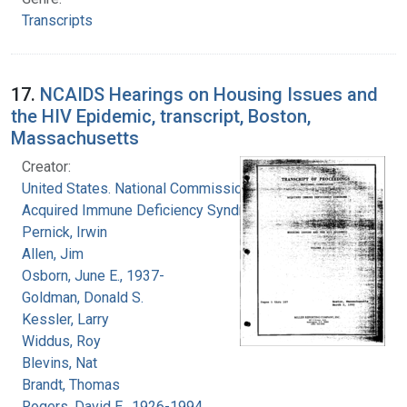
Transcripts
17.
NCAIDS Hearings on Housing Issues and
the HIV Epidemic, transcript, Boston,
Massachusetts
Creator:
United States. National Commission on
Acquired Immune Deficiency Syndrome
Pernick, Irwin
Allen, Jim
Osborn, June E., 1937-
Goldman, Donald S.
Kessler, Larry
Widdus, Roy
Blevins, Nat
Brandt, Thomas
Rogers, David E., 1926-1994