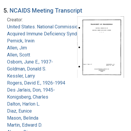
5.
NCAIDS Meeting Transcript
Creator:
United States. National Commission on
Acquired Immune Deficiency Syndrome
Pernick, Irwin
Allen, Jim
Allen, Scott
Osborn, June E., 1937-
Goldman, Donald S.
Kessler, Larry
Rogers, David E., 1926-1994
Des Jarlais, Don, 1945-
Konigsberg, Charles
Dalton, Harlon L.
Diaz, Eunice
Mason, Belinda
Martin, Edward D.