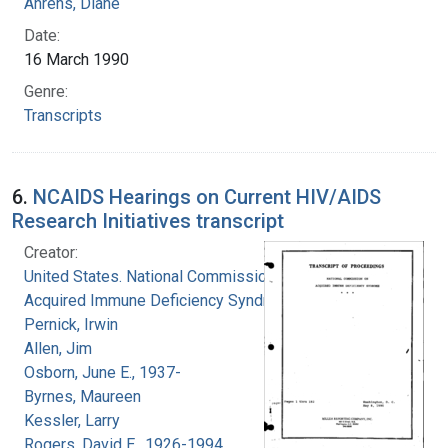
Ahrens, Diane
Date:
16 March 1990
Genre:
Transcripts
6.
NCAIDS Hearings on Current HIV/AIDS
Research Initiatives transcript
Creator:
United States. National Commission on
Acquired Immune Deficiency Syndrome
Pernick, Irwin
Allen, Jim
Osborn, June E., 1937-
Byrnes, Maureen
Kessler, Larry
Rogers, David E., 1926-1994