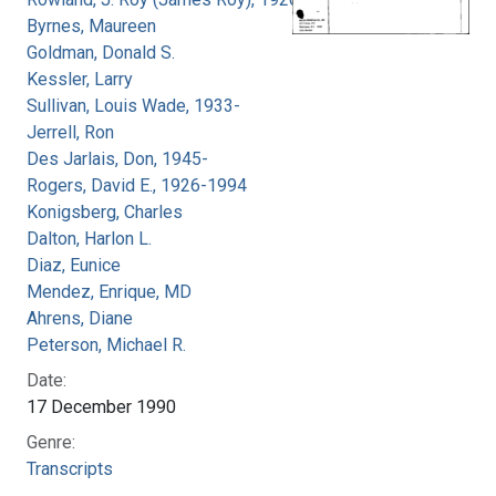
Byrnes, Maureen
Goldman, Donald S.
Kessler, Larry
Sullivan, Louis Wade, 1933-
Jerrell, Ron
Des Jarlais, Don, 1945-
Rogers, David E., 1926-1994
Konigsberg, Charles
Dalton, Harlon L.
Diaz, Eunice
Mendez, Enrique, MD
Ahrens, Diane
Peterson, Michael R.
Date:
17 December 1990
Genre:
Transcripts