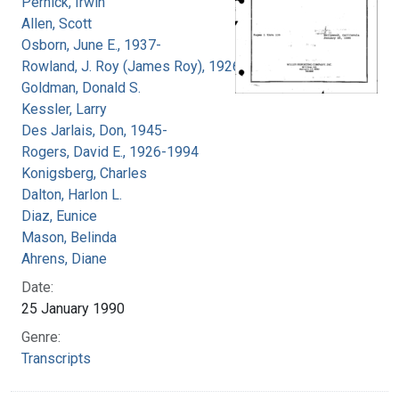
Pernick, Irwin
Allen, Scott
Osborn, June E., 1937-
Rowland, J. Roy (James Roy), 1926-
Goldman, Donald S.
Kessler, Larry
Des Jarlais, Don, 1945-
Rogers, David E., 1926-1994
Konigsberg, Charles
Dalton, Harlon L.
Diaz, Eunice
Mason, Belinda
Ahrens, Diane
Date:
25 January 1990
Genre:
Transcripts