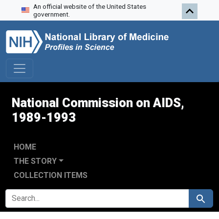
An official website of the United States
Skip to search
Skip to main content
Skip to first result
government.
National Commission on AIDS,
1989-1993
HOME
THE STORY
COLLECTION ITEMS
SEARCH FOR
Search