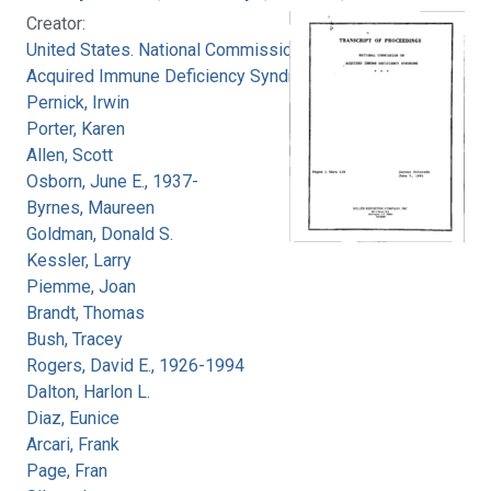
Creator:
United States. National Commission on
Acquired Immune Deficiency Syndrome
Pernick, Irwin
Porter, Karen
Allen, Scott
Osborn, June E., 1937-
Byrnes, Maureen
Goldman, Donald S.
Kessler, Larry
Piemme, Joan
Brandt, Thomas
Bush, Tracey
Rogers, David E., 1926-1994
Dalton, Harlon L.
Diaz, Eunice
Arcari, Frank
Page, Fran