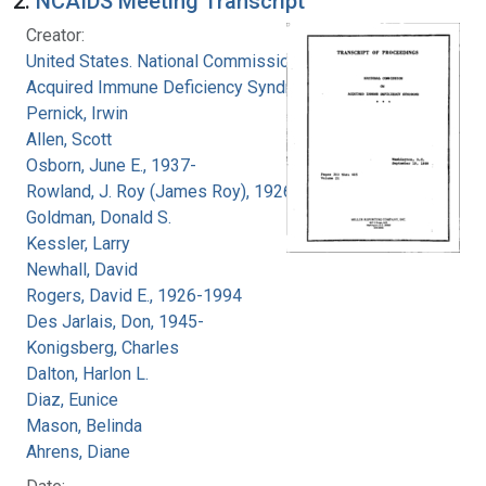
2.
NCAIDS Meeting Transcript
Creator:
United States. National Commission on
Acquired Immune Deficiency Syndrome
Pernick, Irwin
Allen, Scott
Osborn, June E., 1937-
Rowland, J. Roy (James Roy), 1926-
Goldman, Donald S.
Kessler, Larry
Newhall, David
Rogers, David E., 1926-1994
Des Jarlais, Don, 1945-
Konigsberg, Charles
Dalton, Harlon L.
Diaz, Eunice
Mason, Belinda
Ahrens, Diane