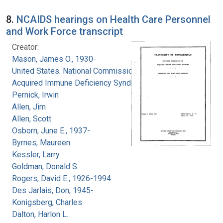
8.
NCAIDS hearings on Health Care Personnel
and Work Force transcript
Creator:
Mason, James O., 1930-
United States. National Commission on
Acquired Immune Deficiency Syndrome
Pernick, Irwin
Allen, Jim
Allen, Scott
Osborn, June E., 1937-
Byrnes, Maureen
Kessler, Larry
Goldman, Donald S.
Rogers, David E., 1926-1994
Des Jarlais, Don, 1945-
Konigsberg, Charles
Dalton, Harlon L.