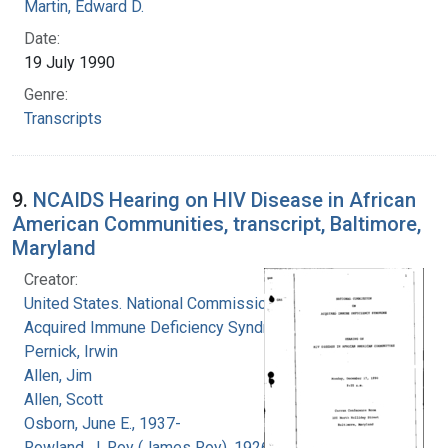
Martin, Edward D.
Date:
19 July 1990
Genre:
Transcripts
9.
NCAIDS Hearing on HIV Disease in African
American Communities, transcript, Baltimore,
Maryland
Creator:
United States. National Commission on
Acquired Immune Deficiency Syndrome
Pernick, Irwin
Allen, Jim
Allen, Scott
Osborn, June E., 1937-
Rowland, J. Roy (James Roy), 1926-