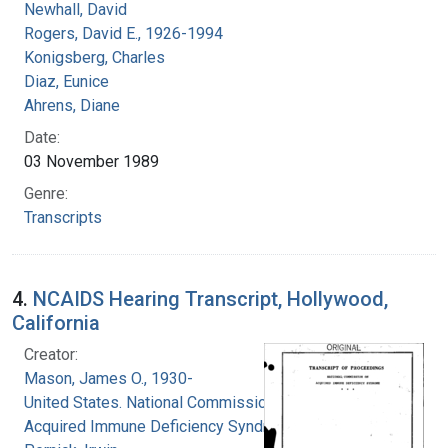
Newhall, David
Rogers, David E., 1926-1994
Konigsberg, Charles
Diaz, Eunice
Ahrens, Diane
Date:
03 November 1989
Genre:
Transcripts
4.
NCAIDS Hearing Transcript, Hollywood,
California
Creator:
Mason, James O., 1930-
United States. National Commission on
Acquired Immune Deficiency Syndrome