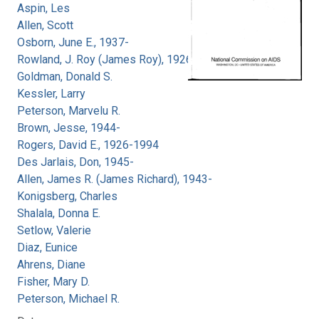
Aspin, Les
Allen, Scott
Osborn, June E., 1937-
Rowland, J. Roy (James Roy), 1926-
Goldman, Donald S.
Kessler, Larry
Peterson, Marvelu R.
Brown, Jesse, 1944-
Rogers, David E., 1926-1994
Des Jarlais, Don, 1945-
Allen, James R. (James Richard), 1943-
Konigsberg, Charles
Shalala, Donna E.
Setlow, Valerie
Diaz, Eunice
Ahrens, Diane
Fisher, Mary D.
Peterson, Michael R.