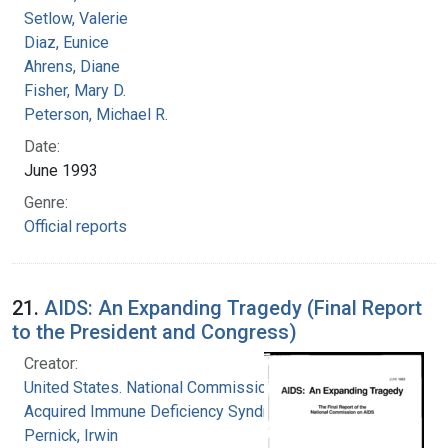
Setlow, Valerie
Diaz, Eunice
Ahrens, Diane
Fisher, Mary D.
Peterson, Michael R.
Date:
June 1993
Genre:
Official reports
21.
AIDS: An Expanding Tragedy (Final Report
to the President and Congress)
Creator:
United States. National Commission on
Acquired Immune Deficiency Syndrome
Pernick, Irwin