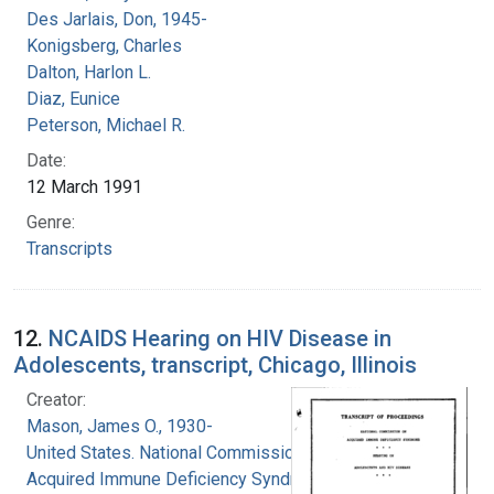
Des Jarlais, Don, 1945-
Konigsberg, Charles
Dalton, Harlon L.
Diaz, Eunice
Peterson, Michael R.
Date:
12 March 1991
Genre:
Transcripts
12.
NCAIDS Hearing on HIV Disease in
Adolescents, transcript, Chicago, Illinois
Creator:
Mason, James O., 1930-
United States. National Commission on
Acquired Immune Deficiency Syndrome