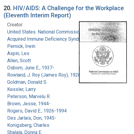
20.
HIV/AIDS: A Challenge for the Workplace
(Eleventh Interim Report)
Creator:
United States. National Commission on
Acquired Immune Deficiency Syndrome
Pernick, Irwin
Aspin, Les
Allen, Scott
Osborn, June E., 1937-
Rowland, J. Roy (James Roy), 1926-
Goldman, Donald S.
Kessler, Larry
Peterson, Marvelu R.
Brown, Jesse, 1944-
Rogers, David E., 1926-1994
Des Jarlais, Don, 1945-
Konigsberg, Charles
Shalala, Donna E.