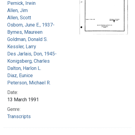
Pernick, Irwin
Allen, Jim
Allen, Scott
Osborn, June E., 1937-
Byrnes, Maureen
Goldman, Donald S.
Kessler, Larry
Des Jarlais, Don, 1945-
Konigsberg, Charles
Dalton, Harlon L.
Diaz, Eunice
Peterson, Michael R.
Date:
13 March 1991
Genre:
Transcripts