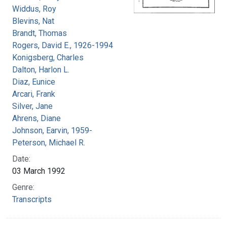
Widdus, Roy
Blevins, Nat
Brandt, Thomas
Rogers, David E., 1926-1994
Konigsberg, Charles
Dalton, Harlon L.
Diaz, Eunice
Arcari, Frank
Silver, Jane
Ahrens, Diane
Johnson, Earvin, 1959-
Peterson, Michael R.
Date:
03 March 1992
Genre:
Transcripts