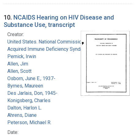
10.
NCAIDS Hearing on HIV Disease and
Substance Use, transcript
Creator:
United States. National Commission on
Acquired Immune Deficiency Syndrome
Pernick, Irwin
Allen, Jim
Allen, Scott
Osborn, June E., 1937-
Byrnes, Maureen
Des Jarlais, Don, 1945-
Konigsberg, Charles
Dalton, Harlon L.
Ahrens, Diane
Peterson, Michael R.
Date: