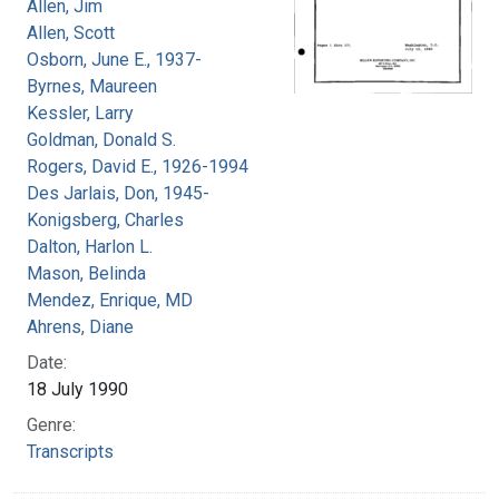
Allen, Jim
Allen, Scott
Osborn, June E., 1937-
Byrnes, Maureen
Kessler, Larry
Goldman, Donald S.
Rogers, David E., 1926-1994
Des Jarlais, Don, 1945-
Konigsberg, Charles
Dalton, Harlon L.
Mason, Belinda
Mendez, Enrique, MD
Ahrens, Diane
Date:
18 July 1990
Genre:
Transcripts