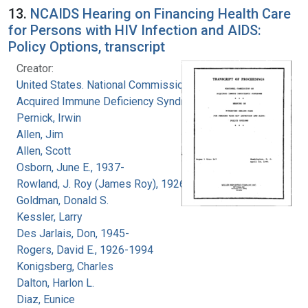
13.
NCAIDS Hearing on Financing Health Care
for Persons with HIV Infection and AIDS:
Policy Options, transcript
Creator:
United States. National Commission on
Acquired Immune Deficiency Syndrome
Pernick, Irwin
Allen, Jim
Allen, Scott
Osborn, June E., 1937-
Rowland, J. Roy (James Roy), 1926-
Goldman, Donald S.
Kessler, Larry
Des Jarlais, Don, 1945-
Rogers, David E., 1926-1994
Konigsberg, Charles
Dalton, Harlon L.
Diaz, Eunice