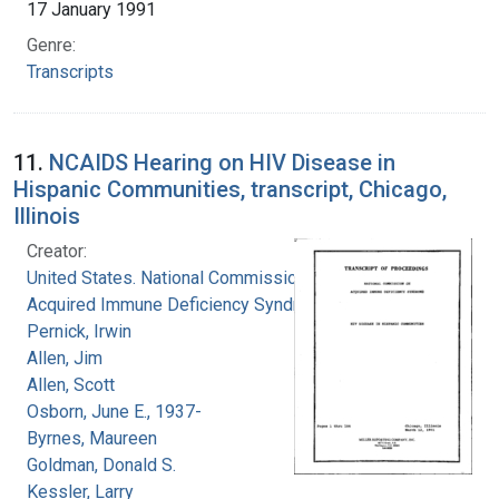
17 January 1991
Genre:
Transcripts
11.
NCAIDS Hearing on HIV Disease in
Hispanic Communities, transcript, Chicago,
Illinois
Creator:
United States. National Commission on
Acquired Immune Deficiency Syndrome
Pernick, Irwin
Allen, Jim
Allen, Scott
Osborn, June E., 1937-
Byrnes, Maureen
Goldman, Donald S.
Kessler, Larry