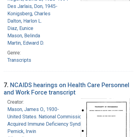
Des Jarlais, Don, 1945-
Konigsberg, Charles
Dalton, Harlon L.
Diaz, Eunice
Mason, Belinda
Martin, Edward D.
Genre:
Transcripts
7.
NCAIDS hearings on Health Care Personnel
and Work Force transcript
Creator:
Mason, James O., 1930-
United States. National Commission on
Acquired Immune Deficiency Syndrome
Pernick, Irwin