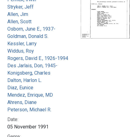
Stryker, Jeff
Allen, Jim
Allen, Scott
Osborn, June E., 1937-
Goldman, Donald S.
Kessler, Larry
Widdus, Roy
Rogers, David E., 1926-1994
Des Jarlais, Don, 1945-
Konigsberg, Charles
Dalton, Harlon L.
Diaz, Eunice
Mendez, Enrique, MD
Ahrens, Diane
Peterson, Michael R.
Date:
05 November 1991
Genre: