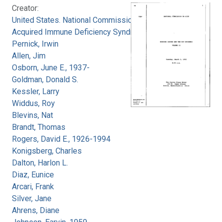
Creator:
United States. National Commission on
Acquired Immune Deficiency Syndrome
Pernick, Irwin
Allen, Jim
Osborn, June E., 1937-
Goldman, Donald S.
Kessler, Larry
Widdus, Roy
Blevins, Nat
Brandt, Thomas
Rogers, David E., 1926-1994
Konigsberg, Charles
Dalton, Harlon L.
Diaz, Eunice
Arcari, Frank
Silver, Jane
Ahrens, Diane