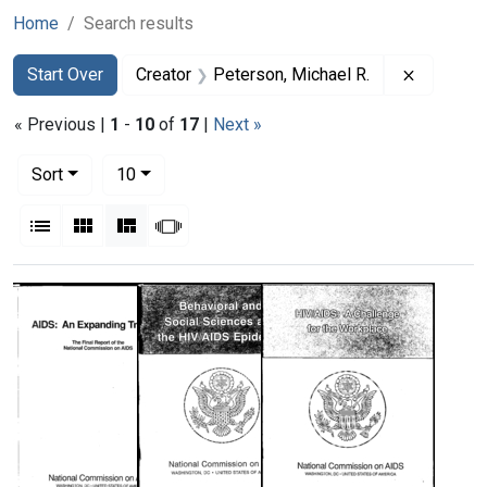
Home
Search results
Search
Search Constraints
You searched for:
Remove c
Start Over
Creator
Peterson, Michael R.
« Previous |
1
-
10
of
17
|
Next »
Number of results to display per page
per page
Sort
10
View results as:
List
Gallery
Masonry
Slideshow
Search Results