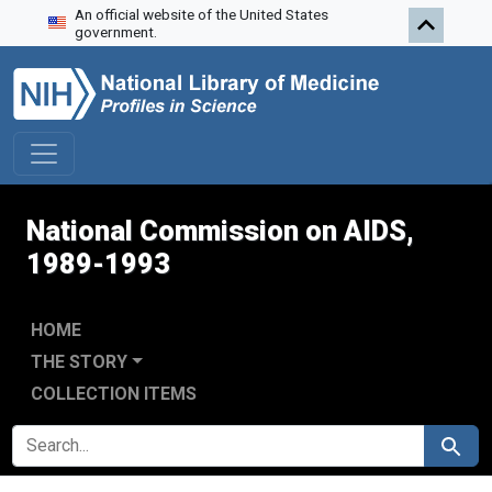
An official website of the United States
Skip to search
Skip to main content
Skip to first result
government.
National Commission on AIDS,
1989-1993
HOME
THE STORY
COLLECTION ITEMS
SEARCH FOR
Search