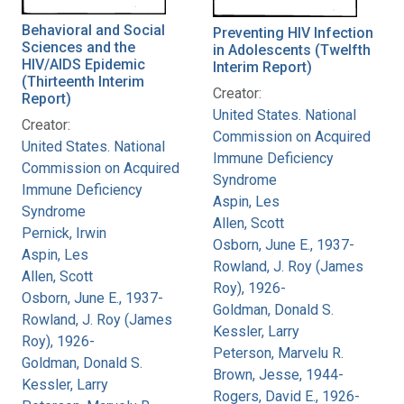
Behavioral and Social
Preventing HIV Infection
Sciences and the
in Adolescents (Twelfth
HIV/AIDS Epidemic
Interim Report)
(Thirteenth Interim
Creator:
Report)
United States. National
Creator:
Commission on Acquired
United States. National
Immune Deficiency
Commission on Acquired
Syndrome
Immune Deficiency
Aspin, Les
Syndrome
Allen, Scott
Pernick, Irwin
Osborn, June E., 1937-
Aspin, Les
Rowland, J. Roy (James
Allen, Scott
Roy), 1926-
Osborn, June E., 1937-
Goldman, Donald S.
Rowland, J. Roy (James
Kessler, Larry
Roy), 1926-
Peterson, Marvelu R.
Goldman, Donald S.
Brown, Jesse, 1944-
Kessler, Larry
Rogers, David E., 1926-