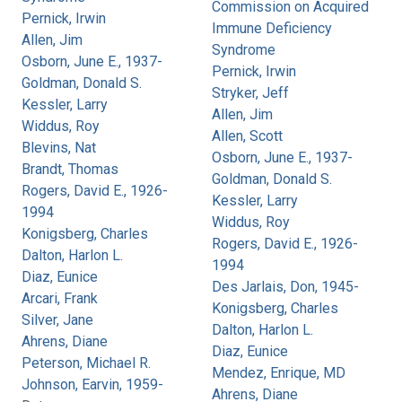
Commission on Acquired
Pernick, Irwin
Immune Deficiency
Allen, Jim
Syndrome
Osborn, June E., 1937-
Pernick, Irwin
Goldman, Donald S.
Stryker, Jeff
Kessler, Larry
Allen, Jim
Widdus, Roy
Allen, Scott
Blevins, Nat
Osborn, June E., 1937-
Brandt, Thomas
Goldman, Donald S.
Rogers, David E., 1926-
Kessler, Larry
1994
Widdus, Roy
Konigsberg, Charles
Rogers, David E., 1926-
Dalton, Harlon L.
1994
Diaz, Eunice
Des Jarlais, Don, 1945-
Arcari, Frank
Konigsberg, Charles
Silver, Jane
Dalton, Harlon L.
Ahrens, Diane
Diaz, Eunice
Peterson, Michael R.
Mendez, Enrique, MD
Johnson, Earvin, 1959-
Ahrens, Diane