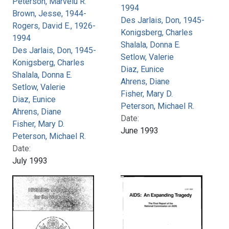
Peterson, Marvelu R.
1994
Brown, Jesse, 1944-
Des Jarlais, Don, 1945-
Rogers, David E., 1926-
Konigsberg, Charles
1994
Shalala, Donna E.
Des Jarlais, Don, 1945-
Setlow, Valerie
Konigsberg, Charles
Diaz, Eunice
Shalala, Donna E.
Ahrens, Diane
Setlow, Valerie
Fisher, Mary D.
Diaz, Eunice
Peterson, Michael R.
Ahrens, Diane
Date:
Fisher, Mary D.
June 1993
Peterson, Michael R.
Date:
July 1993