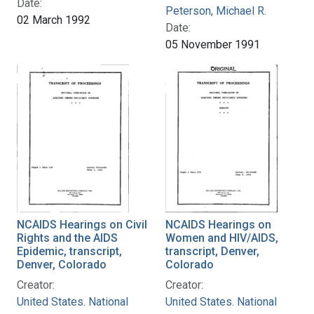
Date:
Peterson, Michael R.
02 March 1992
Date:
05 November 1991
NCAIDS Hearings on Civil
NCAIDS Hearings on
Rights and the AIDS
Women and HIV/AIDS,
Epidemic, transcript,
transcript, Denver,
Denver, Colorado
Colorado
Creator:
Creator:
United States. National
United States. National