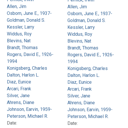
Allen, Jim
Allen, Jim
Osborn, June E., 1937-
Osborn, June E., 1937-
Goldman, Donald S.
Goldman, Donald S.
Kessler, Larry
Kessler, Larry
Widdus, Roy
Widdus, Roy
Blevins, Nat
Blevins, Nat
Brandt, Thomas
Brandt, Thomas
Rogers, David E., 1926-
Rogers, David E., 1926-
1994
1994
Konigsberg, Charles
Konigsberg, Charles
Dalton, Harlon L.
Dalton, Harlon L.
Diaz, Eunice
Diaz, Eunice
Arcari, Frank
Arcari, Frank
Silver, Jane
Silver, Jane
Ahrens, Diane
Ahrens, Diane
Johnson, Earvin, 1959-
Johnson, Earvin, 1959-
Peterson, Michael R.
Peterson, Michael R.
Date:
Date: