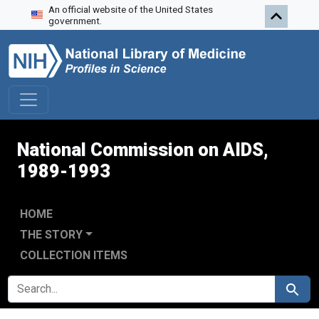
An official website of the United States
Skip to search
Skip to main content
Skip to first result
government.
National Commission on AIDS,
1989-1993
HOME
THE STORY
COLLECTION ITEMS
SEARCH FOR
Search