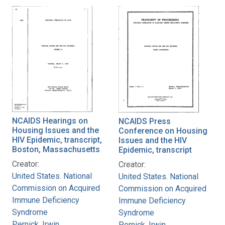
NCAIDS Hearings on
NCAIDS Press
Housing Issues and the
Conference on Housing
HIV Epidemic, transcript,
Issues and the HIV
Boston, Massachusetts
Epidemic, transcript
Creator:
Creator:
United States. National
United States. National
Commission on Acquired
Commission on Acquired
Immune Deficiency
Immune Deficiency
Syndrome
Syndrome
Pernick, Irwin
Pernick, Irwin