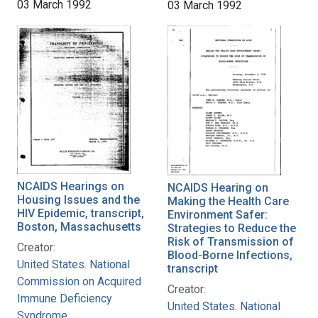
03 March 1992
03 March 1992
NCAIDS Hearings on
NCAIDS Hearing on
Housing Issues and the
Making the Health Care
HIV Epidemic, transcript,
Environment Safer:
Boston, Massachusetts
Strategies to Reduce the
Risk of Transmission of
Creator:
Blood-Borne Infections,
United States. National
transcript
Commission on Acquired
Creator:
Immune Deficiency
United States. National
Syndrome