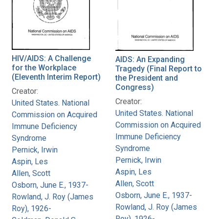
HIV/AIDS: A Challenge
AIDS: An Expanding
for the Workplace
Tragedy (Final Report to
(Eleventh Interim Report)
the President and
Congress)
Creator:
Creator:
United States. National
United States. National
Commission on Acquired
Commission on Acquired
Immune Deficiency
Immune Deficiency
Syndrome
Syndrome
Pernick, Irwin
Pernick, Irwin
Aspin, Les
Aspin, Les
Allen, Scott
Allen, Scott
Osborn, June E., 1937-
Osborn, June E., 1937-
Rowland, J. Roy (James
Rowland, J. Roy (James
Roy), 1926-
Roy), 1926-