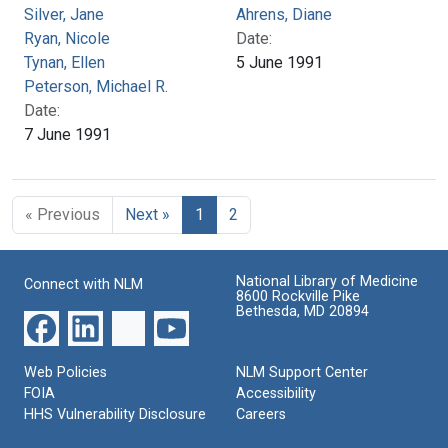
Silver, Jane
Ahrens, Diane
Ryan, Nicole
Date:
Tynan, Ellen
5 June 1991
Peterson, Michael R.
Date:
7 June 1991
« Previous
Next »
1
2
National Library of Medicine
Connect with NLM
8600 Rockville Pike
Bethesda, MD 20894
Web Policies
NLM Support Center
FOIA
Accessibility
HHS Vulnerability Disclosure
Careers