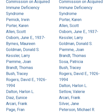
Commission on Acquired
Commission on Acquired
Immune Deficiency
Immune Deficiency
Syndrome
Syndrome
Pernick, Irwin
Porter, Karen
Porter, Karen
Allen, Scott
Allen, Scott
Osborn, June E., 1937-
Osborn, June E., 1937-
Kessler, Larry
Byrnes, Maureen
Goldman, Donald S.
Goldman, Donald S.
Piemme, Joan
Kessler, Larry
Brandt, Thomas
Piemme, Joan
Sosa, Patricia
Brandt, Thomas
Bush, Tracey
Bush, Tracey
Rogers, David E., 1926-
Rogers, David E., 1926-
1994
1994
Dalton, Harlon L.
Dalton, Harlon L.
Setlow, Valerie
Diaz, Eunice
Arcari, Frank
Arcari, Frank
Silver, Jane
Page, Fran
Peterson, Michael R.