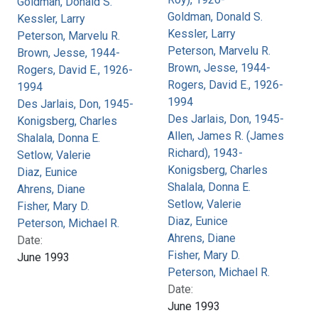
Goldman, Donald S.
Goldman, Donald S.
Kessler, Larry
Kessler, Larry
Peterson, Marvelu R.
Peterson, Marvelu R.
Brown, Jesse, 1944-
Brown, Jesse, 1944-
Rogers, David E., 1926-
Rogers, David E., 1926-
1994
1994
Des Jarlais, Don, 1945-
Des Jarlais, Don, 1945-
Konigsberg, Charles
Allen, James R. (James
Shalala, Donna E.
Richard), 1943-
Setlow, Valerie
Konigsberg, Charles
Diaz, Eunice
Shalala, Donna E.
Ahrens, Diane
Setlow, Valerie
Fisher, Mary D.
Diaz, Eunice
Peterson, Michael R.
Ahrens, Diane
Date:
Fisher, Mary D.
June 1993
Peterson, Michael R.
Date:
June 1993