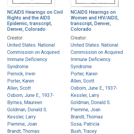
NCAIDS Hearings on Civil
NCAIDS Hearings on
Rights and the AIDS
Women and HIV/AIDS,
Epidemic, transcript,
transcript, Denver,
Denver, Colorado
Colorado
Creator:
Creator:
United States. National
United States. National
Commission on Acquired
Commission on Acquired
Immune Deficiency
Immune Deficiency
Syndrome
Syndrome
Pernick, Irwin
Porter, Karen
Porter, Karen
Allen, Scott
Allen, Scott
Osborn, June E., 1937-
Osborn, June E., 1937-
Kessler, Larry
Byrnes, Maureen
Goldman, Donald S.
Goldman, Donald S.
Piemme, Joan
Kessler, Larry
Brandt, Thomas
Piemme, Joan
Sosa, Patricia
Brandt, Thomas
Bush, Tracey