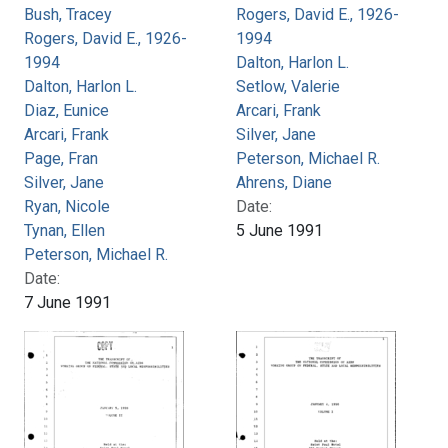
Bush, Tracey
Rogers, David E., 1926-
Rogers, David E., 1926-
1994
1994
Dalton, Harlon L.
Dalton, Harlon L.
Setlow, Valerie
Diaz, Eunice
Arcari, Frank
Arcari, Frank
Silver, Jane
Page, Fran
Peterson, Michael R.
Silver, Jane
Ahrens, Diane
Ryan, Nicole
Date:
Tynan, Ellen
5 June 1991
Peterson, Michael R.
Date:
7 June 1991