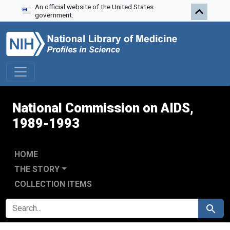
An official website of the United States
Skip to search
Skip to main content
Skip to first result
government.
National Commission on AIDS,
1989-1993
HOME
THE STORY
COLLECTION ITEMS
SEARCH FOR
Search