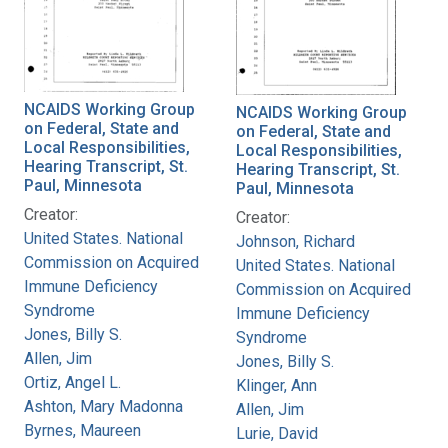
NCAIDS Working Group
NCAIDS Working Group
on Federal, State and
on Federal, State and
Local Responsibilities,
Local Responsibilities,
Hearing Transcript, St.
Hearing Transcript, St.
Paul, Minnesota
Paul, Minnesota
Creator:
Creator:
United States. National
Johnson, Richard
Commission on Acquired
United States. National
Immune Deficiency
Commission on Acquired
Syndrome
Immune Deficiency
Jones, Billy S.
Syndrome
Allen, Jim
Jones, Billy S.
Ortiz, Angel L.
Klinger, Ann
Ashton, Mary Madonna
Allen, Jim
Byrnes, Maureen
Lurie, David