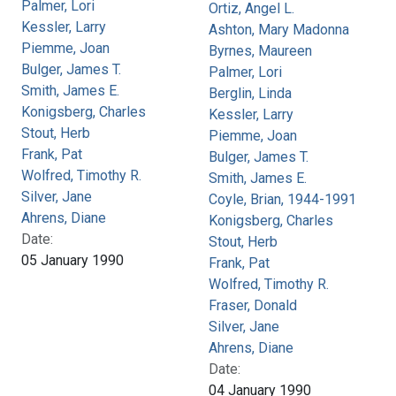
Palmer, Lori
Ortiz, Angel L.
Kessler, Larry
Ashton, Mary Madonna
Piemme, Joan
Byrnes, Maureen
Bulger, James T.
Palmer, Lori
Smith, James E.
Berglin, Linda
Konigsberg, Charles
Kessler, Larry
Stout, Herb
Piemme, Joan
Frank, Pat
Bulger, James T.
Wolfred, Timothy R.
Smith, James E.
Silver, Jane
Coyle, Brian, 1944-1991
Ahrens, Diane
Konigsberg, Charles
Date:
Stout, Herb
05 January 1990
Frank, Pat
Wolfred, Timothy R.
Fraser, Donald
Silver, Jane
Ahrens, Diane
Date:
04 January 1990