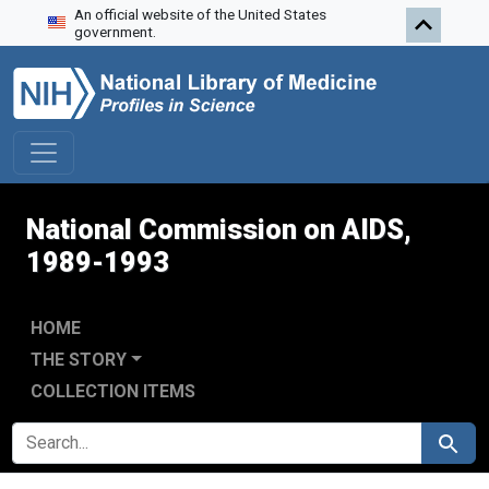
An official website of the United States
Skip to search
Skip to main content
Skip to first result
government.
National Commission on AIDS,
1989-1993
HOME
THE STORY
COLLECTION ITEMS
SEARCH FOR
Search