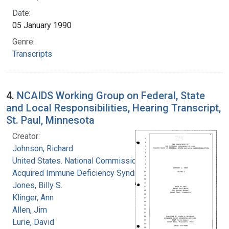
Date:
05 January 1990
Genre:
Transcripts
4.
NCAIDS Working Group on Federal, State
and Local Responsibilities, Hearing Transcript,
St. Paul, Minnesota
Creator:
Johnson, Richard
United States. National Commission on
Acquired Immune Deficiency Syndrome
Jones, Billy S.
Klinger, Ann
Allen, Jim
Lurie, David