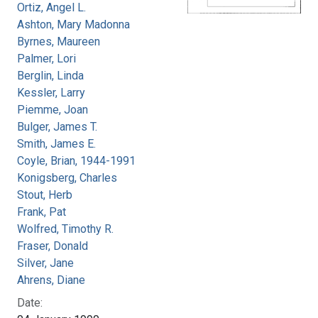
Ortiz, Angel L.
Ashton, Mary Madonna
Byrnes, Maureen
Palmer, Lori
Berglin, Linda
Kessler, Larry
Piemme, Joan
Bulger, James T.
Smith, James E.
Coyle, Brian, 1944-1991
Konigsberg, Charles
Stout, Herb
Frank, Pat
Wolfred, Timothy R.
Fraser, Donald
Silver, Jane
Ahrens, Diane
Date: