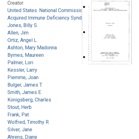
Creator:
United States. National Commission on
Acquired Immune Deficiency Syndrome
Jones, Billy S.
Allen, Jim
Ortiz, Angel L.
Ashton, Mary Madonna
Byrnes, Maureen
Palmer, Lori
Kessler, Larry
Piemme, Joan
Bulger, James T.
Smith, James E.
Konigsberg, Charles
Stout, Herb
Frank, Pat
Wolfred, Timothy R.
Silver, Jane
Ahrens, Diane