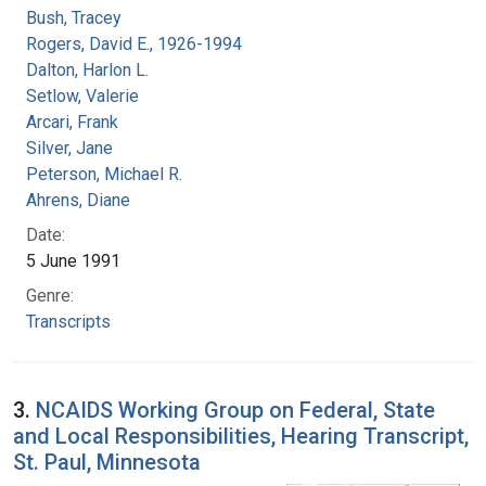
Bush, Tracey
Rogers, David E., 1926-1994
Dalton, Harlon L.
Setlow, Valerie
Arcari, Frank
Silver, Jane
Peterson, Michael R.
Ahrens, Diane
Date:
5 June 1991
Genre:
Transcripts
3.
NCAIDS Working Group on Federal, State
and Local Responsibilities, Hearing Transcript,
St. Paul, Minnesota