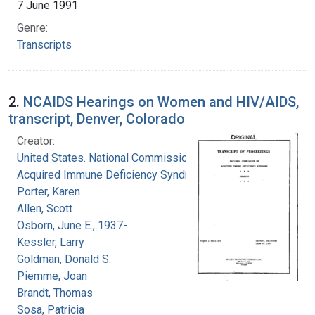
7 June 1991
Genre:
Transcripts
2.
NCAIDS Hearings on Women and HIV/AIDS,
transcript, Denver, Colorado
Creator:
United States. National Commission on
Acquired Immune Deficiency Syndrome
Porter, Karen
Allen, Scott
Osborn, June E., 1937-
Kessler, Larry
Goldman, Donald S.
Piemme, Joan
Brandt, Thomas
Sosa, Patricia