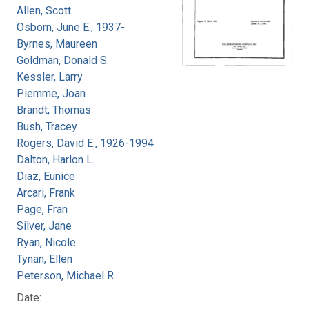
Allen, Scott
Osborn, June E., 1937-
Byrnes, Maureen
Goldman, Donald S.
Kessler, Larry
Piemme, Joan
Brandt, Thomas
Bush, Tracey
Rogers, David E., 1926-1994
Dalton, Harlon L.
Diaz, Eunice
Arcari, Frank
Page, Fran
Silver, Jane
Ryan, Nicole
Tynan, Ellen
Peterson, Michael R.
Date: