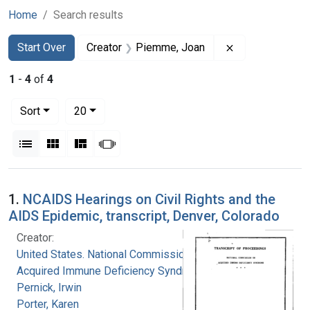
Home
Search results
Search
Search Constraints
You searched for:
Remove constra
Start Over
Creator
Piemme, Joan
1
-
4
of
4
Number of results to display per page
per page
Sort
20
View results as:
List
Gallery
Masonry
Slideshow
Search Results
1.
NCAIDS Hearings on Civil Rights and the
AIDS Epidemic, transcript, Denver, Colorado
Creator:
United States. National Commission on
Acquired Immune Deficiency Syndrome
Pernick, Irwin
Porter, Karen