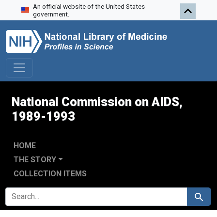
An official website of the United States
Skip to search
Skip to main content
Skip to first result
government.
National Commission on AIDS,
1989-1993
HOME
THE STORY
COLLECTION ITEMS
SEARCH FOR
Search