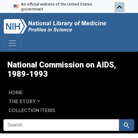
An official website of the United States
Skip to search
Skip to main content
Skip to first result
government.
National Commission on AIDS,
1989-1993
HOME
THE STORY
COLLECTION ITEMS
SEARCH FOR
Search