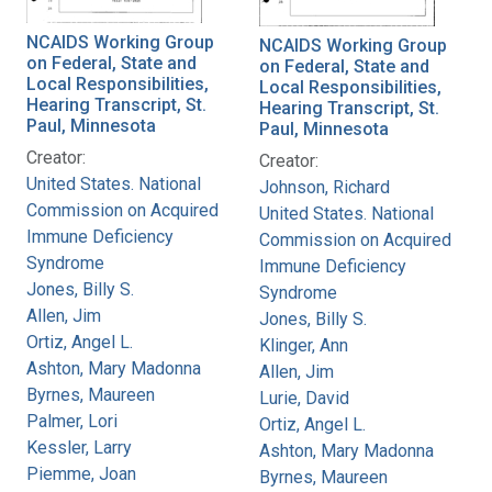
NCAIDS Working Group
NCAIDS Working Group
on Federal, State and
on Federal, State and
Local Responsibilities,
Local Responsibilities,
Hearing Transcript, St.
Hearing Transcript, St.
Paul, Minnesota
Paul, Minnesota
Creator:
Creator:
United States. National
Johnson, Richard
Commission on Acquired
United States. National
Immune Deficiency
Commission on Acquired
Syndrome
Immune Deficiency
Jones, Billy S.
Syndrome
Allen, Jim
Jones, Billy S.
Ortiz, Angel L.
Klinger, Ann
Ashton, Mary Madonna
Allen, Jim
Byrnes, Maureen
Lurie, David
Palmer, Lori
Ortiz, Angel L.
Kessler, Larry
Ashton, Mary Madonna
Piemme, Joan
Byrnes, Maureen