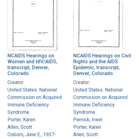
NCAIDS Hearings on
NCAIDS Hearings on Civil
Women and HIV/AIDS,
Rights and the AIDS
transcript, Denver,
Epidemic, transcript,
Colorado
Denver, Colorado
Creator:
Creator:
United States. National
United States. National
Commission on Acquired
Commission on Acquired
Immune Deficiency
Immune Deficiency
Syndrome
Syndrome
Porter, Karen
Pernick, Irwin
Allen, Scott
Porter, Karen
Osborn, June E., 1937-
Allen, Scott