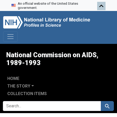
An official website of the United States
Skip to search
Skip to main content
Skip to first result
government.
National Commission on AIDS,
1989-1993
HOME
THE STORY
COLLECTION ITEMS
SEARCH FOR
Search