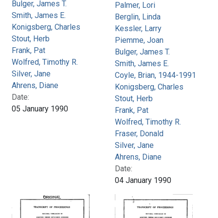
Bulger, James T.
Palmer, Lori
Smith, James E.
Berglin, Linda
Konigsberg, Charles
Kessler, Larry
Stout, Herb
Piemme, Joan
Frank, Pat
Bulger, James T.
Wolfred, Timothy R.
Smith, James E.
Silver, Jane
Coyle, Brian, 1944-1991
Ahrens, Diane
Konigsberg, Charles
Date:
Stout, Herb
05 January 1990
Frank, Pat
Wolfred, Timothy R.
Fraser, Donald
Silver, Jane
Ahrens, Diane
Date:
04 January 1990