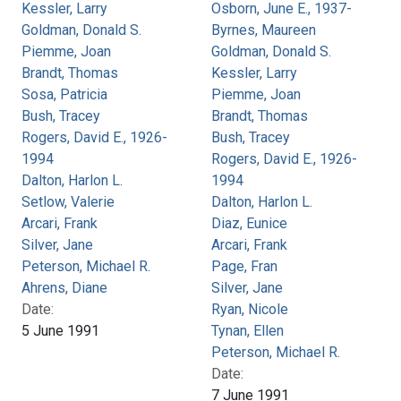
Kessler, Larry
Osborn, June E., 1937-
Goldman, Donald S.
Byrnes, Maureen
Piemme, Joan
Goldman, Donald S.
Brandt, Thomas
Kessler, Larry
Sosa, Patricia
Piemme, Joan
Bush, Tracey
Brandt, Thomas
Rogers, David E., 1926-
Bush, Tracey
1994
Rogers, David E., 1926-
Dalton, Harlon L.
1994
Setlow, Valerie
Dalton, Harlon L.
Arcari, Frank
Diaz, Eunice
Silver, Jane
Arcari, Frank
Peterson, Michael R.
Page, Fran
Ahrens, Diane
Silver, Jane
Date:
Ryan, Nicole
5 June 1991
Tynan, Ellen
Peterson, Michael R.
Date:
7 June 1991