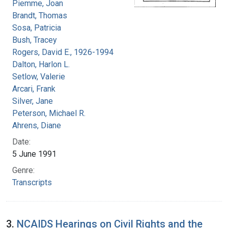
Piemme, Joan
Brandt, Thomas
Sosa, Patricia
Bush, Tracey
Rogers, David E., 1926-1994
Dalton, Harlon L.
Setlow, Valerie
Arcari, Frank
Silver, Jane
Peterson, Michael R.
Ahrens, Diane
Date:
5 June 1991
Genre:
Transcripts
3.
NCAIDS Hearings on Civil Rights and the