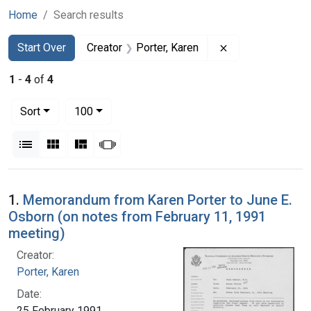
Home
Search results
Search
Search Constraints
You searched for:
Remove constrain
Start Over
Creator
Porter, Karen
1
-
4
of
4
Number of results to display per page
per page
Sort
100
View results as:
List
Gallery
Masonry
Slideshow
Search Results
1.
Memorandum from Karen Porter to June E.
Osborn (on notes from February 11, 1991
meeting)
Creator:
Porter, Karen
Date:
25 February 1991