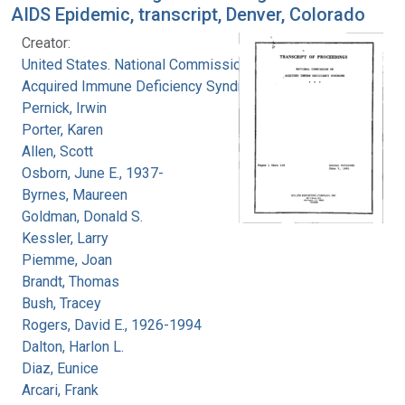
AIDS Epidemic, transcript, Denver, Colorado
Creator:
United States. National Commission on
Acquired Immune Deficiency Syndrome
Pernick, Irwin
Porter, Karen
Allen, Scott
Osborn, June E., 1937-
Byrnes, Maureen
Goldman, Donald S.
Kessler, Larry
Piemme, Joan
Brandt, Thomas
Bush, Tracey
Rogers, David E., 1926-1994
Dalton, Harlon L.
Diaz, Eunice
Arcari, Frank