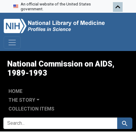
An official website of the United States
Skip to search
Skip to main content
Skip to first result
government.
National Commission on AIDS,
1989-1993
HOME
THE STORY
COLLECTION ITEMS
SEARCH FOR
Search