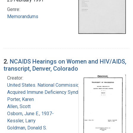
Genre:
Memorandums
2.
NCAIDS Hearings on Women and HIV/AIDS,
transcript, Denver, Colorado
Creator:
United States. National Commission on
Acquired Immune Deficiency Syndrome
Porter, Karen
Allen, Scott
Osborn, June E., 1937-
Kessler, Larry
Goldman, Donald S.