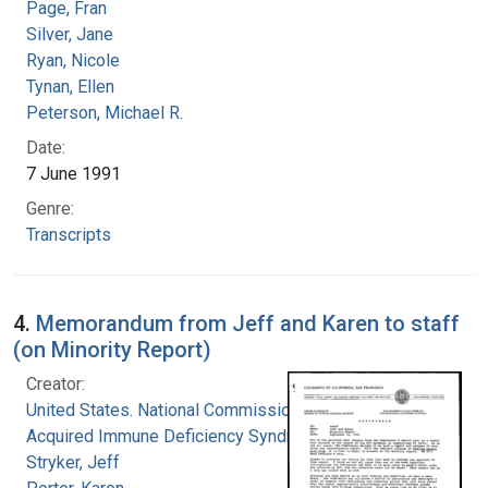
Page, Fran
Silver, Jane
Ryan, Nicole
Tynan, Ellen
Peterson, Michael R.
Date:
7 June 1991
Genre:
Transcripts
4.
Memorandum from Jeff and Karen to staff
(on Minority Report)
Creator:
United States. National Commission on
Acquired Immune Deficiency Syndrome
Stryker, Jeff