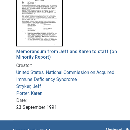
Memorandum from Jeff and Karen to staff (on
Minority Report)
Creator:
United States. National Commission on Acquired
Immune Deficiency Syndrome
Stryker, Jeff
Porter, Karen
Date:
23 September 1991