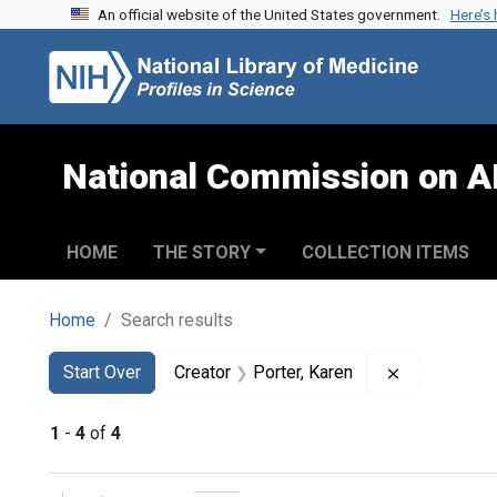
An official website of the United States government.
Here’s
Skip to search
Skip to main content
Skip to first result
National Commission on A
HOME
THE STORY
COLLECTION ITEMS
Home
Search results
Search
Search Constraints
You searched for:
Remove cons
Start Over
Creator
Porter, Karen
1
-
4
of
4