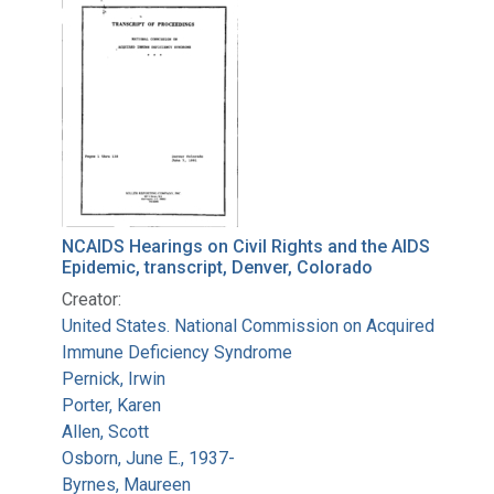
Search Results
NCAIDS Hearings on Civil Rights and the AIDS
Epidemic, transcript, Denver, Colorado
Creator:
United States. National Commission on Acquired
Immune Deficiency Syndrome
Pernick, Irwin
Porter, Karen
Allen, Scott
Osborn, June E., 1937-
Byrnes, Maureen