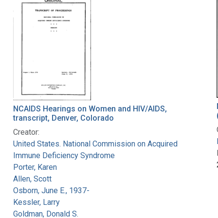
NCAIDS Hearings on Women and HIV/AIDS,
transcript, Denver, Colorado
Creator:
United States. National Commission on Acquired
Immune Deficiency Syndrome
Porter, Karen
Allen, Scott
Osborn, June E., 1937-
Kessler, Larry
Goldman, Donald S.