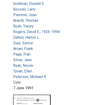
Goldman, Donald S.
Kessler, Larry
Piemme, Joan
Brandt, Thomas
Bush, Tracey
Rogers, David E., 1926-1994
Dalton, Harlon L.
Diaz, Eunice
Arcari, Frank
Page, Fran
Silver, Jane
Ryan, Nicole
Tynan, Ellen
Peterson, Michael R.
Date:
7 June 1991