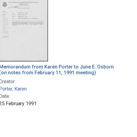
Memorandum from Karen Porter to June E. Osborn
(on notes from February 11, 1991 meeting)
Creator:
Porter, Karen
Date:
25 February 1991