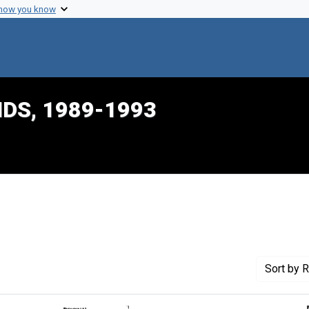
 how you know
IDS, 1989-1993
traint Creator: Porter, Karen
Sort
by R