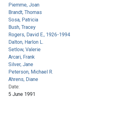
Piemme, Joan
Brandt, Thomas
Sosa, Patricia
Bush, Tracey
Rogers, David E., 1926-1994
Dalton, Harlon L.
Setlow, Valerie
Arcari, Frank
Silver, Jane
Peterson, Michael R.
Ahrens, Diane
Date:
5 June 1991