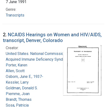
7 June 1991
Genre:
Transcripts
2.
NCAIDS Hearings on Women and HIV/AIDS,
transcript, Denver, Colorado
Creator:
United States. National Commission on
Acquired Immune Deficiency Syndrome
Porter, Karen
Allen, Scott
Osborn, June E., 1937-
Kessler, Larry
Goldman, Donald S.
Piemme, Joan
Brandt, Thomas
Sosa, Patricia