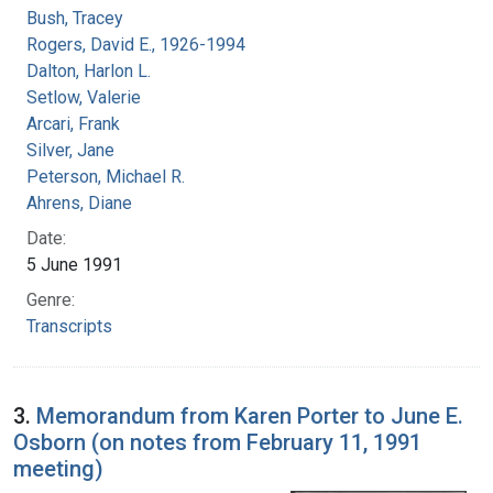
Bush, Tracey
Rogers, David E., 1926-1994
Dalton, Harlon L.
Setlow, Valerie
Arcari, Frank
Silver, Jane
Peterson, Michael R.
Ahrens, Diane
Date:
5 June 1991
Genre:
Transcripts
3.
Memorandum from Karen Porter to June E.
Osborn (on notes from February 11, 1991
meeting)