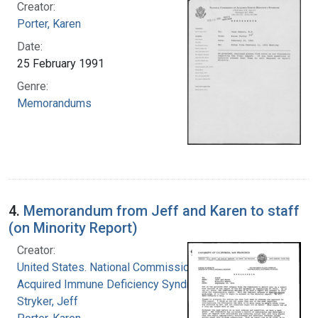
Creator:
Porter, Karen
Date:
25 February 1991
Genre:
Memorandums
4.
Memorandum from Jeff and Karen to staff
(on Minority Report)
Creator:
United States. National Commission on
Acquired Immune Deficiency Syndrome
Stryker, Jeff