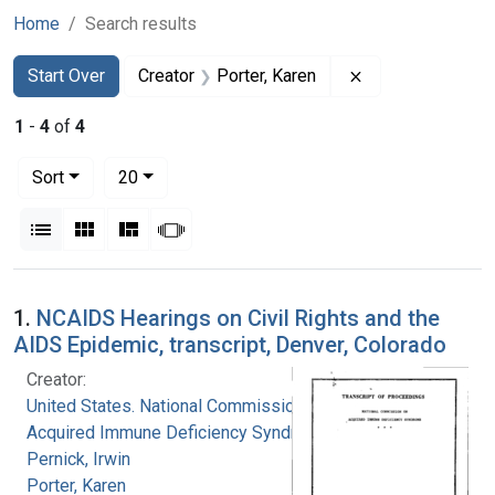
Home
Search results
Search
Search Constraints
You searched for:
Remove constrain
Start Over
Creator
Porter, Karen
1
-
4
of
4
Number of results to display per page
per page
Sort
20
View results as:
List
Gallery
Masonry
Slideshow
Search Results
1.
NCAIDS Hearings on Civil Rights and the
AIDS Epidemic, transcript, Denver, Colorado
Creator:
United States. National Commission on
Acquired Immune Deficiency Syndrome
Pernick, Irwin
Porter, Karen