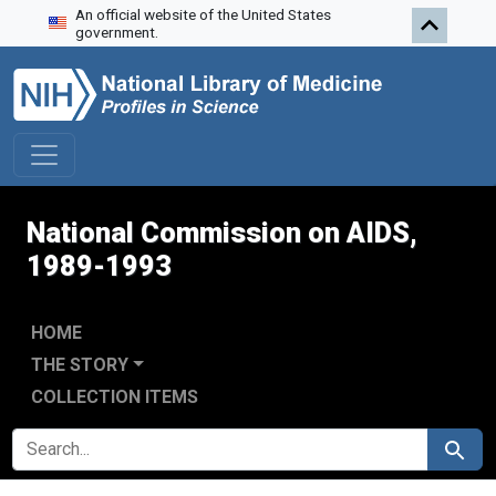
An official website of the United States
Skip to search
Skip to main content
Skip to first result
government.
National Commission on AIDS,
1989-1993
HOME
THE STORY
COLLECTION ITEMS
SEARCH FOR
Search