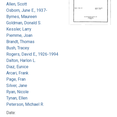
Allen, Scott
Osborn, June E., 1937-
Byrnes, Maureen
Goldman, Donald S.
Kessler, Larry
Piemme, Joan
Brandt, Thomas
Bush, Tracey
Rogers, David E., 1926-1994
Dalton, Harlon L.
Diaz, Eunice
Arcari, Frank
Page, Fran
Silver, Jane
Ryan, Nicole
Tynan, Ellen
Peterson, Michael R.
Date: