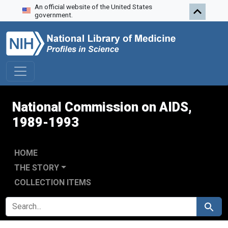
An official website of the United States
Skip to search
Skip to main content
Skip to first result
government.
National Commission on AIDS,
1989-1993
HOME
THE STORY
COLLECTION ITEMS
SEARCH FOR
Search