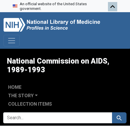
An official website of the United States
Skip to search
Skip to main content
Skip to first result
government.
National Commission on AIDS,
1989-1993
HOME
THE STORY
COLLECTION ITEMS
SEARCH FOR
Search