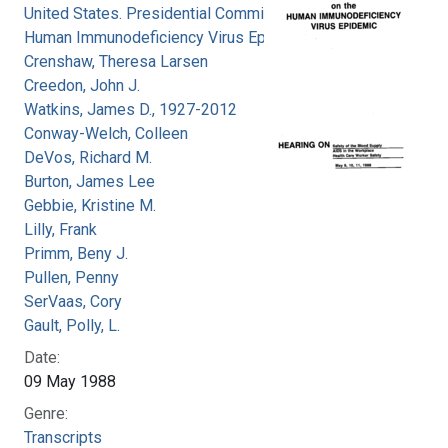
United States. Presidential Commission on the
Human Immunodeficiency Virus Epidemic
Crenshaw, Theresa Larsen
Creedon, John J.
Watkins, James D., 1927-2012
Conway-Welch, Colleen
DeVos, Richard M.
Burton, James Lee
Gebbie, Kristine M.
Lilly, Frank
Primm, Beny J.
Pullen, Penny
SerVaas, Cory
Gault, Polly, L.
Date:
09 May 1988
Genre:
Transcripts