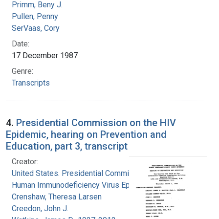
Primm, Beny J.
Pullen, Penny
SerVaas, Cory
Date:
17 December 1987
Genre:
Transcripts
4.
Presidential Commission on the HIV
Epidemic, hearing on Prevention and
Education, part 3, transcript
Creator:
United States. Presidential Commission on the
Human Immunodeficiency Virus Epidemic
Crenshaw, Theresa Larsen
Creedon, John J.