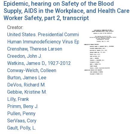
Epidemic, hearing on Safety of the Blood
Supply, AIDS in the Workplace, and Health Care
Worker Safety, part 2, transcript
Creator:
United States. Presidential Commission on the
Human Immunodeficiency Virus Epidemic
Crenshaw, Theresa Larsen
Creedon, John J.
Watkins, James D., 1927-2012
Conway-Welch, Colleen
Burton, James Lee
DeVos, Richard M.
Gebbie, Kristine M.
Lilly, Frank
Primm, Beny J.
Pullen, Penny
SerVaas, Cory
Gault, Polly, L.