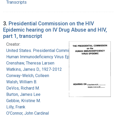
Transcripts
3.
Presidential Commission on the HIV
Epidemic hearing on IV Drug Abuse and HIV,
part 1, transcript
Creator:
United States. Presidential Commission on the
Human Immunodeficiency Virus Epidemic
Crenshaw, Theresa Larsen
Watkins, James D., 1927-2012
Conway-Welch, Colleen
Walsh, William B.
DeVos, Richard M.
Burton, James Lee
Gebbie, Kristine M.
Lilly, Frank
O'Connor, John Cardinal