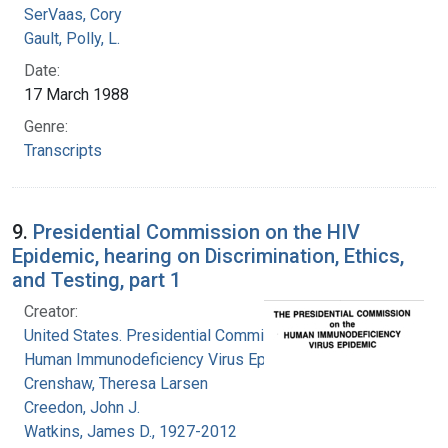
SerVaas, Cory
Gault, Polly, L.
Date:
17 March 1988
Genre:
Transcripts
9.
Presidential Commission on the HIV
Epidemic, hearing on Discrimination, Ethics,
and Testing, part 1
Creator:
United States. Presidential Commission on the
Human Immunodeficiency Virus Epidemic
Crenshaw, Theresa Larsen
Creedon, John J.
Watkins, James D., 1927-2012