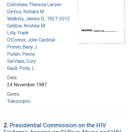
Crenshaw, Theresa Larsen
DeVos, Richard M.
Watkins, James D., 1927-2012
Gebbie, Kristine M.
Lilly, Frank
O'Connor, John Cardinal
Primm, Beny J.
Pullen, Penny
SerVaas, Cory
Gault, Polly, L.
Date:
24 November 1987
Genre:
Transcripts
2.
Presidential Commission on the HIV