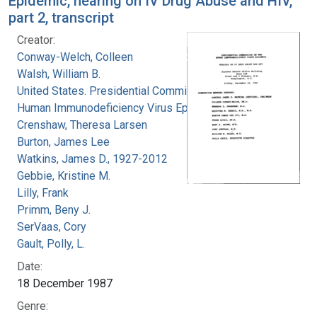
Epidemic, hearing on IV Drug Abuse and HIV,
part 2, transcript
Creator:
Conway-Welch, Colleen
Walsh, William B.
United States. Presidential Commission on the
Human Immunodeficiency Virus Epidemic
Crenshaw, Theresa Larsen
Burton, James Lee
Watkins, James D., 1927-2012
Gebbie, Kristine M.
Lilly, Frank
Primm, Beny J.
SerVaas, Cory
Gault, Polly, L.
Date:
18 December 1987
Genre: