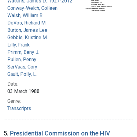
Watkins, James D., 1927-2012
Conway-Welch, Colleen
Walsh, William B.
DeVos, Richard M.
Burton, James Lee
Gebbie, Kristine M.
Lilly, Frank
Primm, Beny J.
Pullen, Penny
SerVaas, Cory
Gault, Polly, L.
Date:
03 March 1988
Genre:
Transcripts
5.
Presidential Commission on the HIV