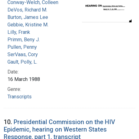
Conway-Welch, Colleen
DeVos, Richard M.
Burton, James Lee
Gebbie, Kristine M.
Lilly, Frank
Primm, Beny J.
Pullen, Penny
SerVaas, Cory
Gault, Polly, L.
Date:
16 March 1988
Genre:
Transcripts
10.
Presidential Commission on the HIV
Epidemic, hearing on Western States
Response, part 1, transcript