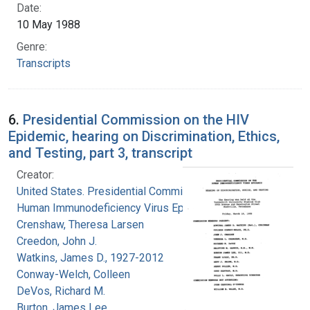
Date:
10 May 1988
Genre:
Transcripts
6.
Presidential Commission on the HIV
Epidemic, hearing on Discrimination, Ethics,
and Testing, part 3, transcript
Creator:
United States. Presidential Commission on the
Human Immunodeficiency Virus Epidemic
Crenshaw, Theresa Larsen
Creedon, John J.
Watkins, James D., 1927-2012
Conway-Welch, Colleen
DeVos, Richard M.
Burton, James Lee