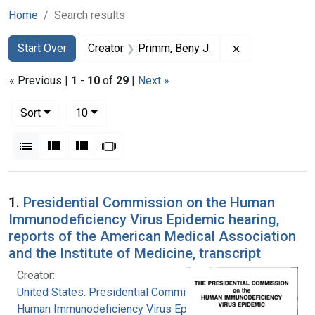
Home
Search results
Search
Search Constraints
You searched for:
Remove constra
Start Over
Creator
Primm, Beny J.
« Previous |
1
-
10
of
29
|
Next »
Number of results to display per page
per page
Sort
10
View results as:
List
Gallery
Masonry
Slideshow
Search Results
1.
Presidential Commission on the Human
Immunodeficiency Virus Epidemic hearing,
reports of the American Medical Association
and the Institute of Medicine, transcript
Creator:
United States. Presidential Commission on the
Human Immunodeficiency Virus Epidemic