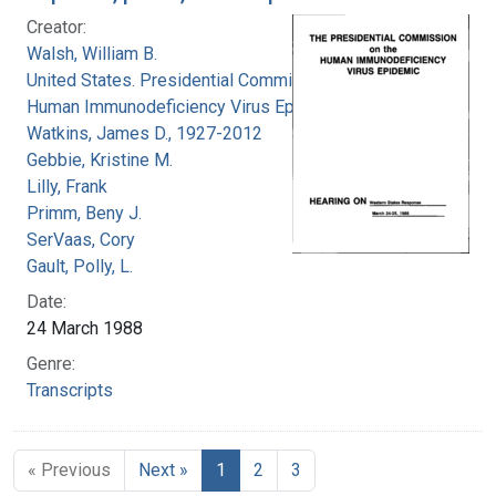
Creator:
Walsh, William B.
United States. Presidential Commission on the
Human Immunodeficiency Virus Epidemic
Watkins, James D., 1927-2012
Gebbie, Kristine M.
Lilly, Frank
Primm, Beny J.
SerVaas, Cory
Gault, Polly, L.
Date:
24 March 1988
Genre:
Transcripts
« Previous
Next »
1
2
3