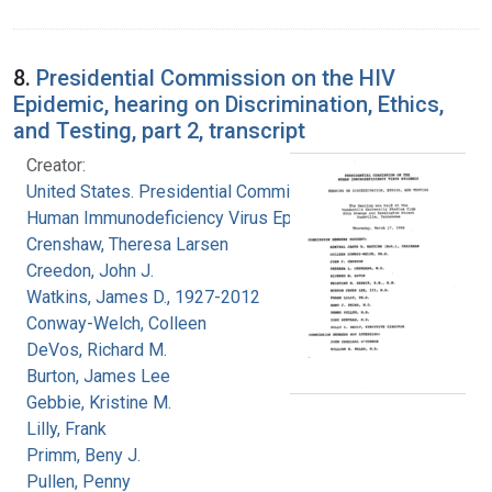
8.
Presidential Commission on the HIV
Epidemic, hearing on Discrimination, Ethics,
and Testing, part 2, transcript
Creator:
United States. Presidential Commission on the
Human Immunodeficiency Virus Epidemic
Crenshaw, Theresa Larsen
Creedon, John J.
Watkins, James D., 1927-2012
Conway-Welch, Colleen
DeVos, Richard M.
Burton, James Lee
Gebbie, Kristine M.
Lilly, Frank
Primm, Beny J.
Pullen, Penny