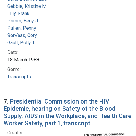
Gebbie, Kristine M.
Lilly, Frank
Primm, Beny J.
Pullen, Penny
SerVaas, Cory
Gault, Polly, L.
Date:
18 March 1988
Genre:
Transcripts
7.
Presidential Commission on the HIV
Epidemic, hearing on Safety of the Blood
Supply, AIDS in the Workplace, and Health Care
Worker Safety, part 1, transcript
Creator: