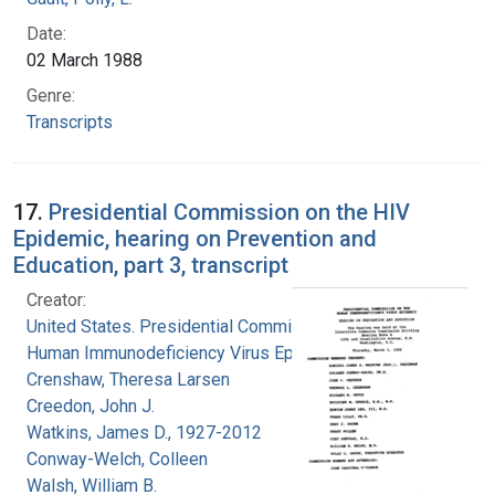
Date:
02 March 1988
Genre:
Transcripts
17.
Presidential Commission on the HIV
Epidemic, hearing on Prevention and
Education, part 3, transcript
Creator:
United States. Presidential Commission on the
Human Immunodeficiency Virus Epidemic
Crenshaw, Theresa Larsen
Creedon, John J.
Watkins, James D., 1927-2012
Conway-Welch, Colleen
Walsh, William B.