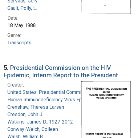
SerVaas, Cory
Gault, Polly, L.
Date:
18 May 1988
Genre:
Transcripts
5.
Presidential Commission on the HIV
Epidemic, Interim Report to the President
Creator:
United States. Presidential Commission on the
Human Immunodeficiency Virus Epidemic
Crenshaw, Theresa Larsen
Creedon, John J.
Watkins, James D., 1927-2012
Conway-Welch, Colleen
Walsh, William B.