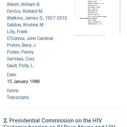
Walsh, William B.
DeVos, Richard M.
Watkins, James D., 1927-2012
Gebbie, Kristine M.
Lilly, Frank
O'Connor, John Cardinal
Primm, Beny J.
Pullen, Penny
SerVaas, Cory
Gault, Polly, L.
Date:
15 January 1988
Genre:
Transcripts
2.
Presidential Commission on the HIV