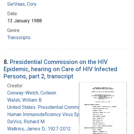
SerVaas, Cory
Date:
13 January 1988
Genre:
Transcripts
8.
Presidential Commission on the HIV
Epidemic, hearing on Care of HIV Infected
Persons, part 2, transcript
Creator:
Conway-Welch, Colleen
Walsh, William B.
United States. Presidential Commission on the
Human Immunodeficiency Virus Epidemic
DeVos, Richard M.
Watkins, James D., 1927-2012