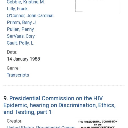
Gebbie, Kristine M.
Lilly, Frank
O'Connor, John Cardinal
Primm, Beny J.
Pullen, Penny
SerVaas, Cory
Gault, Polly, L.
Date:
14 January 1988
Genre:
Transcripts
9.
Presidential Commission on the HIV
Epidemic, hearing on Discrimination, Ethics,
and Testing, part 1
Creator:
United States. Presidential Commission on the