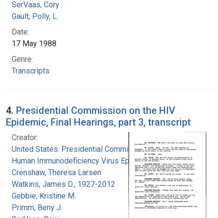
SerVaas, Cory
Gault, Polly, L.
Date:
17 May 1988
Genre:
Transcripts
4.
Presidential Commission on the HIV
Epidemic, Final Hearings, part 3, transcript
Creator:
United States. Presidential Commission on the
Human Immunodeficiency Virus Epidemic
Crenshaw, Theresa Larsen
Watkins, James D., 1927-2012
Gebbie, Kristine M.
Primm, Beny J.