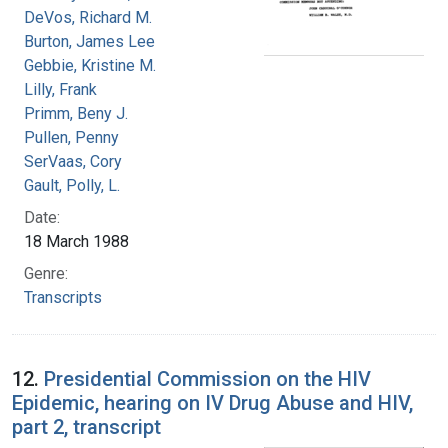
DeVos, Richard M.
Burton, James Lee
Gebbie, Kristine M.
Lilly, Frank
Primm, Beny J.
Pullen, Penny
SerVaas, Cory
Gault, Polly, L.
Date:
18 March 1988
Genre:
Transcripts
12.
Presidential Commission on the HIV
Epidemic, hearing on IV Drug Abuse and HIV,
part 2, transcript