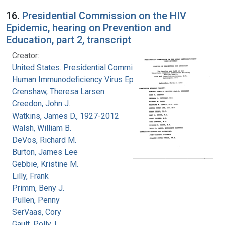
16.
Presidential Commission on the HIV
Epidemic, hearing on Prevention and
Education, part 2, transcript
Creator:
United States. Presidential Commission on the
Human Immunodeficiency Virus Epidemic
Crenshaw, Theresa Larsen
Creedon, John J.
Watkins, James D., 1927-2012
Walsh, William B.
DeVos, Richard M.
Burton, James Lee
Gebbie, Kristine M.
Lilly, Frank
Primm, Beny J.
Pullen, Penny
SerVaas, Cory
Gault, Polly, L.