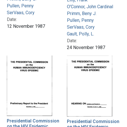
Pullen, Penny
O'Connor, John Cardinal
SerVaas, Cory
Primm, Beny J.
Date:
Pullen, Penny
12 November 1987
SerVaas, Cory
Gault, Polly, L.
Date:
24 November 1987
Presidential Commission
Presidential Commission
on the HIV Epidemic,
on the HIV Epidemic,