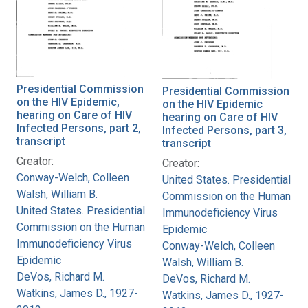
Presidential Commission
Presidential Commission
on the HIV Epidemic,
on the HIV Epidemic
hearing on Care of HIV
hearing on Care of HIV
Infected Persons, part 2,
Infected Persons, part 3,
transcript
transcript
Creator:
Creator:
Conway-Welch, Colleen
United States. Presidential
Walsh, William B.
Commission on the Human
United States. Presidential
Immunodeficiency Virus
Commission on the Human
Epidemic
Immunodeficiency Virus
Conway-Welch, Colleen
Epidemic
Walsh, William B.
DeVos, Richard M.
DeVos, Richard M.
Watkins, James D., 1927-
Watkins, James D., 1927-