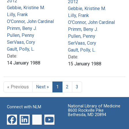
2012
2012
Gebbie, Kristine M.
Gebbie, Kristine M.
Lilly, Frank
Lilly, Frank
O'Connor, John Cardinal
O'Connor, John Cardinal
Primm, Beny J.
Primm, Beny J.
Pullen, Penny
Pullen, Penny
SerVaas, Cory
SerVaas, Cory
Gault, Polly, L.
Gault, Polly, L.
Date:
Date:
14 January 1988
15 January 1988
« Previous
Next »
1
2
3
National Library of Medicine
Connect with NLM
8600 Rockville Pike
Bethesda, MD 20894