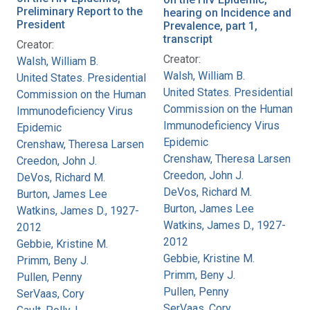
Preliminary Report to the
hearing on Incidence and
President
Prevalence, part 1,
transcript
Creator:
Creator:
Walsh, William B.
Walsh, William B.
United States. Presidential
United States. Presidential
Commission on the Human
Commission on the Human
Immunodeficiency Virus
Immunodeficiency Virus
Epidemic
Epidemic
Crenshaw, Theresa Larsen
Crenshaw, Theresa Larsen
Creedon, John J.
Creedon, John J.
DeVos, Richard M.
DeVos, Richard M.
Burton, James Lee
Burton, James Lee
Watkins, James D., 1927-
Watkins, James D., 1927-
2012
2012
Gebbie, Kristine M.
Gebbie, Kristine M.
Primm, Beny J.
Primm, Beny J.
Pullen, Penny
Pullen, Penny
SerVaas, Cory
SerVaas, Cory