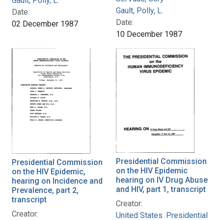
Gault, Polly, L.
Gault, Polly, L.
Date:
Date:
02 December 1987
10 December 1987
Presidential Commission
Presidential Commission
on the HIV Epidemic
on the HIV Epidemic,
hearing on IV Drug Abuse
hearing on Incidence and
and HIV, part 1, transcript
Prevalence, part 2,
transcript
Creator:
Creator:
United States. Presidential