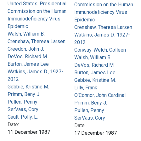
United States. Presidential
Commission on the Human
Commission on the Human
Immunodeficiency Virus
Immunodeficiency Virus
Epidemic
Epidemic
Crenshaw, Theresa Larsen
Walsh, William B.
Watkins, James D., 1927-
Crenshaw, Theresa Larsen
2012
Creedon, John J.
Conway-Welch, Colleen
DeVos, Richard M.
Walsh, William B.
Burton, James Lee
DeVos, Richard M.
Watkins, James D., 1927-
Burton, James Lee
2012
Gebbie, Kristine M.
Gebbie, Kristine M.
Lilly, Frank
Primm, Beny J.
O'Connor, John Cardinal
Pullen, Penny
Primm, Beny J.
SerVaas, Cory
Pullen, Penny
Gault, Polly, L.
SerVaas, Cory
Date:
Date:
11 December 1987
17 December 1987