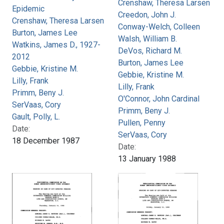
Crenshaw, Theresa Larsen
Epidemic
Creedon, John J.
Crenshaw, Theresa Larsen
Conway-Welch, Colleen
Burton, James Lee
Walsh, William B.
Watkins, James D., 1927-
DeVos, Richard M.
2012
Burton, James Lee
Gebbie, Kristine M.
Gebbie, Kristine M.
Lilly, Frank
Lilly, Frank
Primm, Beny J.
O'Connor, John Cardinal
SerVaas, Cory
Primm, Beny J.
Gault, Polly, L.
Pullen, Penny
Date:
SerVaas, Cory
18 December 1987
Date:
13 January 1988