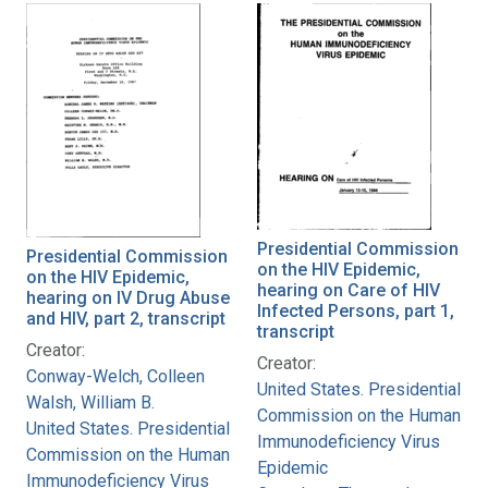
Presidential Commission
Presidential Commission
on the HIV Epidemic,
on the HIV Epidemic,
hearing on Care of HIV
hearing on IV Drug Abuse
Infected Persons, part 1,
and HIV, part 2, transcript
transcript
Creator:
Creator:
Conway-Welch, Colleen
United States. Presidential
Walsh, William B.
Commission on the Human
United States. Presidential
Immunodeficiency Virus
Commission on the Human
Epidemic
Immunodeficiency Virus