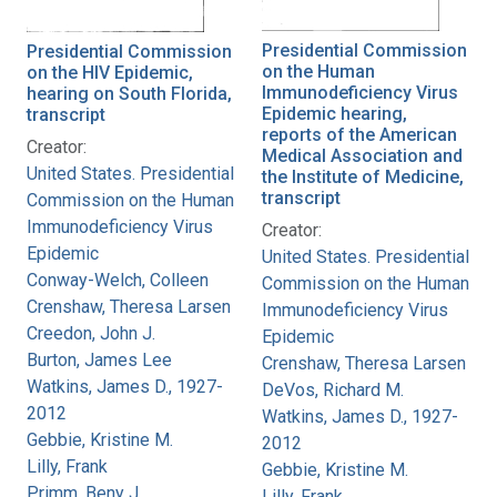
Presidential Commission
Presidential Commission
on the Human
on the HIV Epidemic,
Immunodeficiency Virus
hearing on South Florida,
Epidemic hearing,
transcript
reports of the American
Creator:
Medical Association and
United States. Presidential
the Institute of Medicine,
transcript
Commission on the Human
Immunodeficiency Virus
Creator:
Epidemic
United States. Presidential
Conway-Welch, Colleen
Commission on the Human
Crenshaw, Theresa Larsen
Immunodeficiency Virus
Creedon, John J.
Epidemic
Burton, James Lee
Crenshaw, Theresa Larsen
Watkins, James D., 1927-
DeVos, Richard M.
2012
Watkins, James D., 1927-
Gebbie, Kristine M.
2012
Lilly, Frank
Gebbie, Kristine M.
Primm, Beny J.
Lilly, Frank