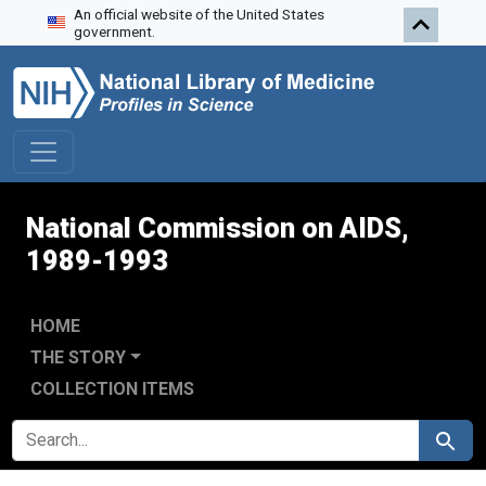
An official website of the United States
Skip to search
Skip to main content
Skip to first result
government.
National Commission on AIDS,
1989-1993
HOME
THE STORY
COLLECTION ITEMS
SEARCH FOR
Search