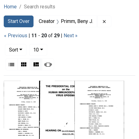
Home
Search results
Search
Search Constraints
You searched for:
Remove constra
Start Over
Creator
Primm, Beny J.
« Previous
|
11
-
20
of
29
|
Next »
Number of results to display per page
per page
Sort
10
View results as:
List
Gallery
Masonry
Slideshow
Search Results