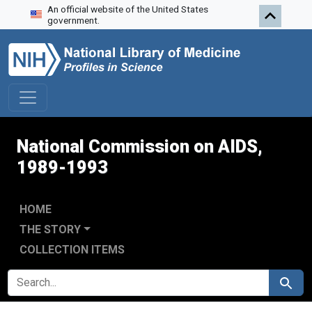
An official website of the United States
Skip to search
Skip to main content
Skip to first result
government.
National Commission on AIDS,
1989-1993
HOME
THE STORY
COLLECTION ITEMS
SEARCH FOR
Search