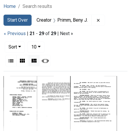
Home
Search results
Search
Search Constraints
You searched for:
Remove constra
Start Over
Creator
Primm, Beny J.
« Previous
|
21
-
29
of
29
| Next »
Number of results to display per page
per page
Sort
10
View results as:
List
Gallery
Masonry
Slideshow
Search Results