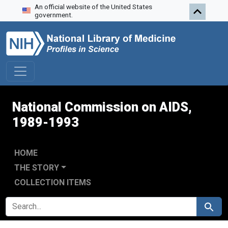
An official website of the United States
Skip to search
Skip to main content
Skip to first result
government.
National Commission on AIDS,
1989-1993
HOME
THE STORY
COLLECTION ITEMS
SEARCH FOR
Search