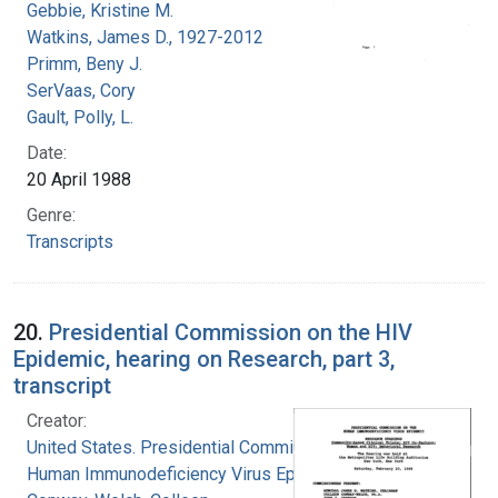
Gebbie, Kristine M.
Watkins, James D., 1927-2012
Primm, Beny J.
SerVaas, Cory
Gault, Polly, L.
Date:
20 April 1988
Genre:
Transcripts
20.
Presidential Commission on the HIV
Epidemic, hearing on Research, part 3,
transcript
Creator:
United States. Presidential Commission on the
Human Immunodeficiency Virus Epidemic