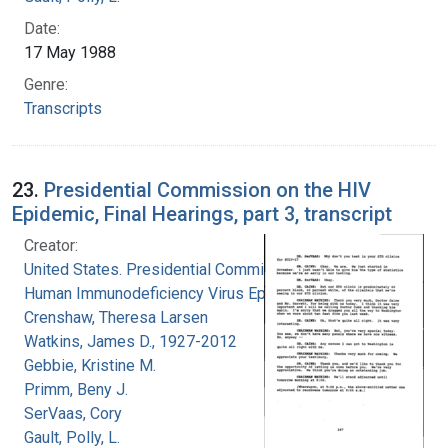
Date:
17 May 1988
Genre:
Transcripts
23.
Presidential Commission on the HIV
Epidemic, Final Hearings, part 3, transcript
Creator:
United States. Presidential Commission on the
Human Immunodeficiency Virus Epidemic
Crenshaw, Theresa Larsen
Watkins, James D., 1927-2012
Gebbie, Kristine M.
Primm, Beny J.
SerVaas, Cory
Gault, Polly, L.