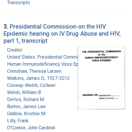
Transcripts
3.
Presidential Commission on the HIV
Epidemic hearing on IV Drug Abuse and HIV,
part 1, transcript
Creator:
United States. Presidential Commission on the
Human Immunodeficiency Virus Epidemic
Crenshaw, Theresa Larsen
Watkins, James D., 1927-2012
Conway-Welch, Colleen
Walsh, William B.
DeVos, Richard M.
Burton, James Lee
Gebbie, Kristine M.
Lilly, Frank
O'Connor, John Cardinal