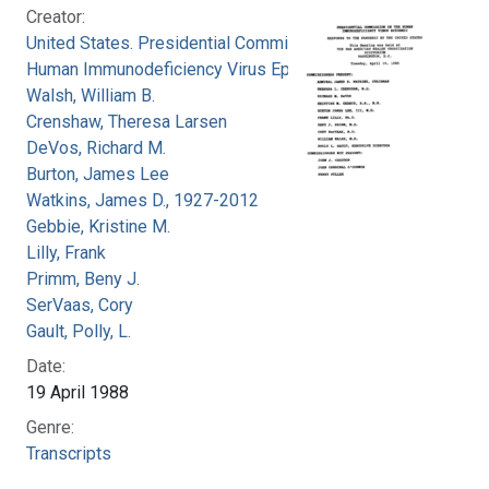
Creator:
United States. Presidential Commission on the
Human Immunodeficiency Virus Epidemic
Walsh, William B.
Crenshaw, Theresa Larsen
DeVos, Richard M.
Burton, James Lee
Watkins, James D., 1927-2012
Gebbie, Kristine M.
Lilly, Frank
Primm, Beny J.
SerVaas, Cory
Gault, Polly, L.
Date:
19 April 1988
Genre:
Transcripts