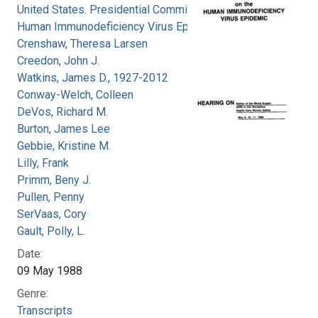
United States. Presidential Commission on the
Human Immunodeficiency Virus Epidemic
Crenshaw, Theresa Larsen
Creedon, John J.
Watkins, James D., 1927-2012
Conway-Welch, Colleen
DeVos, Richard M.
Burton, James Lee
Gebbie, Kristine M.
Lilly, Frank
Primm, Beny J.
Pullen, Penny
SerVaas, Cory
Gault, Polly, L.
Date:
09 May 1988
Genre:
Transcripts