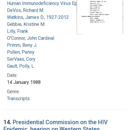
Human Immunodeficiency Virus Epidemic
DeVos, Richard M.
Watkins, James D., 1927-2012
Gebbie, Kristine M.
Lilly, Frank
O'Connor, John Cardinal
Primm, Beny J.
Pullen, Penny
SerVaas, Cory
Gault, Polly, L.
Date:
14 January 1988
Genre:
Transcripts
14.
Presidential Commission on the HIV
Epidemic, hearing on Western States