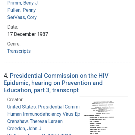
Primm, Beny J.
Pullen, Penny
SerVaas, Cory
Date:
17 December 1987
Genre:
Transcripts
4.
Presidential Commission on the HIV
Epidemic, hearing on Prevention and
Education, part 3, transcript
Creator:
United States. Presidential Commission on the
Human Immunodeficiency Virus Epidemic
Crenshaw, Theresa Larsen
Creedon, John J.