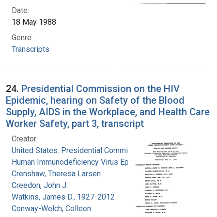
Date:
18 May 1988
Genre:
Transcripts
24.
Presidential Commission on the HIV
Epidemic, hearing on Safety of the Blood
Supply, AIDS in the Workplace, and Health Care
Worker Safety, part 3, transcript
Creator:
United States. Presidential Commission on the
Human Immunodeficiency Virus Epidemic
Crenshaw, Theresa Larsen
Creedon, John J.
Watkins, James D., 1927-2012
Conway-Welch, Colleen