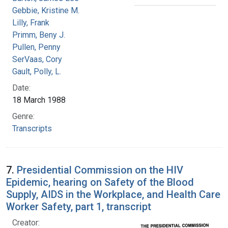
Gebbie, Kristine M.
Lilly, Frank
Primm, Beny J.
Pullen, Penny
SerVaas, Cory
Gault, Polly, L.
Date:
18 March 1988
Genre:
Transcripts
7.
Presidential Commission on the HIV
Epidemic, hearing on Safety of the Blood
Supply, AIDS in the Workplace, and Health Care
Worker Safety, part 1, transcript
Creator: