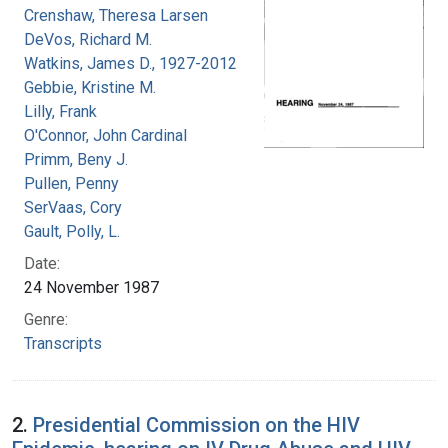
Crenshaw, Theresa Larsen
DeVos, Richard M.
Watkins, James D., 1927-2012
Gebbie, Kristine M.
Lilly, Frank
O'Connor, John Cardinal
Primm, Beny J.
Pullen, Penny
SerVaas, Cory
Gault, Polly, L.
Date:
24 November 1987
Genre:
Transcripts
2.
Presidential Commission on the HIV