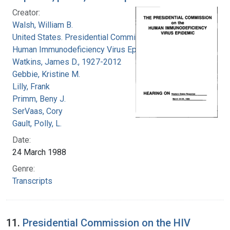
Creator:
Walsh, William B.
United States. Presidential Commission on the
Human Immunodeficiency Virus Epidemic
Watkins, James D., 1927-2012
Gebbie, Kristine M.
Lilly, Frank
Primm, Beny J.
SerVaas, Cory
Gault, Polly, L.
Date:
24 March 1988
Genre:
Transcripts
11.
Presidential Commission on the HIV