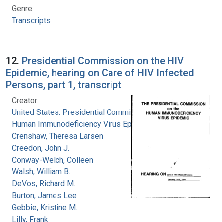
Genre:
Transcripts
12.
Presidential Commission on the HIV
Epidemic, hearing on Care of HIV Infected
Persons, part 1, transcript
Creator:
United States. Presidential Commission on the
Human Immunodeficiency Virus Epidemic
Crenshaw, Theresa Larsen
Creedon, John J.
Conway-Welch, Colleen
Walsh, William B.
DeVos, Richard M.
Burton, James Lee
Gebbie, Kristine M.
Lilly, Frank