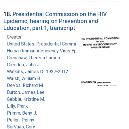
18.
Presidential Commission on the HIV
Epidemic, hearing on Prevention and
Education, part 1, transcript
Creator:
United States. Presidential Commission on the
Human Immunodeficiency Virus Epidemic
Crenshaw, Theresa Larsen
Creedon, John J.
Watkins, James D., 1927-2012
Walsh, William B.
DeVos, Richard M.
Burton, James Lee
Gebbie, Kristine M.
Lilly, Frank
Primm, Beny J.
Pullen, Penny
SerVaas, Cory