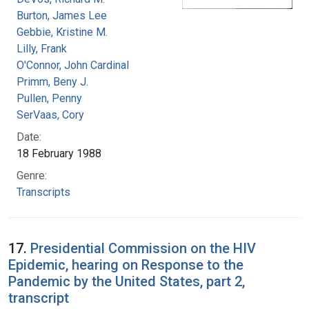
Burton, James Lee
Gebbie, Kristine M.
Lilly, Frank
O'Connor, John Cardinal
Primm, Beny J.
Pullen, Penny
SerVaas, Cory
Date:
18 February 1988
Genre:
Transcripts
17.
Presidential Commission on the HIV
Epidemic, hearing on Response to the
Pandemic by the United States, part 2,
transcript