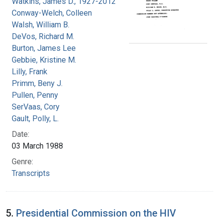
Watkins, James D., 1927-2012
Conway-Welch, Colleen
Walsh, William B.
DeVos, Richard M.
Burton, James Lee
Gebbie, Kristine M.
Lilly, Frank
Primm, Beny J.
Pullen, Penny
SerVaas, Cory
Gault, Polly, L.
Date:
03 March 1988
Genre:
Transcripts
5.
Presidential Commission on the HIV