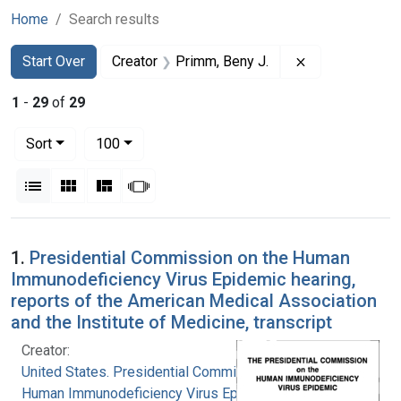
Home
Search results
Search
Search Constraints
You searched for:
Remove constra
Start Over
Creator
Primm, Beny J.
1
-
29
of
29
Number of results to display per page
per page
Sort
100
View results as:
List
Gallery
Masonry
Slideshow
Search Results
1.
Presidential Commission on the Human
Immunodeficiency Virus Epidemic hearing,
reports of the American Medical Association
and the Institute of Medicine, transcript
Creator:
United States. Presidential Commission on the
Human Immunodeficiency Virus Epidemic