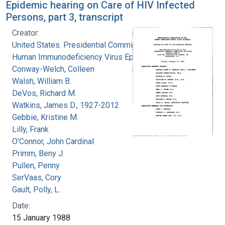
Epidemic hearing on Care of HIV Infected
Persons, part 3, transcript
Creator:
United States. Presidential Commission on the
Human Immunodeficiency Virus Epidemic
Conway-Welch, Colleen
Walsh, William B.
DeVos, Richard M.
Watkins, James D., 1927-2012
Gebbie, Kristine M.
Lilly, Frank
O'Connor, John Cardinal
Primm, Beny J.
Pullen, Penny
SerVaas, Cory
Gault, Polly, L.
Date:
15 January 1988