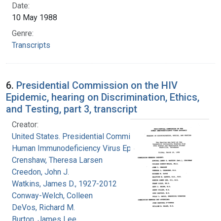
Date:
10 May 1988
Genre:
Transcripts
6.
Presidential Commission on the HIV
Epidemic, hearing on Discrimination, Ethics,
and Testing, part 3, transcript
Creator:
United States. Presidential Commission on the
Human Immunodeficiency Virus Epidemic
Crenshaw, Theresa Larsen
Creedon, John J.
Watkins, James D., 1927-2012
Conway-Welch, Colleen
DeVos, Richard M.
Burton, James Lee