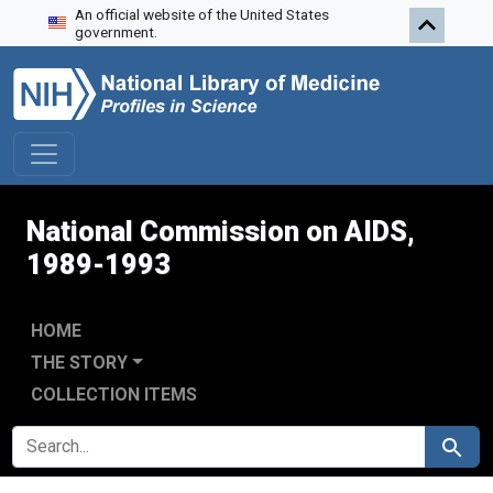
An official website of the United States
Skip to search
Skip to main content
Skip to first result
government.
National Commission on AIDS,
1989-1993
HOME
THE STORY
COLLECTION ITEMS
SEARCH FOR
Search