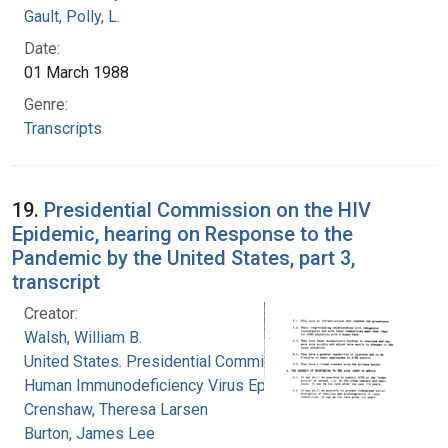
Gault, Polly, L.
Date:
01 March 1988
Genre:
Transcripts
19.
Presidential Commission on the HIV
Epidemic, hearing on Response to the
Pandemic by the United States, part 3,
transcript
Creator:
Walsh, William B.
United States. Presidential Commission on the
Human Immunodeficiency Virus Epidemic
Crenshaw, Theresa Larsen
Burton, James Lee