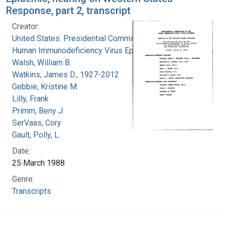
Response, part 2, transcript
Creator:
United States. Presidential Commission on the
Human Immunodeficiency Virus Epidemic
Walsh, William B.
Watkins, James D., 1927-2012
Gebbie, Kristine M.
Lilly, Frank
Primm, Beny J.
SerVaas, Cory
Gault, Polly, L.
Date:
25 March 1988
Genre:
Transcripts