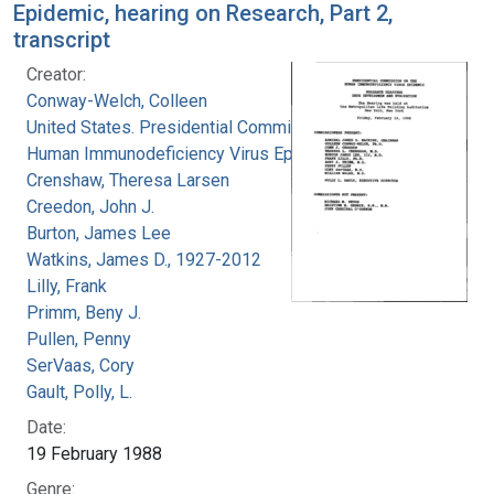
Epidemic, hearing on Research, Part 2,
transcript
Creator:
Conway-Welch, Colleen
United States. Presidential Commission on the
Human Immunodeficiency Virus Epidemic
Crenshaw, Theresa Larsen
Creedon, John J.
Burton, James Lee
Watkins, James D., 1927-2012
Lilly, Frank
Primm, Beny J.
Pullen, Penny
SerVaas, Cory
Gault, Polly, L.
Date:
19 February 1988
Genre: