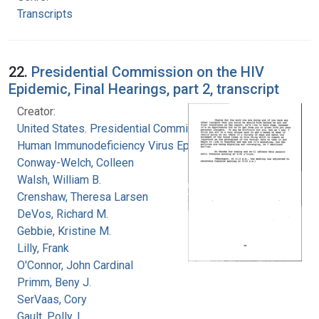
Transcripts
22.
Presidential Commission on the HIV
Epidemic, Final Hearings, part 2, transcript
Creator:
United States. Presidential Commission on the
Human Immunodeficiency Virus Epidemic
Conway-Welch, Colleen
Walsh, William B.
Crenshaw, Theresa Larsen
DeVos, Richard M.
Gebbie, Kristine M.
Lilly, Frank
O'Connor, John Cardinal
Primm, Beny J.
SerVaas, Cory
Gault, Polly, L.