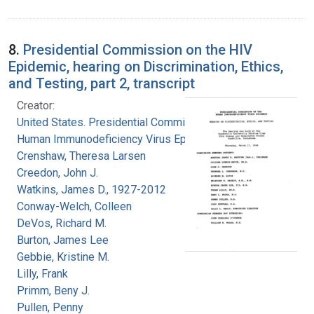
8.
Presidential Commission on the HIV
Epidemic, hearing on Discrimination, Ethics,
and Testing, part 2, transcript
Creator:
United States. Presidential Commission on the
Human Immunodeficiency Virus Epidemic
Crenshaw, Theresa Larsen
Creedon, John J.
Watkins, James D., 1927-2012
Conway-Welch, Colleen
DeVos, Richard M.
Burton, James Lee
Gebbie, Kristine M.
Lilly, Frank
Primm, Beny J.
Pullen, Penny