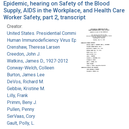
Epidemic, hearing on Safety of the Blood
Supply, AIDS in the Workplace, and Health Care
Worker Safety, part 2, transcript
Creator:
United States. Presidential Commission on the
Human Immunodeficiency Virus Epidemic
Crenshaw, Theresa Larsen
Creedon, John J.
Watkins, James D., 1927-2012
Conway-Welch, Colleen
Burton, James Lee
DeVos, Richard M.
Gebbie, Kristine M.
Lilly, Frank
Primm, Beny J.
Pullen, Penny
SerVaas, Cory
Gault, Polly, L.