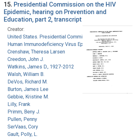
15.
Presidential Commission on the HIV
Epidemic, hearing on Prevention and
Education, part 2, transcript
Creator:
United States. Presidential Commission on the
Human Immunodeficiency Virus Epidemic
Crenshaw, Theresa Larsen
Creedon, John J.
Watkins, James D., 1927-2012
Walsh, William B.
DeVos, Richard M.
Burton, James Lee
Gebbie, Kristine M.
Lilly, Frank
Primm, Beny J.
Pullen, Penny
SerVaas, Cory
Gault, Polly, L.