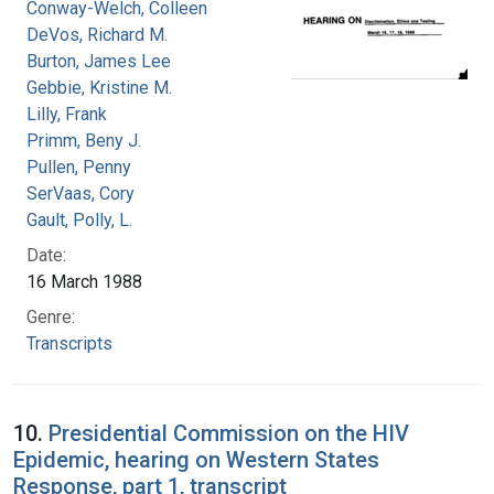
Conway-Welch, Colleen
DeVos, Richard M.
Burton, James Lee
Gebbie, Kristine M.
Lilly, Frank
Primm, Beny J.
Pullen, Penny
SerVaas, Cory
Gault, Polly, L.
Date:
16 March 1988
Genre:
Transcripts
10.
Presidential Commission on the HIV
Epidemic, hearing on Western States
Response, part 1, transcript