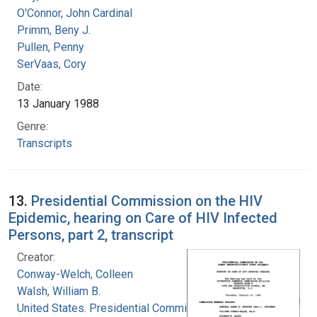
O'Connor, John Cardinal
Primm, Beny J.
Pullen, Penny
SerVaas, Cory
Date:
13 January 1988
Genre:
Transcripts
13.
Presidential Commission on the HIV
Epidemic, hearing on Care of HIV Infected
Persons, part 2, transcript
Creator:
Conway-Welch, Colleen
Walsh, William B.
United States. Presidential Commission on the