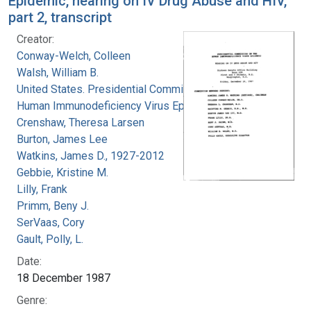
Epidemic, hearing on IV Drug Abuse and HIV,
part 2, transcript
Creator:
Conway-Welch, Colleen
Walsh, William B.
United States. Presidential Commission on the
Human Immunodeficiency Virus Epidemic
Crenshaw, Theresa Larsen
Burton, James Lee
Watkins, James D., 1927-2012
Gebbie, Kristine M.
Lilly, Frank
Primm, Beny J.
SerVaas, Cory
Gault, Polly, L.
Date:
18 December 1987
Genre: