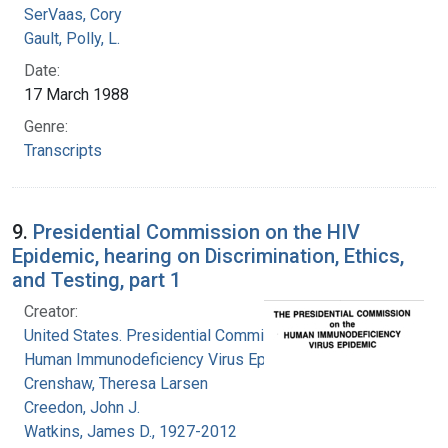
SerVaas, Cory
Gault, Polly, L.
Date:
17 March 1988
Genre:
Transcripts
9.
Presidential Commission on the HIV
Epidemic, hearing on Discrimination, Ethics,
and Testing, part 1
Creator:
United States. Presidential Commission on the
Human Immunodeficiency Virus Epidemic
Crenshaw, Theresa Larsen
Creedon, John J.
Watkins, James D., 1927-2012