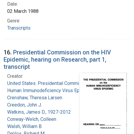
Date:
02 March 1988
Genre:
Transcripts
16.
Presidential Commission on the HIV
Epidemic, hearing on Research, part 1,
transcript
Creator:
United States. Presidential Commission on the
Human Immunodeficiency Virus Epidemic
Crenshaw, Theresa Larsen
Creedon, John J.
Watkins, James D., 1927-2012
Conway-Welch, Colleen
Walsh, William B.
DeVos, Richard M.