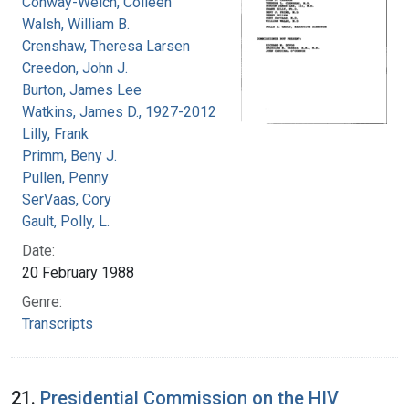
Conway-Welch, Colleen
Walsh, William B.
Crenshaw, Theresa Larsen
Creedon, John J.
Burton, James Lee
Watkins, James D., 1927-2012
Lilly, Frank
Primm, Beny J.
Pullen, Penny
SerVaas, Cory
Gault, Polly, L.
Date:
20 February 1988
Genre:
Transcripts
21.
Presidential Commission on the HIV