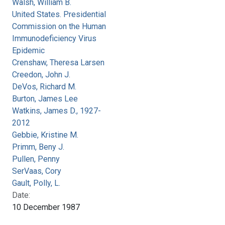
Walsh, William B.
United States. Presidential
Commission on the Human
Immunodeficiency Virus
Epidemic
Crenshaw, Theresa Larsen
Creedon, John J.
DeVos, Richard M.
Burton, James Lee
Watkins, James D., 1927-
2012
Gebbie, Kristine M.
Primm, Beny J.
Pullen, Penny
SerVaas, Cory
Gault, Polly, L.
Date:
10 December 1987