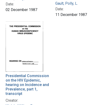
Gault, Polly, L.
Date:
Date:
02 December 1987
11 December 1987
Presidential Commission
on the HIV Epidemic,
hearing on Incidence and
Prevalence, part 1,
transcript
Creator: