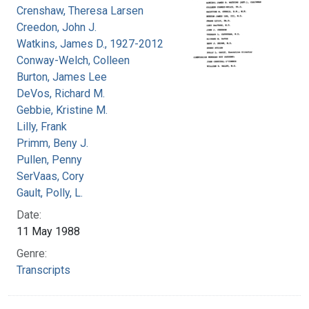
Crenshaw, Theresa Larsen
Creedon, John J.
Watkins, James D., 1927-2012
Conway-Welch, Colleen
Burton, James Lee
DeVos, Richard M.
Gebbie, Kristine M.
Lilly, Frank
Primm, Beny J.
Pullen, Penny
SerVaas, Cory
Gault, Polly, L.
Date:
11 May 1988
Genre:
Transcripts