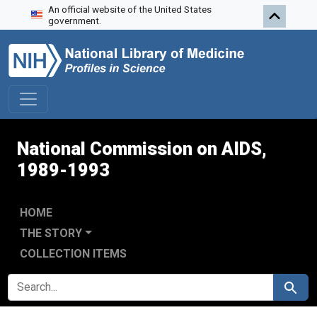
An official website of the United States
Skip to search
Skip to main content
Skip to first result
government.
National Commission on AIDS,
1989-1993
HOME
THE STORY
COLLECTION ITEMS
SEARCH FOR
Search