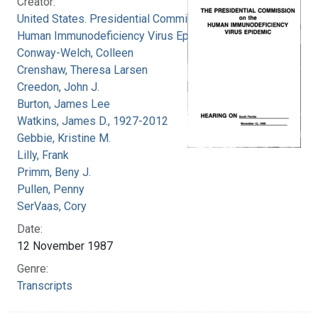
Creator:
United States. Presidential Commission on the
Human Immunodeficiency Virus Epidemic
Conway-Welch, Colleen
Crenshaw, Theresa Larsen
Creedon, John J.
Burton, James Lee
Watkins, James D., 1927-2012
Gebbie, Kristine M.
Lilly, Frank
Primm, Beny J.
Pullen, Penny
SerVaas, Cory
Date:
12 November 1987
Genre:
Transcripts