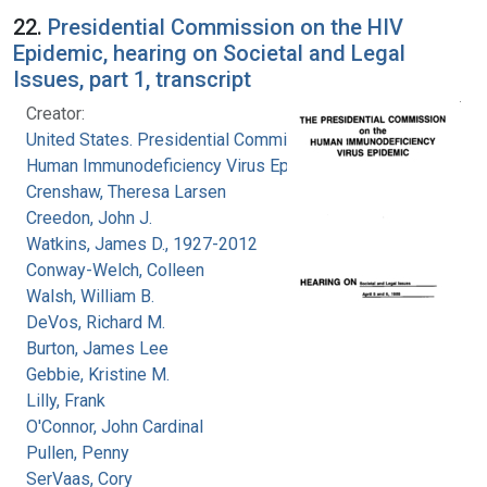
22.
Presidential Commission on the HIV
Epidemic, hearing on Societal and Legal
Issues, part 1, transcript
Creator:
United States. Presidential Commission on the
Human Immunodeficiency Virus Epidemic
Crenshaw, Theresa Larsen
Creedon, John J.
Watkins, James D., 1927-2012
Conway-Welch, Colleen
Walsh, William B.
DeVos, Richard M.
Burton, James Lee
Gebbie, Kristine M.
Lilly, Frank
O'Connor, John Cardinal
Pullen, Penny
SerVaas, Cory