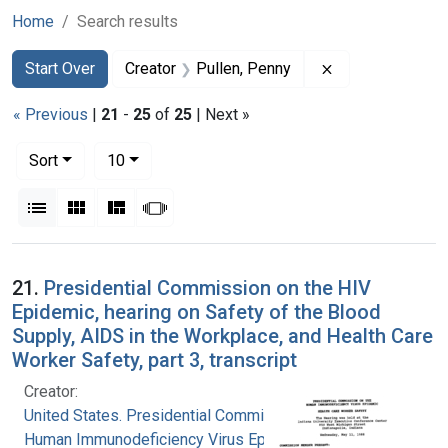
Home
Search results
Search
Search Constraints
You searched for:
Remove constrai
Start Over
Creator
Pullen, Penny
« Previous
|
21
-
25
of
25
| Next »
Number of results to display per page
per page
Sort
10
View results as:
List
Gallery
Masonry
Slideshow
Search Results
21.
Presidential Commission on the HIV
Epidemic, hearing on Safety of the Blood
Supply, AIDS in the Workplace, and Health Care
Worker Safety, part 3, transcript
Creator:
United States. Presidential Commission on the
Human Immunodeficiency Virus Epidemic