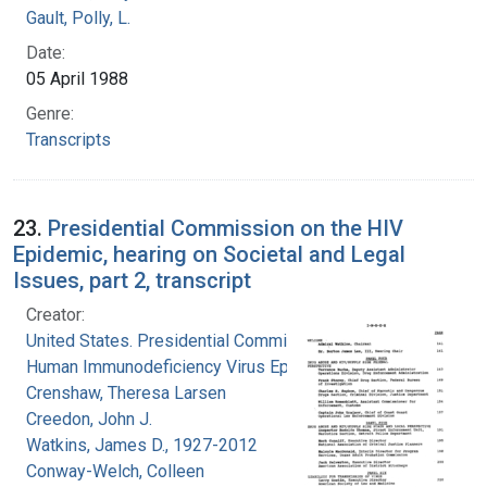
Gault, Polly, L.
Date:
05 April 1988
Genre:
Transcripts
23.
Presidential Commission on the HIV
Epidemic, hearing on Societal and Legal
Issues, part 2, transcript
Creator:
United States. Presidential Commission on the
Human Immunodeficiency Virus Epidemic
Crenshaw, Theresa Larsen
Creedon, John J.
Watkins, James D., 1927-2012
Conway-Welch, Colleen