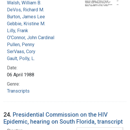
Walsh, William B.
DeVos, Richard M.
Burton, James Lee
Gebbie, Kristine M.
Lilly, Frank
O'Connor, John Cardinal
Pullen, Penny
SerVaas, Cory
Gault, Polly, L.
Date:
06 April 1988
Genre:
Transcripts
24.
Presidential Commission on the HIV
Epidemic, hearing on South Florida, transcript