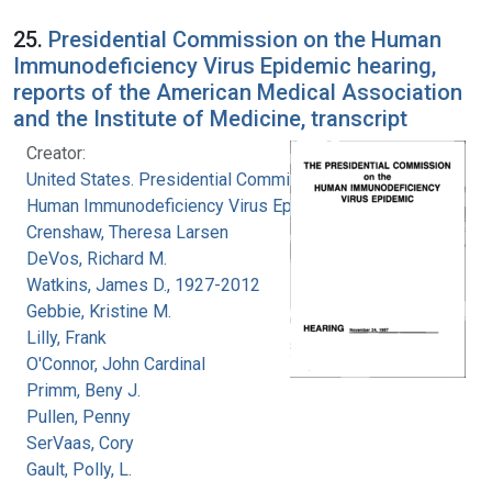
25.
Presidential Commission on the Human
Immunodeficiency Virus Epidemic hearing,
reports of the American Medical Association
and the Institute of Medicine, transcript
Creator:
United States. Presidential Commission on the
Human Immunodeficiency Virus Epidemic
Crenshaw, Theresa Larsen
DeVos, Richard M.
Watkins, James D., 1927-2012
Gebbie, Kristine M.
Lilly, Frank
O'Connor, John Cardinal
Primm, Beny J.
Pullen, Penny
SerVaas, Cory
Gault, Polly, L.