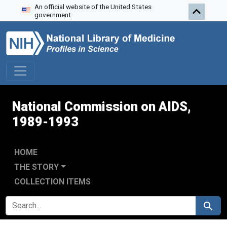
An official website of the United States
Skip to search
Skip to main content
Skip to first result
government.
National Commission on AIDS,
1989-1993
HOME
THE STORY
COLLECTION ITEMS
SEARCH FOR
Search