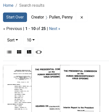
Home
Search results
Search
Search Constraints
You searched for:
Remove constrai
Start Over
Creator
Pullen, Penny
« Previous |
1
-
10
of
25
|
Next »
Number of results to display per page
per page
Sort
10
View results as:
List
Gallery
Masonry
Slideshow
Search Results