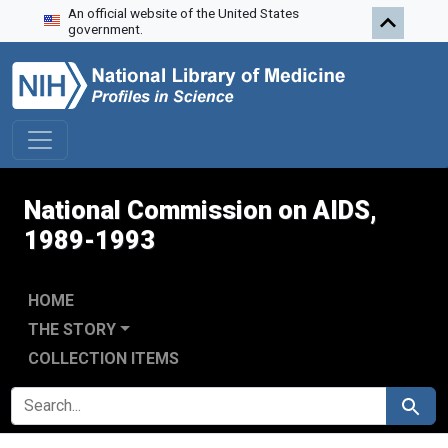
An official website of the United States
Skip to search
Skip to main content
Skip to first result
government.
National Commission on AIDS,
1989-1993
HOME
THE STORY
COLLECTION ITEMS
SEARCH FOR
Search