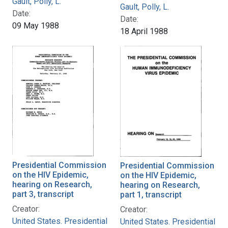
Gault, Polly, L.
Gault, Polly, L.
Date:
Date:
09 May 1988
18 April 1988
Presidential Commission
Presidential Commission
on the HIV Epidemic,
on the HIV Epidemic,
hearing on Research,
hearing on Research,
part 3, transcript
part 1, transcript
Creator:
Creator:
United States. Presidential
United States. Presidential