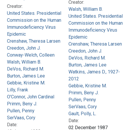
Creator:
Creator:
Walsh, William B.
United States. Presidential
United States. Presidential
Commission on the Human
Commission on the Human
Immunodeficiency Virus
Immunodeficiency Virus
Epidemic
Epidemic
Crenshaw, Theresa Larsen
Crenshaw, Theresa Larsen
Creedon, John J.
Creedon, John J.
Conway-Welch, Colleen
DeVos, Richard M.
Walsh, William B.
Burton, James Lee
DeVos, Richard M.
Watkins, James D., 1927-
Burton, James Lee
2012
Gebbie, Kristine M.
Gebbie, Kristine M.
Lilly, Frank
Primm, Beny J.
O'Connor, John Cardinal
Pullen, Penny
Primm, Beny J.
SerVaas, Cory
Pullen, Penny
Gault, Polly, L.
SerVaas, Cory
Date:
Date:
02 December 1987