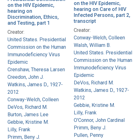
on the HIV Epidemic,
on the HIV Epidemic,
hearing on Care of HIV
hearing on
Infected Persons, part 2,
Discrimination, Ethics,
transcript
and Testing, part 1
Creator:
Creator:
Conway-Welch, Colleen
United States. Presidential
Walsh, William B.
Commission on the Human
United States. Presidential
Immunodeficiency Virus
Commission on the Human
Epidemic
Immunodeficiency Virus
Crenshaw, Theresa Larsen
Epidemic
Creedon, John J.
DeVos, Richard M.
Watkins, James D., 1927-
Watkins, James D., 1927-
2012
2012
Conway-Welch, Colleen
Gebbie, Kristine M.
DeVos, Richard M.
Lilly, Frank
Burton, James Lee
O'Connor, John Cardinal
Gebbie, Kristine M.
Primm, Beny J.
Lilly, Frank
Pullen, Penny
Primm, Beny J.