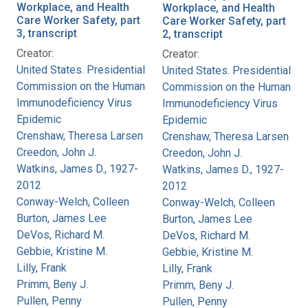
Workplace, and Health
Workplace, and Health
Care Worker Safety, part
Care Worker Safety, part
3, transcript
2, transcript
Creator:
Creator:
United States. Presidential
United States. Presidential
Commission on the Human
Commission on the Human
Immunodeficiency Virus
Immunodeficiency Virus
Epidemic
Epidemic
Crenshaw, Theresa Larsen
Crenshaw, Theresa Larsen
Creedon, John J.
Creedon, John J.
Watkins, James D., 1927-
Watkins, James D., 1927-
2012
2012
Conway-Welch, Colleen
Conway-Welch, Colleen
Burton, James Lee
Burton, James Lee
DeVos, Richard M.
DeVos, Richard M.
Gebbie, Kristine M.
Gebbie, Kristine M.
Lilly, Frank
Lilly, Frank
Primm, Beny J.
Primm, Beny J.
Pullen, Penny
Pullen, Penny