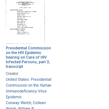
Presidential Commission
on the HIV Epidemic
hearing on Care of HIV
Infected Persons, part 3,
transcript
Creator:
United States. Presidential
Commission on the Human
Immunodeficiency Virus
Epidemic
Conway-Welch, Colleen
Walsh, William B.