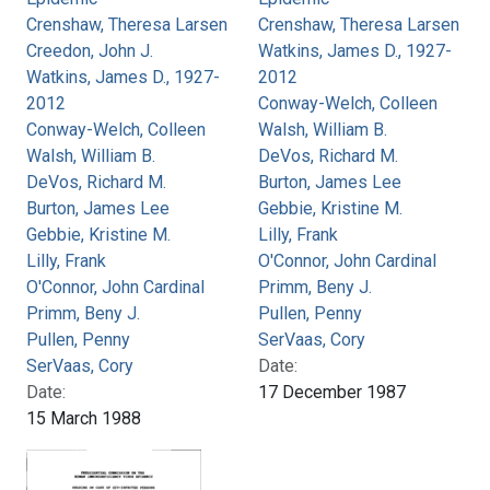
Crenshaw, Theresa Larsen
Crenshaw, Theresa Larsen
Creedon, John J.
Watkins, James D., 1927-
Watkins, James D., 1927-
2012
2012
Conway-Welch, Colleen
Conway-Welch, Colleen
Walsh, William B.
Walsh, William B.
DeVos, Richard M.
DeVos, Richard M.
Burton, James Lee
Burton, James Lee
Gebbie, Kristine M.
Gebbie, Kristine M.
Lilly, Frank
Lilly, Frank
O'Connor, John Cardinal
O'Connor, John Cardinal
Primm, Beny J.
Primm, Beny J.
Pullen, Penny
Pullen, Penny
SerVaas, Cory
SerVaas, Cory
Date:
Date:
17 December 1987
15 March 1988