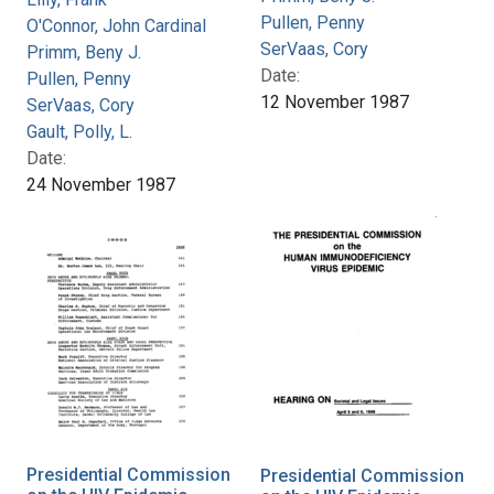
Pullen, Penny
O'Connor, John Cardinal
SerVaas, Cory
Primm, Beny J.
Date:
Pullen, Penny
12 November 1987
SerVaas, Cory
Gault, Polly, L.
Date:
24 November 1987
Presidential Commission
Presidential Commission