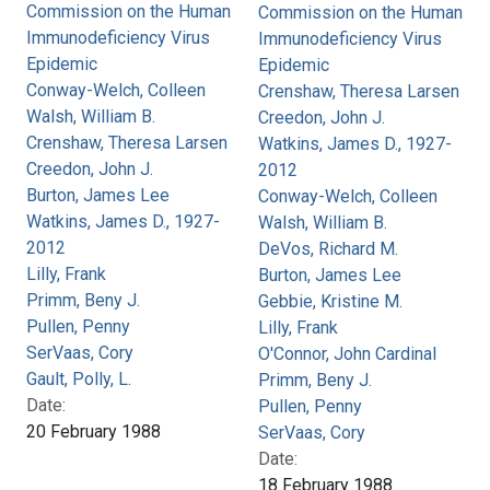
Commission on the Human
Commission on the Human
Immunodeficiency Virus
Immunodeficiency Virus
Epidemic
Epidemic
Conway-Welch, Colleen
Crenshaw, Theresa Larsen
Walsh, William B.
Creedon, John J.
Crenshaw, Theresa Larsen
Watkins, James D., 1927-
Creedon, John J.
2012
Burton, James Lee
Conway-Welch, Colleen
Watkins, James D., 1927-
Walsh, William B.
2012
DeVos, Richard M.
Lilly, Frank
Burton, James Lee
Primm, Beny J.
Gebbie, Kristine M.
Pullen, Penny
Lilly, Frank
SerVaas, Cory
O'Connor, John Cardinal
Gault, Polly, L.
Primm, Beny J.
Date:
Pullen, Penny
20 February 1988
SerVaas, Cory
Date:
18 February 1988