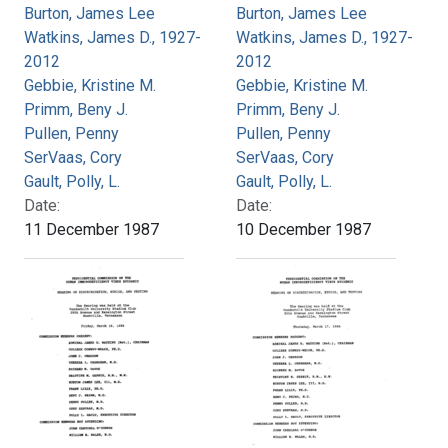
Burton, James Lee
Burton, James Lee
Watkins, James D., 1927-
Watkins, James D., 1927-
2012
2012
Gebbie, Kristine M.
Gebbie, Kristine M.
Primm, Beny J.
Primm, Beny J.
Pullen, Penny
Pullen, Penny
SerVaas, Cory
SerVaas, Cory
Gault, Polly, L.
Gault, Polly, L.
Date:
Date:
11 December 1987
10 December 1987