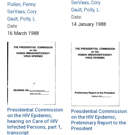
SerVaas, Cory
Pullen, Penny
Gault, Polly, L.
SerVaas, Cory
Date:
Gault, Polly, L.
14 January 1988
Date:
16 March 1988
Presidential Commission
Presidential Commission
on the HIV Epidemic,
on the HIV Epidemic,
hearing on Care of HIV
Preliminary Report to the
Infected Persons, part 1,
President
transcript