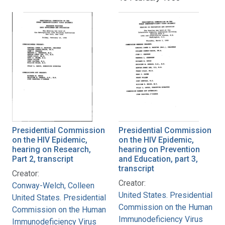
Presidential Commission
Presidential Commission
on the HIV Epidemic,
on the HIV Epidemic,
hearing on Research,
hearing on Prevention
Part 2, transcript
and Education, part 3,
transcript
Creator:
Creator:
Conway-Welch, Colleen
United States. Presidential
United States. Presidential
Commission on the Human
Commission on the Human
Immunodeficiency Virus
Immunodeficiency Virus