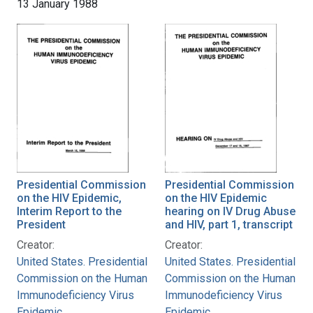
13 January 1988
Presidential Commission
Presidential Commission
on the HIV Epidemic,
on the HIV Epidemic
Interim Report to the
hearing on IV Drug Abuse
President
and HIV, part 1, transcript
Creator:
Creator:
United States. Presidential
United States. Presidential
Commission on the Human
Commission on the Human
Immunodeficiency Virus
Immunodeficiency Virus
Epidemic
Epidemic