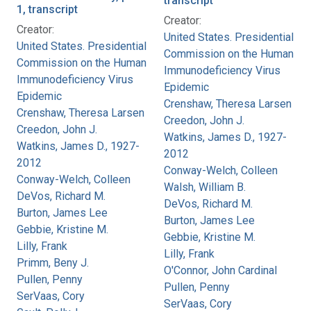
transcript
1, transcript
Creator:
Creator:
United States. Presidential
United States. Presidential
Commission on the Human
Commission on the Human
Immunodeficiency Virus
Immunodeficiency Virus
Epidemic
Epidemic
Crenshaw, Theresa Larsen
Crenshaw, Theresa Larsen
Creedon, John J.
Creedon, John J.
Watkins, James D., 1927-
Watkins, James D., 1927-
2012
2012
Conway-Welch, Colleen
Conway-Welch, Colleen
Walsh, William B.
DeVos, Richard M.
DeVos, Richard M.
Burton, James Lee
Burton, James Lee
Gebbie, Kristine M.
Gebbie, Kristine M.
Lilly, Frank
Lilly, Frank
Primm, Beny J.
O'Connor, John Cardinal
Pullen, Penny
Pullen, Penny
SerVaas, Cory
SerVaas, Cory