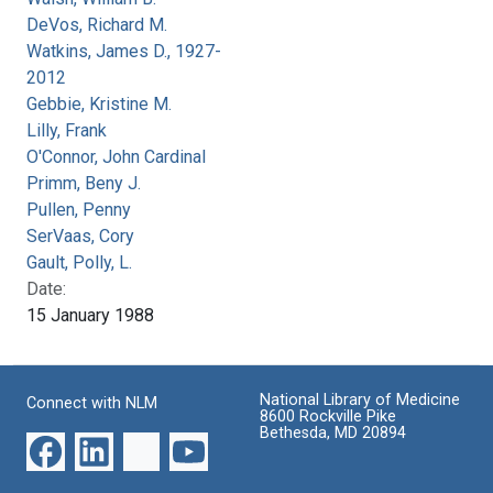
DeVos, Richard M.
Watkins, James D., 1927-
2012
Gebbie, Kristine M.
Lilly, Frank
O'Connor, John Cardinal
Primm, Beny J.
Pullen, Penny
SerVaas, Cory
Gault, Polly, L.
Date:
15 January 1988
National Library of Medicine
Connect with NLM
8600 Rockville Pike
Bethesda, MD 20894