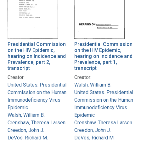
Presidential Commission
Presidential Commission
on the HIV Epidemic,
on the HIV Epidemic,
hearing on Incidence and
hearing on Incidence and
Prevalence, part 2,
Prevalence, part 1,
transcript
transcript
Creator:
Creator:
United States. Presidential
Walsh, William B.
Commission on the Human
United States. Presidential
Immunodeficiency Virus
Commission on the Human
Epidemic
Immunodeficiency Virus
Walsh, William B.
Epidemic
Crenshaw, Theresa Larsen
Crenshaw, Theresa Larsen
Creedon, John J.
Creedon, John J.
DeVos, Richard M.
DeVos, Richard M.