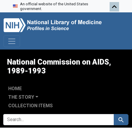
An official website of the United States
Skip to search
Skip to main content
Skip to first result
government.
National Commission on AIDS,
1989-1993
HOME
THE STORY
COLLECTION ITEMS
SEARCH FOR
Search