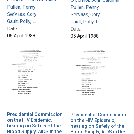
O'Connor, John Cardinal
Pullen, Penny
Pullen, Penny
SerVaas, Cory
SerVaas, Cory
Gault, Polly, L.
Gault, Polly, L.
Date:
Date:
06 April 1988
05 April 1988
Presidential Commission
Presidential Commission
on the HIV Epidemic,
on the HIV Epidemic,
hearing on Safety of the
hearing on Safety of the
Blood Supply, AIDS in the
Blood Supply, AIDS in the