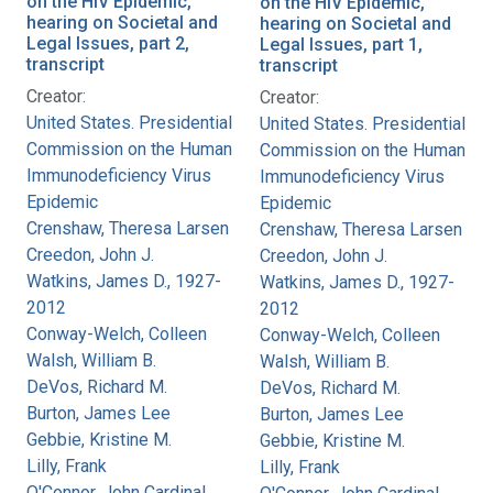
on the HIV Epidemic,
on the HIV Epidemic,
hearing on Societal and
hearing on Societal and
Legal Issues, part 2,
Legal Issues, part 1,
transcript
transcript
Creator:
Creator:
United States. Presidential
United States. Presidential
Commission on the Human
Commission on the Human
Immunodeficiency Virus
Immunodeficiency Virus
Epidemic
Epidemic
Crenshaw, Theresa Larsen
Crenshaw, Theresa Larsen
Creedon, John J.
Creedon, John J.
Watkins, James D., 1927-
Watkins, James D., 1927-
2012
2012
Conway-Welch, Colleen
Conway-Welch, Colleen
Walsh, William B.
Walsh, William B.
DeVos, Richard M.
DeVos, Richard M.
Burton, James Lee
Burton, James Lee
Gebbie, Kristine M.
Gebbie, Kristine M.
Lilly, Frank
Lilly, Frank
O'Connor, John Cardinal