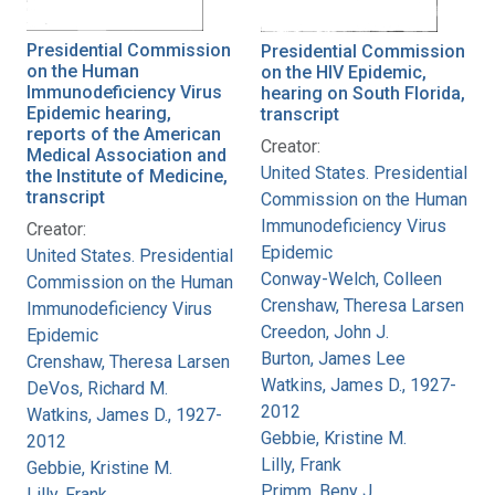
Presidential Commission
Presidential Commission
on the Human
on the HIV Epidemic,
Immunodeficiency Virus
hearing on South Florida,
Epidemic hearing,
transcript
reports of the American
Creator:
Medical Association and
United States. Presidential
the Institute of Medicine,
transcript
Commission on the Human
Immunodeficiency Virus
Creator:
Epidemic
United States. Presidential
Conway-Welch, Colleen
Commission on the Human
Crenshaw, Theresa Larsen
Immunodeficiency Virus
Creedon, John J.
Epidemic
Burton, James Lee
Crenshaw, Theresa Larsen
Watkins, James D., 1927-
DeVos, Richard M.
2012
Watkins, James D., 1927-
Gebbie, Kristine M.
2012
Lilly, Frank
Gebbie, Kristine M.
Primm, Beny J.
Lilly, Frank