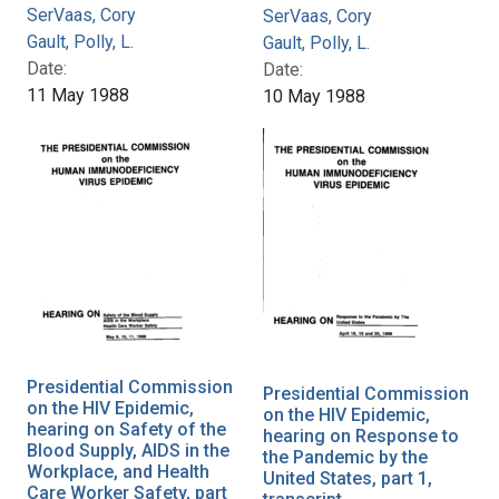
SerVaas, Cory
SerVaas, Cory
Gault, Polly, L.
Gault, Polly, L.
Date:
Date:
11 May 1988
10 May 1988
Presidential Commission
Presidential Commission
on the HIV Epidemic,
on the HIV Epidemic,
hearing on Safety of the
hearing on Response to
Blood Supply, AIDS in the
the Pandemic by the
Workplace, and Health
United States, part 1,
Care Worker Safety, part