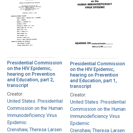
Presidential Commission
Presidential Commission
on the HIV Epidemic,
on the HIV Epidemic,
hearing on Prevention
hearing on Prevention
and Education, part 2,
and Education, part 1,
transcript
transcript
Creator:
Creator:
United States. Presidential
United States. Presidential
Commission on the Human
Commission on the Human
Immunodeficiency Virus
Immunodeficiency Virus
Epidemic
Epidemic
Crenshaw, Theresa Larsen
Crenshaw, Theresa Larsen