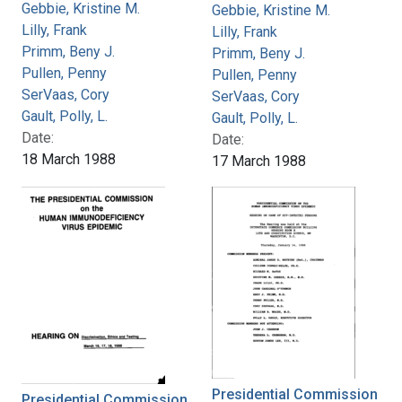
Gebbie, Kristine M.
Gebbie, Kristine M.
Lilly, Frank
Lilly, Frank
Primm, Beny J.
Primm, Beny J.
Pullen, Penny
Pullen, Penny
SerVaas, Cory
SerVaas, Cory
Gault, Polly, L.
Gault, Polly, L.
Date:
Date:
18 March 1988
17 March 1988
Presidential Commission
Presidential Commission