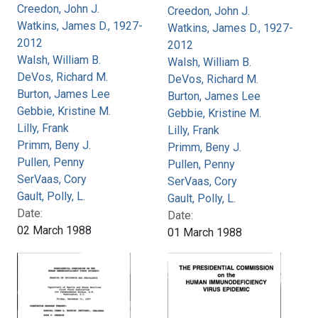
Creedon, John J.
Creedon, John J.
Watkins, James D., 1927-
Watkins, James D., 1927-
2012
2012
Walsh, William B.
Walsh, William B.
DeVos, Richard M.
DeVos, Richard M.
Burton, James Lee
Burton, James Lee
Gebbie, Kristine M.
Gebbie, Kristine M.
Lilly, Frank
Lilly, Frank
Primm, Beny J.
Primm, Beny J.
Pullen, Penny
Pullen, Penny
SerVaas, Cory
SerVaas, Cory
Gault, Polly, L.
Gault, Polly, L.
Date:
Date:
02 March 1988
01 March 1988