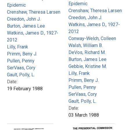
Epidemic
Epidemic
Crenshaw, Theresa Larsen
Crenshaw, Theresa Larsen
Creedon, John J.
Creedon, John J.
Watkins, James D., 1927-
Burton, James Lee
2012
Watkins, James D., 1927-
Conway-Welch, Colleen
2012
Walsh, William B.
Lilly, Frank
DeVos, Richard M.
Primm, Beny J.
Burton, James Lee
Pullen, Penny
Gebbie, Kristine M.
SerVaas, Cory
Lilly, Frank
Gault, Polly, L.
Primm, Beny J.
Date:
Pullen, Penny
19 February 1988
SerVaas, Cory
Gault, Polly, L.
Date:
03 March 1988