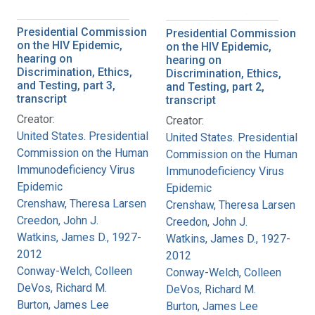
Presidential Commission
Presidential Commission
on the HIV Epidemic,
on the HIV Epidemic,
hearing on
hearing on
Discrimination, Ethics,
Discrimination, Ethics,
and Testing, part 3,
and Testing, part 2,
transcript
transcript
Creator:
Creator:
United States. Presidential
United States. Presidential
Commission on the Human
Commission on the Human
Immunodeficiency Virus
Immunodeficiency Virus
Epidemic
Epidemic
Crenshaw, Theresa Larsen
Crenshaw, Theresa Larsen
Creedon, John J.
Creedon, John J.
Watkins, James D., 1927-
Watkins, James D., 1927-
2012
2012
Conway-Welch, Colleen
Conway-Welch, Colleen
DeVos, Richard M.
DeVos, Richard M.
Burton, James Lee
Burton, James Lee