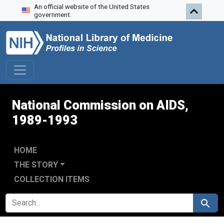
An official website of the United States
Skip to search
Skip to main content
Skip to first result
government.
National Commission on AIDS,
1989-1993
HOME
THE STORY
COLLECTION ITEMS
SEARCH FOR
Search