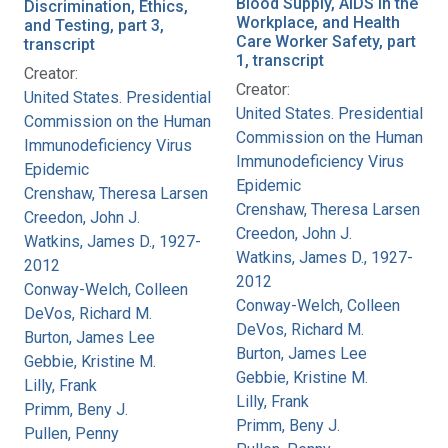
Blood Supply, AIDS in the
Discrimination, Ethics,
Workplace, and Health
and Testing, part 3,
Care Worker Safety, part
transcript
1, transcript
Creator:
Creator:
United States. Presidential
United States. Presidential
Commission on the Human
Commission on the Human
Immunodeficiency Virus
Immunodeficiency Virus
Epidemic
Epidemic
Crenshaw, Theresa Larsen
Crenshaw, Theresa Larsen
Creedon, John J.
Creedon, John J.
Watkins, James D., 1927-
Watkins, James D., 1927-
2012
2012
Conway-Welch, Colleen
Conway-Welch, Colleen
DeVos, Richard M.
DeVos, Richard M.
Burton, James Lee
Burton, James Lee
Gebbie, Kristine M.
Gebbie, Kristine M.
Lilly, Frank
Lilly, Frank
Primm, Beny J.
Primm, Beny J.
Pullen, Penny