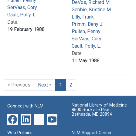
Pullen, Penny
DeVos, Richard M.
SerVaas, Cory
Gebbie, Kristine M.
Gault, Polly, L.
Lilly, Frank
Date:
Primm, Beny J.
19 February 1988
Pullen, Penny
SerVaas, Cory
Gault, Polly, L.
Date:
11 May 1988
« Previous
Next »
1
2
National Library of Medicine
Connect with NLM
8600 Rockville Pike
Bethesda, MD 20894
Web Policies
NLM Support Center