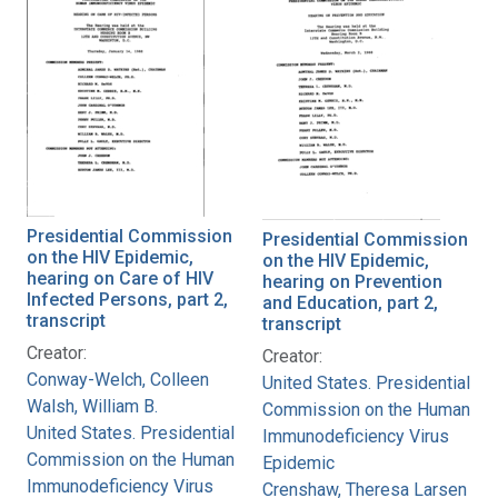
Presidential Commission
Presidential Commission
on the HIV Epidemic,
on the HIV Epidemic,
hearing on Care of HIV
hearing on Prevention
Infected Persons, part 2,
and Education, part 2,
transcript
transcript
Creator:
Creator:
Conway-Welch, Colleen
United States. Presidential
Walsh, William B.
Commission on the Human
United States. Presidential
Immunodeficiency Virus
Commission on the Human
Epidemic
Immunodeficiency Virus
Crenshaw, Theresa Larsen