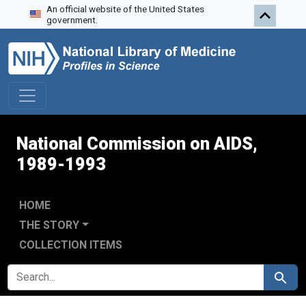
An official website of the United States
Skip to search
Skip to main content
Skip to first result
government.
National Commission on AIDS,
1989-1993
HOME
THE STORY
COLLECTION ITEMS
SEARCH FOR
Search