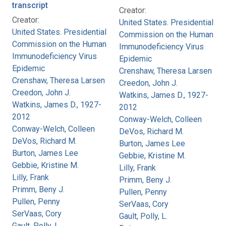
transcript
Creator:
Creator:
United States. Presidential
United States. Presidential
Commission on the Human
Commission on the Human
Immunodeficiency Virus
Immunodeficiency Virus
Epidemic
Epidemic
Crenshaw, Theresa Larsen
Crenshaw, Theresa Larsen
Creedon, John J.
Creedon, John J.
Watkins, James D., 1927-
Watkins, James D., 1927-
2012
2012
Conway-Welch, Colleen
Conway-Welch, Colleen
DeVos, Richard M.
DeVos, Richard M.
Burton, James Lee
Burton, James Lee
Gebbie, Kristine M.
Gebbie, Kristine M.
Lilly, Frank
Lilly, Frank
Primm, Beny J.
Primm, Beny J.
Pullen, Penny
Pullen, Penny
SerVaas, Cory
SerVaas, Cory
Gault, Polly, L.
Gault, Polly, L.