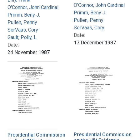
O'Connor, John Cardinal
O'Connor, John Cardinal
Primm, Beny J.
Primm, Beny J.
Pullen, Penny
Pullen, Penny
SerVaas, Cory
SerVaas, Cory
Date:
Gault, Polly, L.
17 December 1987
Date:
24 November 1987
Presidential Commission
Presidential Commission