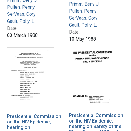
Primm, Beny J.
Primm, Beny J.
Pullen, Penny
Pullen, Penny
SerVaas, Cory
SerVaas, Cory
Gault, Polly, L.
Gault, Polly, L.
Date:
Date:
03 March 1988
10 May 1988
Presidential Commission
Presidential Commission
on the HIV Epidemic,
on the HIV Epidemic,
hearing on Safety of the
hearing on