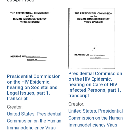
Presidential Commission
Presidential Commission
on the HIV Epidemic,
on the HIV Epidemic,
hearing on Care of HIV
hearing on Societal and
Infected Persons, part 1,
Legal Issues, part 1,
transcript
transcript
Creator:
Creator:
United States. Presidential
United States. Presidential
Commission on the Human
Commission on the Human
Immunodeficiency Virus
Immunodeficiency Virus