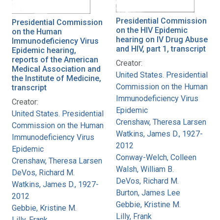
Presidential Commission
Presidential Commission
on the HIV Epidemic
on the Human
hearing on IV Drug Abuse
Immunodeficiency Virus
and HIV, part 1, transcript
Epidemic hearing,
reports of the American
Creator:
Medical Association and
United States. Presidential
the Institute of Medicine,
Commission on the Human
transcript
Immunodeficiency Virus
Creator:
Epidemic
United States. Presidential
Crenshaw, Theresa Larsen
Commission on the Human
Watkins, James D., 1927-
Immunodeficiency Virus
2012
Epidemic
Conway-Welch, Colleen
Crenshaw, Theresa Larsen
Walsh, William B.
DeVos, Richard M.
DeVos, Richard M.
Watkins, James D., 1927-
Burton, James Lee
2012
Gebbie, Kristine M.
Gebbie, Kristine M.
Lilly, Frank
Lilly, Frank