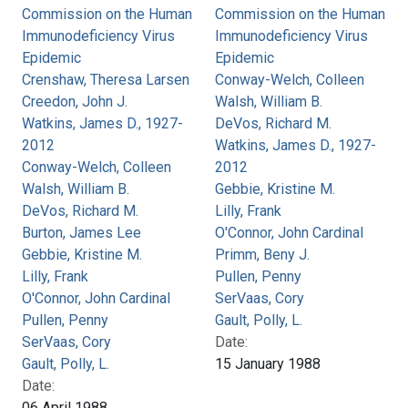
Commission on the Human
Commission on the Human
Immunodeficiency Virus
Immunodeficiency Virus
Epidemic
Epidemic
Crenshaw, Theresa Larsen
Conway-Welch, Colleen
Creedon, John J.
Walsh, William B.
Watkins, James D., 1927-
DeVos, Richard M.
2012
Watkins, James D., 1927-
Conway-Welch, Colleen
2012
Walsh, William B.
Gebbie, Kristine M.
DeVos, Richard M.
Lilly, Frank
Burton, James Lee
O'Connor, John Cardinal
Gebbie, Kristine M.
Primm, Beny J.
Lilly, Frank
Pullen, Penny
O'Connor, John Cardinal
SerVaas, Cory
Pullen, Penny
Gault, Polly, L.
SerVaas, Cory
Date:
Gault, Polly, L.
15 January 1988
Date:
06 April 1988