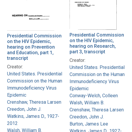
Presidential Commission
Presidential Commission
on the HIV Epidemic,
on the HIV Epidemic,
hearing on Research,
hearing on Prevention
part 3, transcript
and Education, part 1,
transcript
Creator:
Creator:
United States. Presidential
United States. Presidential
Commission on the Human
Commission on the Human
Immunodeficiency Virus
Immunodeficiency Virus
Epidemic
Epidemic
Conway-Welch, Colleen
Crenshaw, Theresa Larsen
Walsh, William B.
Creedon, John J.
Crenshaw, Theresa Larsen
Watkins, James D., 1927-
Creedon, John J.
2012
Burton, James Lee
Walsh, William B.
Watkins, James D., 1927-