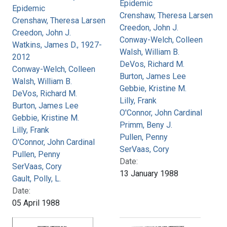
Epidemic
Epidemic
Crenshaw, Theresa Larsen
Crenshaw, Theresa Larsen
Creedon, John J.
Creedon, John J.
Conway-Welch, Colleen
Watkins, James D., 1927-
Walsh, William B.
2012
DeVos, Richard M.
Conway-Welch, Colleen
Burton, James Lee
Walsh, William B.
Gebbie, Kristine M.
DeVos, Richard M.
Lilly, Frank
Burton, James Lee
O'Connor, John Cardinal
Gebbie, Kristine M.
Primm, Beny J.
Lilly, Frank
Pullen, Penny
O'Connor, John Cardinal
SerVaas, Cory
Pullen, Penny
Date:
SerVaas, Cory
13 January 1988
Gault, Polly, L.
Date:
05 April 1988