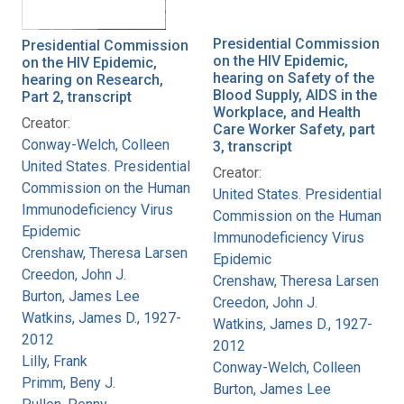
Presidential Commission
Presidential Commission
on the HIV Epidemic,
on the HIV Epidemic,
hearing on Safety of the
hearing on Research,
Blood Supply, AIDS in the
Part 2, transcript
Workplace, and Health
Creator:
Care Worker Safety, part
Conway-Welch, Colleen
3, transcript
United States. Presidential
Creator:
Commission on the Human
United States. Presidential
Immunodeficiency Virus
Commission on the Human
Epidemic
Immunodeficiency Virus
Crenshaw, Theresa Larsen
Epidemic
Creedon, John J.
Crenshaw, Theresa Larsen
Burton, James Lee
Creedon, John J.
Watkins, James D., 1927-
Watkins, James D., 1927-
2012
2012
Lilly, Frank
Conway-Welch, Colleen
Primm, Beny J.
Burton, James Lee