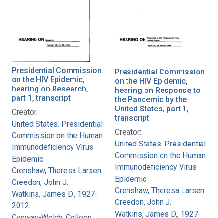
Presidential Commission
Presidential Commission
on the HIV Epidemic,
on the HIV Epidemic,
hearing on Research,
hearing on Response to
part 1, transcript
the Pandemic by the
United States, part 1,
Creator:
transcript
United States. Presidential
Creator:
Commission on the Human
United States. Presidential
Immunodeficiency Virus
Commission on the Human
Epidemic
Immunodeficiency Virus
Crenshaw, Theresa Larsen
Epidemic
Creedon, John J.
Crenshaw, Theresa Larsen
Watkins, James D., 1927-
Creedon, John J.
2012
Watkins, James D., 1927-
Conway-Welch, Colleen