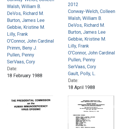
2012
Walsh, William B.
Conway-Welch, Colleen
DeVos, Richard M.
Walsh, William B.
Burton, James Lee
DeVos, Richard M.
Gebbie, Kristine M.
Burton, James Lee
Lilly, Frank
Gebbie, Kristine M.
O'Connor, John Cardinal
Lilly, Frank
Primm, Beny J.
O'Connor, John Cardinal
Pullen, Penny
Pullen, Penny
SerVaas, Cory
SerVaas, Cory
Date:
Gault, Polly, L.
18 February 1988
Date:
18 April 1988