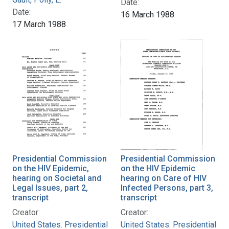
Date:
Date:
16 March 1988
17 March 1988
Presidential Commission
Presidential Commission
on the HIV Epidemic,
on the HIV Epidemic
hearing on Societal and
hearing on Care of HIV
Legal Issues, part 2,
Infected Persons, part 3,
transcript
transcript
Creator:
Creator:
United States. Presidential
United States. Presidential