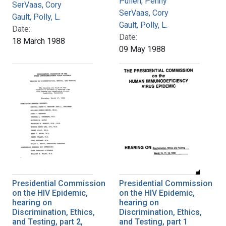
Pullen, Penny
SerVaas, Cory
SerVaas, Cory
Gault, Polly, L.
Gault, Polly, L.
Date:
Date:
18 March 1988
09 May 1988
Presidential Commission
Presidential Commission
on the HIV Epidemic,
on the HIV Epidemic,
hearing on
hearing on
Discrimination, Ethics,
Discrimination, Ethics,
and Testing, part 2,
and Testing, part 1