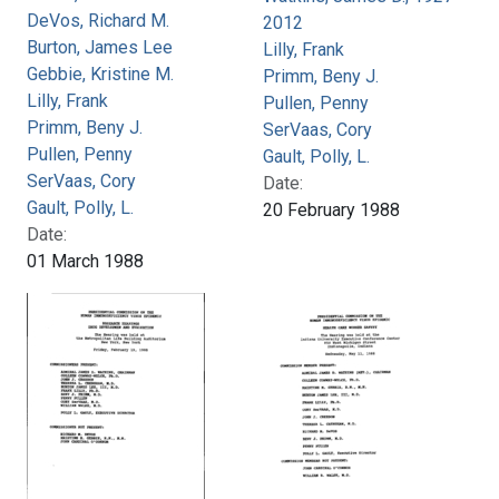
DeVos, Richard M.
2012
Burton, James Lee
Lilly, Frank
Gebbie, Kristine M.
Primm, Beny J.
Lilly, Frank
Pullen, Penny
Primm, Beny J.
SerVaas, Cory
Pullen, Penny
Gault, Polly, L.
SerVaas, Cory
Date:
Gault, Polly, L.
20 February 1988
Date:
01 March 1988