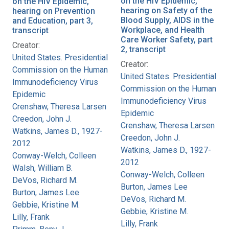
on the HIV Epidemic,
on the HIV Epidemic,
hearing on Safety of the
hearing on Prevention
Blood Supply, AIDS in the
and Education, part 3,
Workplace, and Health
transcript
Care Worker Safety, part
Creator:
2, transcript
United States. Presidential
Creator:
Commission on the Human
United States. Presidential
Immunodeficiency Virus
Commission on the Human
Epidemic
Immunodeficiency Virus
Crenshaw, Theresa Larsen
Epidemic
Creedon, John J.
Crenshaw, Theresa Larsen
Watkins, James D., 1927-
Creedon, John J.
2012
Watkins, James D., 1927-
Conway-Welch, Colleen
2012
Walsh, William B.
Conway-Welch, Colleen
DeVos, Richard M.
Burton, James Lee
Burton, James Lee
DeVos, Richard M.
Gebbie, Kristine M.
Gebbie, Kristine M.
Lilly, Frank
Lilly, Frank