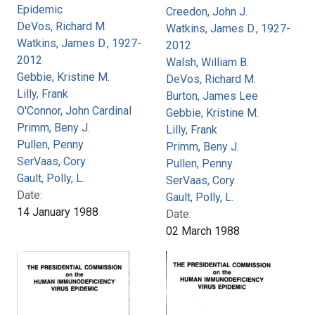
Epidemic
Creedon, John J.
DeVos, Richard M.
Watkins, James D., 1927-
Watkins, James D., 1927-
2012
2012
Walsh, William B.
Gebbie, Kristine M.
DeVos, Richard M.
Lilly, Frank
Burton, James Lee
O'Connor, John Cardinal
Gebbie, Kristine M.
Primm, Beny J.
Lilly, Frank
Pullen, Penny
Primm, Beny J.
SerVaas, Cory
Pullen, Penny
Gault, Polly, L.
SerVaas, Cory
Date:
Gault, Polly, L.
14 January 1988
Date:
02 March 1988