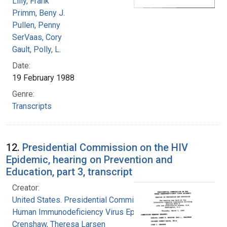
Lilly, Frank
Primm, Beny J.
Pullen, Penny
SerVaas, Cory
Gault, Polly, L.
Date:
19 February 1988
Genre:
Transcripts
12.
Presidential Commission on the HIV
Epidemic, hearing on Prevention and
Education, part 3, transcript
Creator:
United States. Presidential Commission on the
Human Immunodeficiency Virus Epidemic
Crenshaw, Theresa Larsen