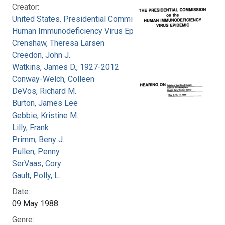
Creator:
United States. Presidential Commission on the
Human Immunodeficiency Virus Epidemic
Crenshaw, Theresa Larsen
Creedon, John J.
Watkins, James D., 1927-2012
Conway-Welch, Colleen
DeVos, Richard M.
Burton, James Lee
Gebbie, Kristine M.
Lilly, Frank
Primm, Beny J.
Pullen, Penny
SerVaas, Cory
Gault, Polly, L.
Date:
09 May 1988
Genre: