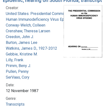
Epidemic, hearing on South Florida, transcript
Creator:
United States. Presidential Commission on the
Human Immunodeficiency Virus Epidemic
Conway-Welch, Colleen
Crenshaw, Theresa Larsen
Creedon, John J.
Burton, James Lee
Watkins, James D., 1927-2012
Gebbie, Kristine M.
Lilly, Frank
Primm, Beny J.
Pullen, Penny
SerVaas, Cory
Date:
12 November 1987
Genre:
Transcripts