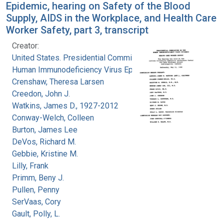
Epidemic, hearing on Safety of the Blood
Supply, AIDS in the Workplace, and Health Care
Worker Safety, part 3, transcript
Creator:
United States. Presidential Commission on the
Human Immunodeficiency Virus Epidemic
Crenshaw, Theresa Larsen
Creedon, John J.
Watkins, James D., 1927-2012
Conway-Welch, Colleen
Burton, James Lee
DeVos, Richard M.
Gebbie, Kristine M.
Lilly, Frank
Primm, Beny J.
Pullen, Penny
SerVaas, Cory
Gault, Polly, L.