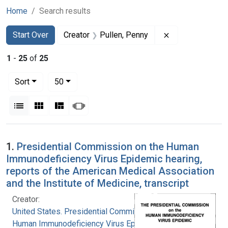
Home
Search results
Search
Search Constraints
You searched for:
Remove constrai
Start Over
Creator
Pullen, Penny
1
-
25
of
25
Number of results to display per page
per page
Sort
50
View results as:
List
Gallery
Masonry
Slideshow
Search Results
1.
Presidential Commission on the Human
Immunodeficiency Virus Epidemic hearing,
reports of the American Medical Association
and the Institute of Medicine, transcript
Creator:
United States. Presidential Commission on the
Human Immunodeficiency Virus Epidemic