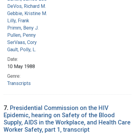
DeVos, Richard M.
Gebbie, Kristine M.
Lilly, Frank
Primm, Beny J.
Pullen, Penny
SerVaas, Cory
Gault, Polly, L.
Date:
10 May 1988
Genre:
Transcripts
7.
Presidential Commission on the HIV
Epidemic, hearing on Safety of the Blood
Supply, AIDS in the Workplace, and Health Care
Worker Safety, part 1, transcript