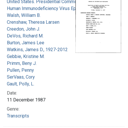
United States. Presidential Commission on the
Human Immunodeficiency Virus Epidemic
Walsh, William B.
Crenshaw, Theresa Larsen
Creedon, John J.
DeVos, Richard M.
Burton, James Lee
Watkins, James D., 1927-2012
Gebbie, Kristine M.
Primm, Beny J.
Pullen, Penny
SerVaas, Cory
Gault, Polly, L.
Date:
11 December 1987
Genre:
Transcripts