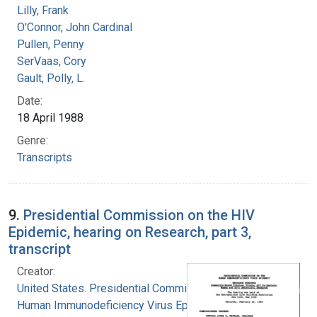
Lilly, Frank
O'Connor, John Cardinal
Pullen, Penny
SerVaas, Cory
Gault, Polly, L.
Date:
18 April 1988
Genre:
Transcripts
9.
Presidential Commission on the HIV
Epidemic, hearing on Research, part 3,
transcript
Creator:
United States. Presidential Commission on the
Human Immunodeficiency Virus Epidemic