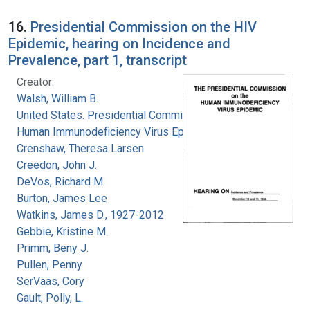
16.
Presidential Commission on the HIV
Epidemic, hearing on Incidence and
Prevalence, part 1, transcript
Creator:
Walsh, William B.
United States. Presidential Commission on the
Human Immunodeficiency Virus Epidemic
Crenshaw, Theresa Larsen
Creedon, John J.
DeVos, Richard M.
Burton, James Lee
Watkins, James D., 1927-2012
Gebbie, Kristine M.
Primm, Beny J.
Pullen, Penny
SerVaas, Cory
Gault, Polly, L.