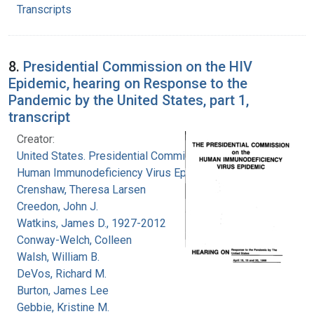
Transcripts
8.
Presidential Commission on the HIV
Epidemic, hearing on Response to the
Pandemic by the United States, part 1,
transcript
Creator:
United States. Presidential Commission on the
Human Immunodeficiency Virus Epidemic
Crenshaw, Theresa Larsen
Creedon, John J.
Watkins, James D., 1927-2012
Conway-Welch, Colleen
Walsh, William B.
DeVos, Richard M.
Burton, James Lee
Gebbie, Kristine M.