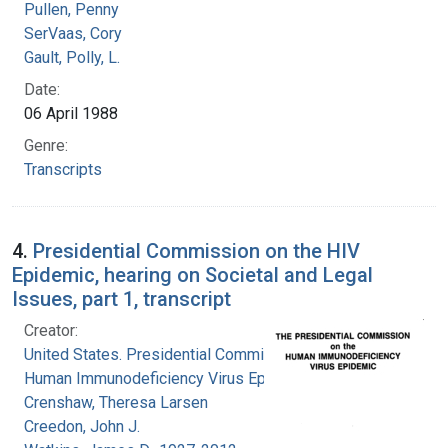
Pullen, Penny
SerVaas, Cory
Gault, Polly, L.
Date:
06 April 1988
Genre:
Transcripts
4.
Presidential Commission on the HIV
Epidemic, hearing on Societal and Legal
Issues, part 1, transcript
Creator:
United States. Presidential Commission on the
Human Immunodeficiency Virus Epidemic
Crenshaw, Theresa Larsen
Creedon, John J.