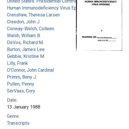
United States. Presidential Commission on the
Human Immunodeficiency Virus Epidemic
Crenshaw, Theresa Larsen
Creedon, John J.
Conway-Welch, Colleen
Walsh, William B.
DeVos, Richard M.
Burton, James Lee
Gebbie, Kristine M.
Lilly, Frank
O'Connor, John Cardinal
Primm, Beny J.
Pullen, Penny
SerVaas, Cory
Date:
13 January 1988
Genre:
Transcripts