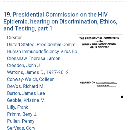
19.
Presidential Commission on the HIV
Epidemic, hearing on Discrimination, Ethics,
and Testing, part 1
Creator:
United States. Presidential Commission on the
Human Immunodeficiency Virus Epidemic
Crenshaw, Theresa Larsen
Creedon, John J.
Watkins, James D., 1927-2012
Conway-Welch, Colleen
DeVos, Richard M.
Burton, James Lee
Gebbie, Kristine M.
Lilly, Frank
Primm, Beny J.
Pullen, Penny
SerVaas, Cory