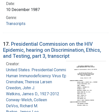
Date:
10 December 1987
Genre:
Transcripts
17.
Presidential Commission on the HIV
Epidemic, hearing on Discrimination, Ethics,
and Testing, part 3, transcript
Creator:
United States. Presidential Commission on the
Human Immunodeficiency Virus Epidemic
Crenshaw, Theresa Larsen
Creedon, John J.
Watkins, James D., 1927-2012
Conway-Welch, Colleen
DeVos, Richard M.
Burton, James Lee