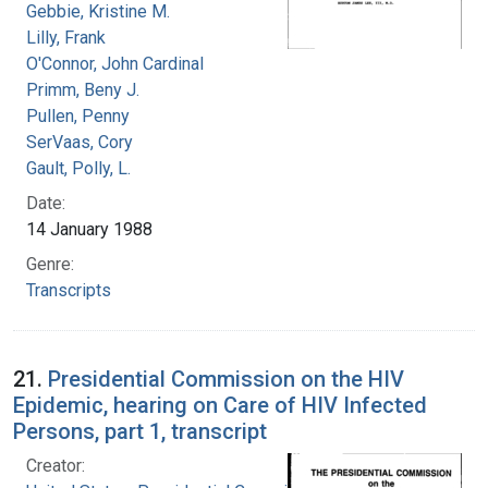
Gebbie, Kristine M.
Lilly, Frank
O'Connor, John Cardinal
Primm, Beny J.
Pullen, Penny
SerVaas, Cory
Gault, Polly, L.
Date:
14 January 1988
Genre:
Transcripts
21.
Presidential Commission on the HIV
Epidemic, hearing on Care of HIV Infected
Persons, part 1, transcript
Creator: