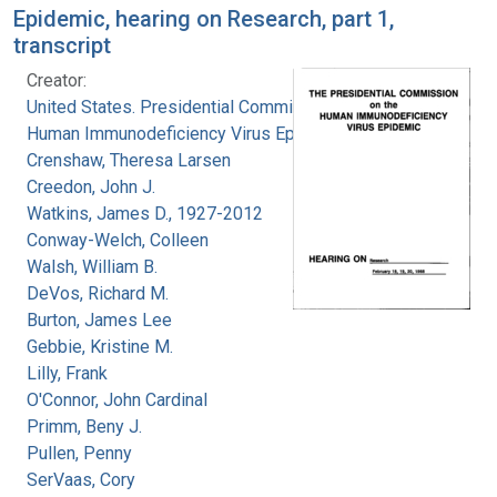
Epidemic, hearing on Research, part 1,
transcript
Creator:
United States. Presidential Commission on the
Human Immunodeficiency Virus Epidemic
Crenshaw, Theresa Larsen
Creedon, John J.
Watkins, James D., 1927-2012
Conway-Welch, Colleen
Walsh, William B.
DeVos, Richard M.
Burton, James Lee
Gebbie, Kristine M.
Lilly, Frank
O'Connor, John Cardinal
Primm, Beny J.
Pullen, Penny
SerVaas, Cory