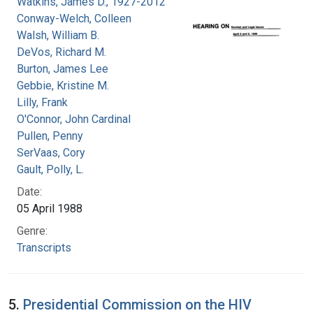
Watkins, James D., 1927-2012
Conway-Welch, Colleen
Walsh, William B.
DeVos, Richard M.
Burton, James Lee
Gebbie, Kristine M.
Lilly, Frank
O'Connor, John Cardinal
Pullen, Penny
SerVaas, Cory
Gault, Polly, L.
Date:
05 April 1988
Genre:
Transcripts
5.
Presidential Commission on the HIV