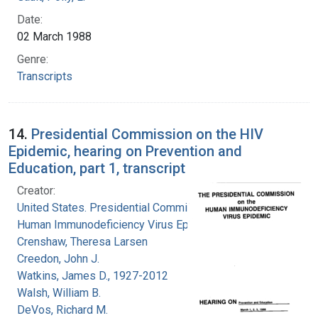
Date:
02 March 1988
Genre:
Transcripts
14.
Presidential Commission on the HIV
Epidemic, hearing on Prevention and
Education, part 1, transcript
Creator:
United States. Presidential Commission on the
Human Immunodeficiency Virus Epidemic
Crenshaw, Theresa Larsen
Creedon, John J.
Watkins, James D., 1927-2012
Walsh, William B.
DeVos, Richard M.