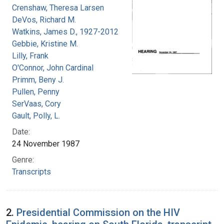
Crenshaw, Theresa Larsen
DeVos, Richard M.
Watkins, James D., 1927-2012
Gebbie, Kristine M.
Lilly, Frank
O'Connor, John Cardinal
Primm, Beny J.
Pullen, Penny
SerVaas, Cory
Gault, Polly, L.
Date:
24 November 1987
Genre:
Transcripts
2.
Presidential Commission on the HIV