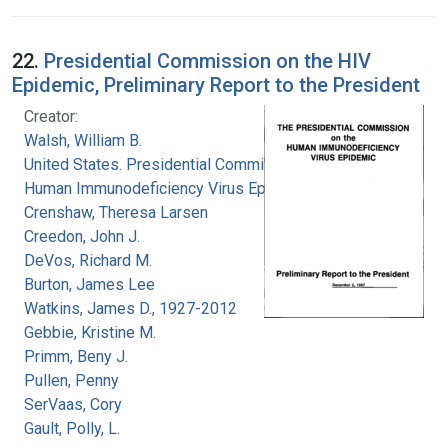
22.
Presidential Commission on the HIV
Epidemic, Preliminary Report to the President
Creator:
Walsh, William B.
United States. Presidential Commission on the
Human Immunodeficiency Virus Epidemic
Crenshaw, Theresa Larsen
Creedon, John J.
DeVos, Richard M.
Burton, James Lee
Watkins, James D., 1927-2012
Gebbie, Kristine M.
Primm, Beny J.
Pullen, Penny
SerVaas, Cory
Gault, Polly, L.