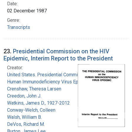
Date:
02 December 1987
Genre:
Transcripts
23.
Presidential Commission on the HIV
Epidemic, Interim Report to the President
Creator:
United States. Presidential Commission on the
Human Immunodeficiency Virus Epidemic
Crenshaw, Theresa Larsen
Creedon, John J.
Watkins, James D., 1927-2012
Conway-Welch, Colleen
Walsh, William B.
DeVos, Richard M.
Burton, James Lee