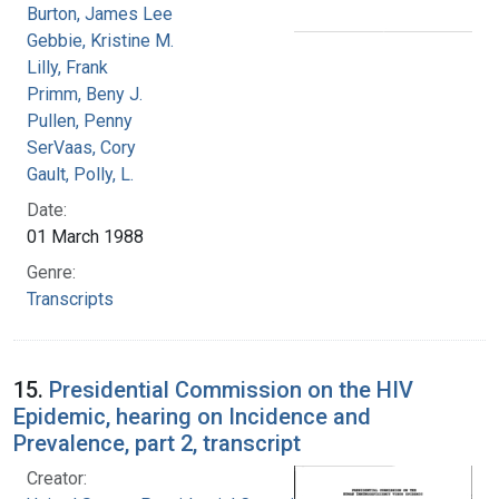
Burton, James Lee
Gebbie, Kristine M.
Lilly, Frank
Primm, Beny J.
Pullen, Penny
SerVaas, Cory
Gault, Polly, L.
Date:
01 March 1988
Genre:
Transcripts
15.
Presidential Commission on the HIV
Epidemic, hearing on Incidence and
Prevalence, part 2, transcript
Creator: