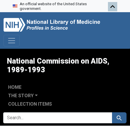
An official website of the United States
Skip to search
Skip to main content
Skip to first result
government.
National Commission on AIDS,
1989-1993
HOME
THE STORY
COLLECTION ITEMS
SEARCH FOR
Search