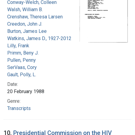
Conway-Welch, Colleen
Walsh, William B.
Crenshaw, Theresa Larsen
Creedon, John J.
Burton, James Lee
Watkins, James D., 1927-2012
Lilly, Frank
Primm, Beny J.
Pullen, Penny
SerVaas, Cory
Gault, Polly, L.
Date:
20 February 1988
Genre:
Transcripts
10.
Presidential Commission on the HIV