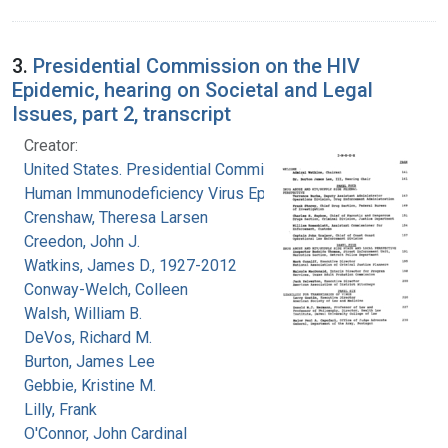
3.
Presidential Commission on the HIV
Epidemic, hearing on Societal and Legal
Issues, part 2, transcript
Creator:
United States. Presidential Commission on the
Human Immunodeficiency Virus Epidemic
Crenshaw, Theresa Larsen
Creedon, John J.
Watkins, James D., 1927-2012
Conway-Welch, Colleen
Walsh, William B.
DeVos, Richard M.
Burton, James Lee
Gebbie, Kristine M.
Lilly, Frank
O'Connor, John Cardinal