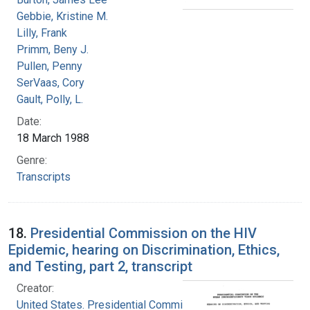
Gebbie, Kristine M.
Lilly, Frank
Primm, Beny J.
Pullen, Penny
SerVaas, Cory
Gault, Polly, L.
Date:
18 March 1988
Genre:
Transcripts
18.
Presidential Commission on the HIV
Epidemic, hearing on Discrimination, Ethics,
and Testing, part 2, transcript
Creator:
United States. Presidential Commission on the