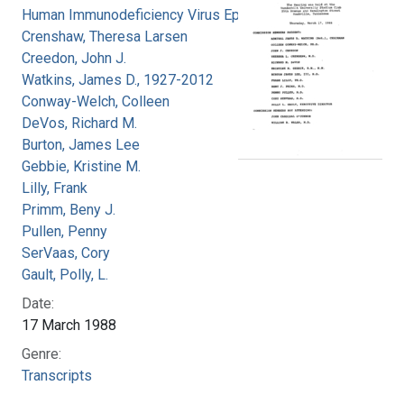
Human Immunodeficiency Virus Epidemic
Crenshaw, Theresa Larsen
Creedon, John J.
Watkins, James D., 1927-2012
Conway-Welch, Colleen
DeVos, Richard M.
Burton, James Lee
Gebbie, Kristine M.
Lilly, Frank
Primm, Beny J.
Pullen, Penny
SerVaas, Cory
Gault, Polly, L.
Date:
17 March 1988
Genre:
Transcripts