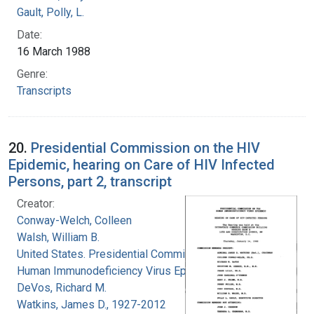
Gault, Polly, L.
Date:
16 March 1988
Genre:
Transcripts
20.
Presidential Commission on the HIV
Epidemic, hearing on Care of HIV Infected
Persons, part 2, transcript
Creator:
Conway-Welch, Colleen
Walsh, William B.
United States. Presidential Commission on the
Human Immunodeficiency Virus Epidemic
DeVos, Richard M.
Watkins, James D., 1927-2012