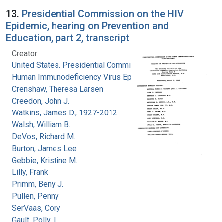
13.
Presidential Commission on the HIV
Epidemic, hearing on Prevention and
Education, part 2, transcript
Creator:
United States. Presidential Commission on the
Human Immunodeficiency Virus Epidemic
Crenshaw, Theresa Larsen
Creedon, John J.
Watkins, James D., 1927-2012
Walsh, William B.
DeVos, Richard M.
Burton, James Lee
Gebbie, Kristine M.
Lilly, Frank
Primm, Beny J.
Pullen, Penny
SerVaas, Cory
Gault, Polly, L.