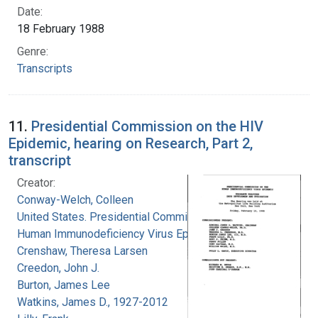
Date:
18 February 1988
Genre:
Transcripts
11.
Presidential Commission on the HIV
Epidemic, hearing on Research, Part 2,
transcript
Creator:
Conway-Welch, Colleen
United States. Presidential Commission on the
Human Immunodeficiency Virus Epidemic
Crenshaw, Theresa Larsen
Creedon, John J.
Burton, James Lee
Watkins, James D., 1927-2012