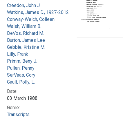
Creedon, John J.
Watkins, James D., 1927-2012
Conway-Welch, Colleen
Walsh, William B.
DeVos, Richard M.
Burton, James Lee
Gebbie, Kristine M.
Lilly, Frank
Primm, Beny J.
Pullen, Penny
SerVaas, Cory
Gault, Polly, L.
Date:
03 March 1988
Genre:
Transcripts