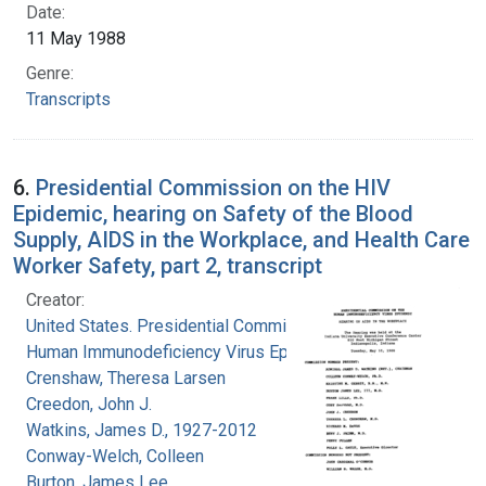
Date:
11 May 1988
Genre:
Transcripts
6.
Presidential Commission on the HIV
Epidemic, hearing on Safety of the Blood
Supply, AIDS in the Workplace, and Health Care
Worker Safety, part 2, transcript
Creator:
United States. Presidential Commission on the
Human Immunodeficiency Virus Epidemic
Crenshaw, Theresa Larsen
Creedon, John J.
Watkins, James D., 1927-2012
Conway-Welch, Colleen
Burton, James Lee