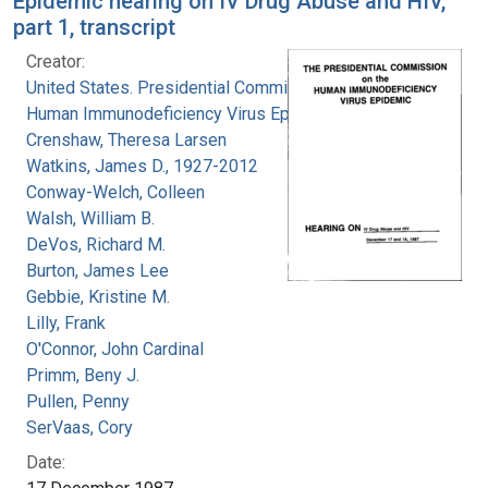
Epidemic hearing on IV Drug Abuse and HIV,
part 1, transcript
Creator:
United States. Presidential Commission on the
Human Immunodeficiency Virus Epidemic
Crenshaw, Theresa Larsen
Watkins, James D., 1927-2012
Conway-Welch, Colleen
Walsh, William B.
DeVos, Richard M.
Burton, James Lee
Gebbie, Kristine M.
Lilly, Frank
O'Connor, John Cardinal
Primm, Beny J.
Pullen, Penny
SerVaas, Cory
Date: