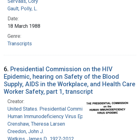
SerVaas, Cory
Gault, Polly, L.
Date:
18 March 1988
Genre:
Transcripts
6.
Presidential Commission on the HIV
Epidemic, hearing on Safety of the Blood
Supply, AIDS in the Workplace, and Health Care
Worker Safety, part 1, transcript
Creator:
United States. Presidential Commission on the
Human Immunodeficiency Virus Epidemic
Crenshaw, Theresa Larsen
Creedon, John J.
Watkins, James D., 1927-2012