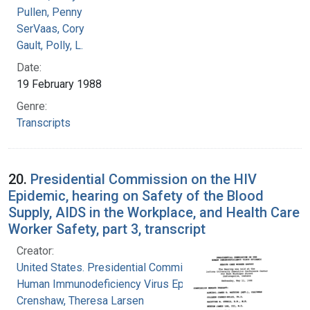
Pullen, Penny
SerVaas, Cory
Gault, Polly, L.
Date:
19 February 1988
Genre:
Transcripts
20.
Presidential Commission on the HIV
Epidemic, hearing on Safety of the Blood
Supply, AIDS in the Workplace, and Health Care
Worker Safety, part 3, transcript
Creator:
United States. Presidential Commission on the
Human Immunodeficiency Virus Epidemic
Crenshaw, Theresa Larsen