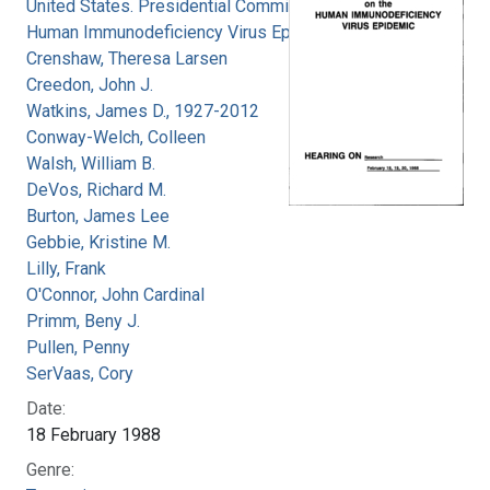
United States. Presidential Commission on the
Human Immunodeficiency Virus Epidemic
Crenshaw, Theresa Larsen
Creedon, John J.
Watkins, James D., 1927-2012
Conway-Welch, Colleen
Walsh, William B.
DeVos, Richard M.
Burton, James Lee
Gebbie, Kristine M.
Lilly, Frank
O'Connor, John Cardinal
Primm, Beny J.
Pullen, Penny
SerVaas, Cory
Date:
18 February 1988
Genre: