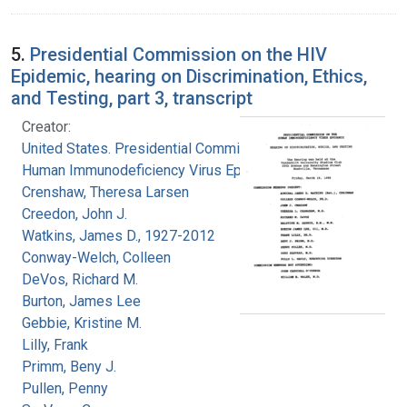
5.
Presidential Commission on the HIV
Epidemic, hearing on Discrimination, Ethics,
and Testing, part 3, transcript
Creator:
United States. Presidential Commission on the
Human Immunodeficiency Virus Epidemic
Crenshaw, Theresa Larsen
Creedon, John J.
Watkins, James D., 1927-2012
Conway-Welch, Colleen
DeVos, Richard M.
Burton, James Lee
Gebbie, Kristine M.
Lilly, Frank
Primm, Beny J.
Pullen, Penny