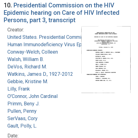
10.
Presidential Commission on the HIV
Epidemic hearing on Care of HIV Infected
Persons, part 3, transcript
Creator:
United States. Presidential Commission on the
Human Immunodeficiency Virus Epidemic
Conway-Welch, Colleen
Walsh, William B.
DeVos, Richard M.
Watkins, James D., 1927-2012
Gebbie, Kristine M.
Lilly, Frank
O'Connor, John Cardinal
Primm, Beny J.
Pullen, Penny
SerVaas, Cory
Gault, Polly, L.
Date: