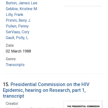
Burton, James Lee
Gebbie, Kristine M.
Lilly, Frank
Primm, Beny J.
Pullen, Penny
SerVaas, Cory
Gault, Polly, L.
Date:
02 March 1988
Genre:
Transcripts
15.
Presidential Commission on the HIV
Epidemic, hearing on Research, part 1,
transcript
Creator: