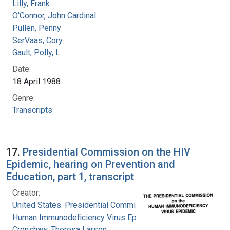
Lilly, Frank
O'Connor, John Cardinal
Pullen, Penny
SerVaas, Cory
Gault, Polly, L.
Date:
18 April 1988
Genre:
Transcripts
17.
Presidential Commission on the HIV
Epidemic, hearing on Prevention and
Education, part 1, transcript
Creator:
United States. Presidential Commission on the
Human Immunodeficiency Virus Epidemic
Crenshaw, Theresa Larsen