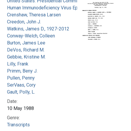
United States. Presidential Commission on the
Human Immunodeficiency Virus Epidemic
Crenshaw, Theresa Larsen
Creedon, John J.
Watkins, James D., 1927-2012
Conway-Welch, Colleen
Burton, James Lee
DeVos, Richard M.
Gebbie, Kristine M.
Lilly, Frank
Primm, Beny J.
Pullen, Penny
SerVaas, Cory
Gault, Polly, L.
Date:
10 May 1988
Genre:
Transcripts