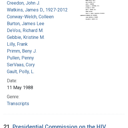
Creedon, John J.
Watkins, James D., 1927-2012
Conway-Welch, Colleen
Burton, James Lee
DeVos, Richard M.
Gebbie, Kristine M.
Lilly, Frank
Primm, Beny J.
Pullen, Penny
SerVaas, Cory
Gault, Polly, L.
Date:
11 May 1988
Genre:
Transcripts
21.
Presidential Commission on the HIV