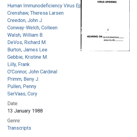
Human Immunodeficiency Virus Epidemic
Crenshaw, Theresa Larsen
Creedon, John J.
Conway-Welch, Colleen
Walsh, William B.
DeVos, Richard M.
Burton, James Lee
Gebbie, Kristine M.
Lilly, Frank
O'Connor, John Cardinal
Primm, Beny J.
Pullen, Penny
SerVaas, Cory
Date:
13 January 1988
Genre:
Transcripts