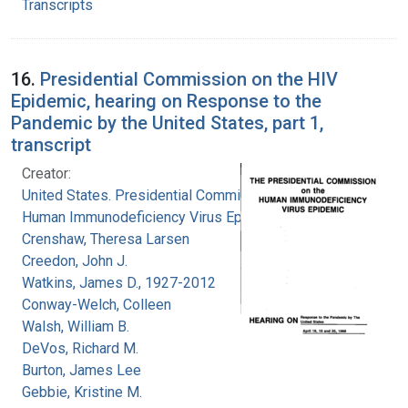
Transcripts
16.
Presidential Commission on the HIV
Epidemic, hearing on Response to the
Pandemic by the United States, part 1,
transcript
Creator:
United States. Presidential Commission on the
Human Immunodeficiency Virus Epidemic
Crenshaw, Theresa Larsen
Creedon, John J.
Watkins, James D., 1927-2012
Conway-Welch, Colleen
Walsh, William B.
DeVos, Richard M.
Burton, James Lee
Gebbie, Kristine M.