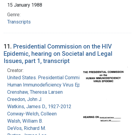
15 January 1988
Genre:
Transcripts
11.
Presidential Commission on the HIV
Epidemic, hearing on Societal and Legal
Issues, part 1, transcript
Creator:
United States. Presidential Commission on the
Human Immunodeficiency Virus Epidemic
Crenshaw, Theresa Larsen
Creedon, John J.
Watkins, James D., 1927-2012
Conway-Welch, Colleen
Walsh, William B.
DeVos, Richard M.