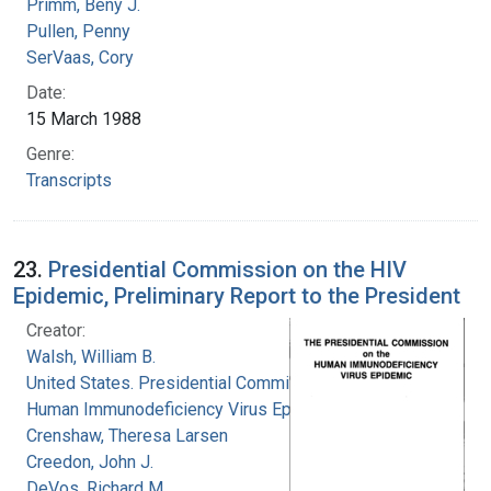
Primm, Beny J.
Pullen, Penny
SerVaas, Cory
Date:
15 March 1988
Genre:
Transcripts
23.
Presidential Commission on the HIV
Epidemic, Preliminary Report to the President
Creator:
Walsh, William B.
United States. Presidential Commission on the
Human Immunodeficiency Virus Epidemic
Crenshaw, Theresa Larsen
Creedon, John J.
DeVos, Richard M.