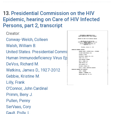
13.
Presidential Commission on the HIV
Epidemic, hearing on Care of HIV Infected
Persons, part 2, transcript
Creator:
Conway-Welch, Colleen
Walsh, William B.
United States. Presidential Commission on the
Human Immunodeficiency Virus Epidemic
DeVos, Richard M.
Watkins, James D., 1927-2012
Gebbie, Kristine M.
Lilly, Frank
O'Connor, John Cardinal
Primm, Beny J.
Pullen, Penny
SerVaas, Cory
Gault, Polly, L.