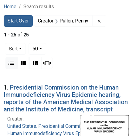
Home
Search results
Search
Search Constraints
You searched for:
Remove constrai
Start Over
Creator
Pullen, Penny
1
-
25
of
25
Number of results to display per page
per page
Sort
50
View results as:
List
Gallery
Masonry
Slideshow
Search Results
1.
Presidential Commission on the Human
Immunodeficiency Virus Epidemic hearing,
reports of the American Medical Association
and the Institute of Medicine, transcript
Creator:
United States. Presidential Commission on the
Human Immunodeficiency Virus Epidemic