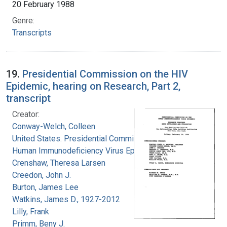
20 February 1988
Genre:
Transcripts
19.
Presidential Commission on the HIV
Epidemic, hearing on Research, Part 2,
transcript
Creator:
Conway-Welch, Colleen
United States. Presidential Commission on the
Human Immunodeficiency Virus Epidemic
Crenshaw, Theresa Larsen
Creedon, John J.
Burton, James Lee
Watkins, James D., 1927-2012
Lilly, Frank
Primm, Beny J.