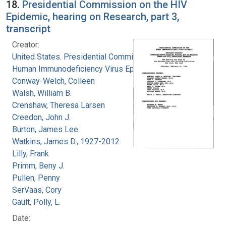
18.
Presidential Commission on the HIV
Epidemic, hearing on Research, part 3,
transcript
Creator:
United States. Presidential Commission on the
Human Immunodeficiency Virus Epidemic
Conway-Welch, Colleen
Walsh, William B.
Crenshaw, Theresa Larsen
Creedon, John J.
Burton, James Lee
Watkins, James D., 1927-2012
Lilly, Frank
Primm, Beny J.
Pullen, Penny
SerVaas, Cory
Gault, Polly, L.
Date: