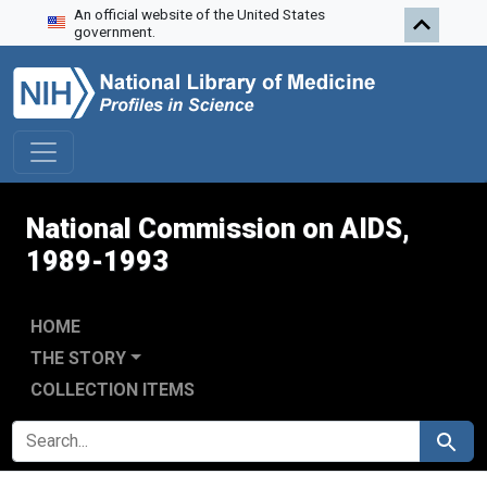
An official website of the United States
Skip to search
Skip to main content
Skip to first result
government.
National Commission on AIDS,
1989-1993
HOME
THE STORY
COLLECTION ITEMS
SEARCH FOR
Search