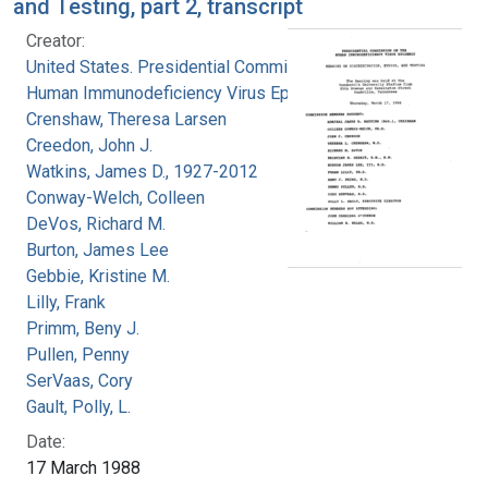
and Testing, part 2, transcript
Creator:
United States. Presidential Commission on the
Human Immunodeficiency Virus Epidemic
Crenshaw, Theresa Larsen
Creedon, John J.
Watkins, James D., 1927-2012
Conway-Welch, Colleen
DeVos, Richard M.
Burton, James Lee
Gebbie, Kristine M.
Lilly, Frank
Primm, Beny J.
Pullen, Penny
SerVaas, Cory
Gault, Polly, L.
Date:
17 March 1988