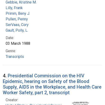
Gebbie, Kristine M.
Lilly, Frank
Primm, Beny J.
Pullen, Penny
SerVaas, Cory
Gault, Polly, L.
Date:
03 March 1988
Genre:
Transcripts
4.
Presidential Commission on the HIV
Epidemic, hearing on Safety of the Blood
Supply, AIDS in the Workplace, and Health Care
Worker Safety, part 2, transcript
Creator: