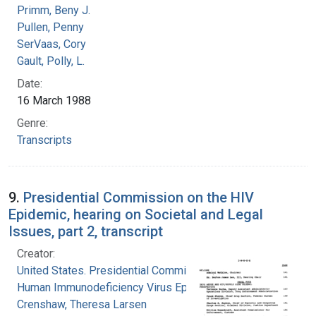
Primm, Beny J.
Pullen, Penny
SerVaas, Cory
Gault, Polly, L.
Date:
16 March 1988
Genre:
Transcripts
9.
Presidential Commission on the HIV
Epidemic, hearing on Societal and Legal
Issues, part 2, transcript
Creator:
United States. Presidential Commission on the
Human Immunodeficiency Virus Epidemic
Crenshaw, Theresa Larsen