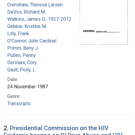
Crenshaw, Theresa Larsen
DeVos, Richard M.
Watkins, James D., 1927-2012
Gebbie, Kristine M.
Lilly, Frank
O'Connor, John Cardinal
Primm, Beny J.
Pullen, Penny
SerVaas, Cory
Gault, Polly, L.
Date:
24 November 1987
Genre:
Transcripts
2.
Presidential Commission on the HIV