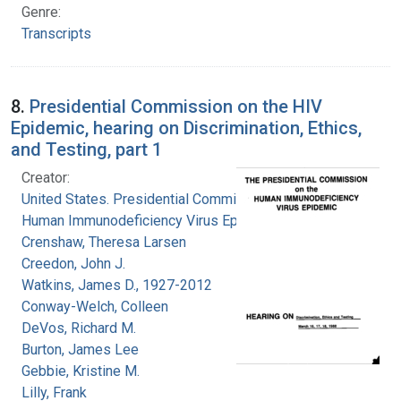
Genre:
Transcripts
8.
Presidential Commission on the HIV
Epidemic, hearing on Discrimination, Ethics,
and Testing, part 1
Creator:
United States. Presidential Commission on the
Human Immunodeficiency Virus Epidemic
Crenshaw, Theresa Larsen
Creedon, John J.
Watkins, James D., 1927-2012
Conway-Welch, Colleen
DeVos, Richard M.
Burton, James Lee
Gebbie, Kristine M.
Lilly, Frank