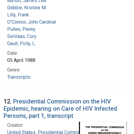
Burton, James Lee
Gebbie, Kristine M.
Lilly, Frank
O'Connor, John Cardinal
Pullen, Penny
SerVaas, Cory
Gault, Polly, L.
Date:
05 April 1988
Genre:
Transcripts
12.
Presidential Commission on the HIV
Epidemic, hearing on Care of HIV Infected
Persons, part 1, transcript
Creator:
United States. Presidential Commission on the