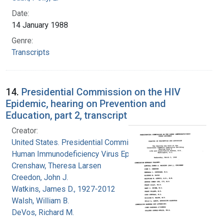
Date:
14 January 1988
Genre:
Transcripts
14.
Presidential Commission on the HIV
Epidemic, hearing on Prevention and
Education, part 2, transcript
Creator:
United States. Presidential Commission on the
Human Immunodeficiency Virus Epidemic
Crenshaw, Theresa Larsen
Creedon, John J.
Watkins, James D., 1927-2012
Walsh, William B.
DeVos, Richard M.