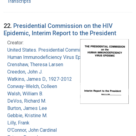
Transcripts
22.
Presidential Commission on the HIV
Epidemic, Interim Report to the President
Creator:
United States. Presidential Commission on the
Human Immunodeficiency Virus Epidemic
Crenshaw, Theresa Larsen
Creedon, John J.
Watkins, James D., 1927-2012
Conway-Welch, Colleen
Walsh, William B.
DeVos, Richard M.
Burton, James Lee
Gebbie, Kristine M.
Lilly, Frank
O'Connor, John Cardinal