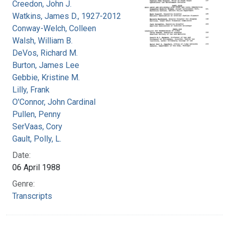
Creedon, John J.
Watkins, James D., 1927-2012
Conway-Welch, Colleen
Walsh, William B.
DeVos, Richard M.
Burton, James Lee
Gebbie, Kristine M.
Lilly, Frank
O'Connor, John Cardinal
Pullen, Penny
SerVaas, Cory
Gault, Polly, L.
Date:
06 April 1988
Genre:
Transcripts