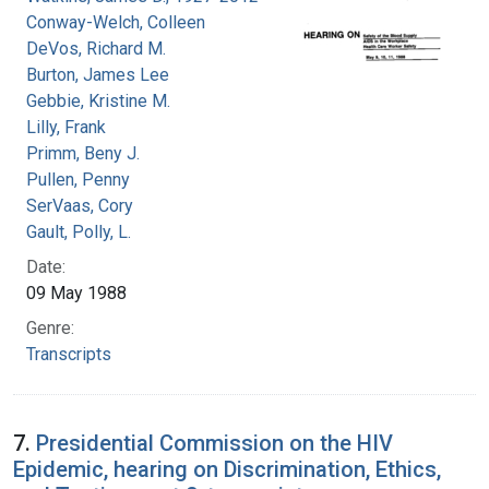
Conway-Welch, Colleen
DeVos, Richard M.
Burton, James Lee
Gebbie, Kristine M.
Lilly, Frank
Primm, Beny J.
Pullen, Penny
SerVaas, Cory
Gault, Polly, L.
Date:
09 May 1988
Genre:
Transcripts
7.
Presidential Commission on the HIV
Epidemic, hearing on Discrimination, Ethics,