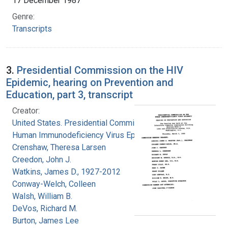
17 December 1987
Genre:
Transcripts
3.
Presidential Commission on the HIV
Epidemic, hearing on Prevention and
Education, part 3, transcript
Creator:
United States. Presidential Commission on the
Human Immunodeficiency Virus Epidemic
Crenshaw, Theresa Larsen
Creedon, John J.
Watkins, James D., 1927-2012
Conway-Welch, Colleen
Walsh, William B.
DeVos, Richard M.
Burton, James Lee