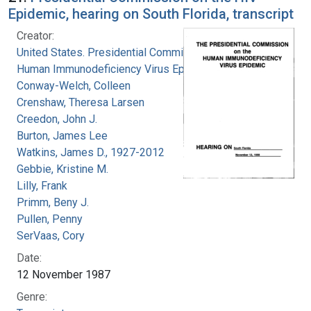
Epidemic, hearing on South Florida, transcript
Creator:
United States. Presidential Commission on the
Human Immunodeficiency Virus Epidemic
Conway-Welch, Colleen
Crenshaw, Theresa Larsen
Creedon, John J.
Burton, James Lee
Watkins, James D., 1927-2012
Gebbie, Kristine M.
Lilly, Frank
Primm, Beny J.
Pullen, Penny
SerVaas, Cory
Date:
12 November 1987
Genre: