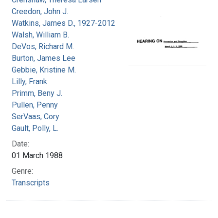
Creedon, John J.
Watkins, James D., 1927-2012
Walsh, William B.
DeVos, Richard M.
Burton, James Lee
Gebbie, Kristine M.
Lilly, Frank
Primm, Beny J.
Pullen, Penny
SerVaas, Cory
Gault, Polly, L.
Date:
01 March 1988
Genre:
Transcripts