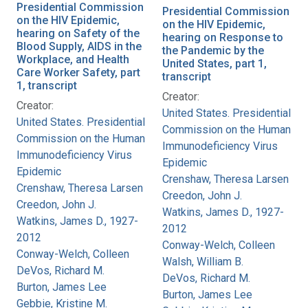
Presidential Commission
Presidential Commission
on the HIV Epidemic,
on the HIV Epidemic,
hearing on Safety of the
hearing on Response to
Blood Supply, AIDS in the
the Pandemic by the
Workplace, and Health
United States, part 1,
Care Worker Safety, part
transcript
1, transcript
Creator:
Creator:
United States. Presidential
United States. Presidential
Commission on the Human
Commission on the Human
Immunodeficiency Virus
Immunodeficiency Virus
Epidemic
Epidemic
Crenshaw, Theresa Larsen
Crenshaw, Theresa Larsen
Creedon, John J.
Creedon, John J.
Watkins, James D., 1927-
Watkins, James D., 1927-
2012
2012
Conway-Welch, Colleen
Conway-Welch, Colleen
Walsh, William B.
DeVos, Richard M.
DeVos, Richard M.
Burton, James Lee
Burton, James Lee
Gebbie, Kristine M.