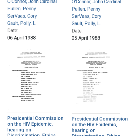
O'Connor, John Cardinal
O'Connor, John Cardinal
Pullen, Penny
Pullen, Penny
SerVaas, Cory
SerVaas, Cory
Gault, Polly, L.
Gault, Polly, L.
Date:
Date:
06 April 1988
05 April 1988
Presidential Commission
Presidential Commission
on the HIV Epidemic,
on the HIV Epidemic,
hearing on
hearing on
Discrimination, Ethics,