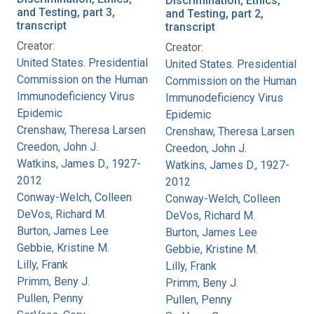
Discrimination, Ethics,
and Testing, part 3,
and Testing, part 2,
transcript
transcript
Creator:
Creator:
United States. Presidential
United States. Presidential
Commission on the Human
Commission on the Human
Immunodeficiency Virus
Immunodeficiency Virus
Epidemic
Epidemic
Crenshaw, Theresa Larsen
Crenshaw, Theresa Larsen
Creedon, John J.
Creedon, John J.
Watkins, James D., 1927-
Watkins, James D., 1927-
2012
2012
Conway-Welch, Colleen
Conway-Welch, Colleen
DeVos, Richard M.
DeVos, Richard M.
Burton, James Lee
Burton, James Lee
Gebbie, Kristine M.
Gebbie, Kristine M.
Lilly, Frank
Lilly, Frank
Primm, Beny J.
Primm, Beny J.
Pullen, Penny
Pullen, Penny