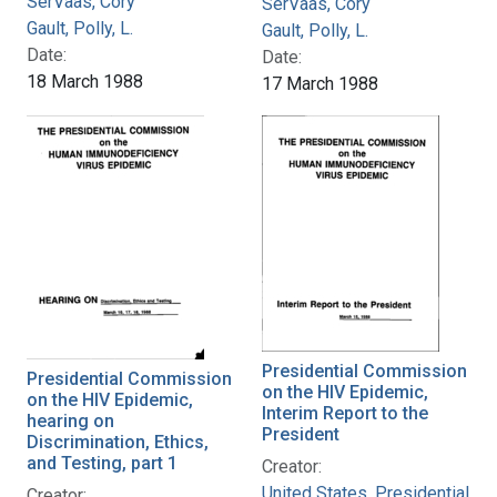
SerVaas, Cory
SerVaas, Cory
Gault, Polly, L.
Gault, Polly, L.
Date:
Date:
18 March 1988
17 March 1988
Presidential Commission
Presidential Commission
on the HIV Epidemic,
on the HIV Epidemic,
Interim Report to the
hearing on
President
Discrimination, Ethics,
and Testing, part 1
Creator:
United States. Presidential
Creator: