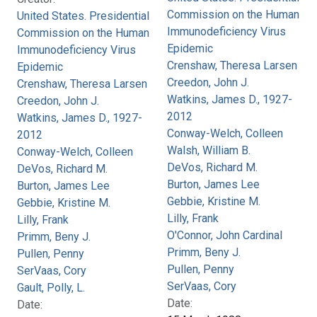
Commission on the Human
United States. Presidential
Immunodeficiency Virus
Commission on the Human
Epidemic
Immunodeficiency Virus
Crenshaw, Theresa Larsen
Epidemic
Creedon, John J.
Crenshaw, Theresa Larsen
Watkins, James D., 1927-
Creedon, John J.
2012
Watkins, James D., 1927-
Conway-Welch, Colleen
2012
Walsh, William B.
Conway-Welch, Colleen
DeVos, Richard M.
DeVos, Richard M.
Burton, James Lee
Burton, James Lee
Gebbie, Kristine M.
Gebbie, Kristine M.
Lilly, Frank
Lilly, Frank
O'Connor, John Cardinal
Primm, Beny J.
Primm, Beny J.
Pullen, Penny
Pullen, Penny
SerVaas, Cory
SerVaas, Cory
Gault, Polly, L.
Date:
Date: