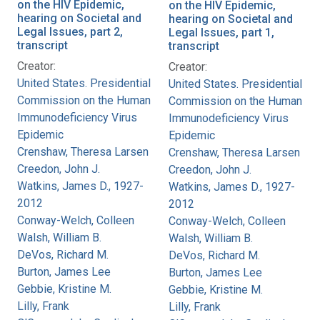
on the HIV Epidemic,
on the HIV Epidemic,
hearing on Societal and
hearing on Societal and
Legal Issues, part 2,
Legal Issues, part 1,
transcript
transcript
Creator:
Creator:
United States. Presidential
United States. Presidential
Commission on the Human
Commission on the Human
Immunodeficiency Virus
Immunodeficiency Virus
Epidemic
Epidemic
Crenshaw, Theresa Larsen
Crenshaw, Theresa Larsen
Creedon, John J.
Creedon, John J.
Watkins, James D., 1927-
Watkins, James D., 1927-
2012
2012
Conway-Welch, Colleen
Conway-Welch, Colleen
Walsh, William B.
Walsh, William B.
DeVos, Richard M.
DeVos, Richard M.
Burton, James Lee
Burton, James Lee
Gebbie, Kristine M.
Gebbie, Kristine M.
Lilly, Frank
Lilly, Frank