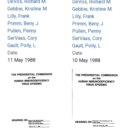
DeVos, Richard M.
DeVos, Richard M.
Gebbie, Kristine M.
Gebbie, Kristine M.
Lilly, Frank
Lilly, Frank
Primm, Beny J.
Primm, Beny J.
Pullen, Penny
Pullen, Penny
SerVaas, Cory
SerVaas, Cory
Gault, Polly, L.
Gault, Polly, L.
Date:
Date:
11 May 1988
10 May 1988