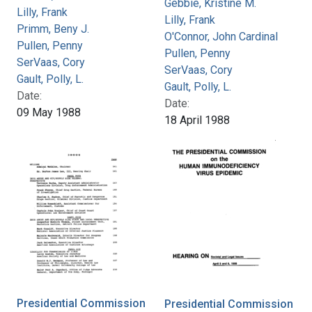
Gebbie, Kristine M.
Lilly, Frank
Lilly, Frank
Primm, Beny J.
O'Connor, John Cardinal
Pullen, Penny
Pullen, Penny
SerVaas, Cory
SerVaas, Cory
Gault, Polly, L.
Gault, Polly, L.
Date:
Date:
09 May 1988
18 April 1988
Presidential Commission
Presidential Commission