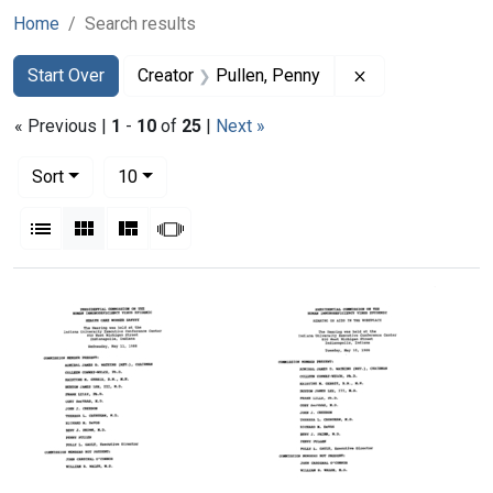
Home
Search results
Search
Search Constraints
You searched for:
Remove constrai
Start Over
Creator
Pullen, Penny
« Previous |
1
-
10
of
25
|
Next »
Number of results to display per page
per page
Sort
10
View results as:
List
Gallery
Masonry
Slideshow
Search Results