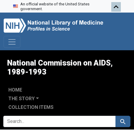
An official website of the United States
Skip to search
Skip to main content
Skip to first result
government.
National Commission on AIDS,
1989-1993
HOME
THE STORY
COLLECTION ITEMS
SEARCH FOR
Search