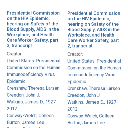
Presidential Commission
Presidential Commission
on the HIV Epidemic,
on the HIV Epidemic,
hearing on Safety of the
hearing on Safety of the
Blood Supply, AIDS in the
Blood Supply, AIDS in the
Workplace, and Health
Workplace, and Health
Care Worker Safety, part
Care Worker Safety, part
3, transcript
2, transcript
Creator:
Creator:
United States. Presidential
United States. Presidential
Commission on the Human
Commission on the Human
Immunodeficiency Virus
Immunodeficiency Virus
Epidemic
Epidemic
Crenshaw, Theresa Larsen
Crenshaw, Theresa Larsen
Creedon, John J.
Creedon, John J.
Watkins, James D., 1927-
Watkins, James D., 1927-
2012
2012
Conway-Welch, Colleen
Conway-Welch, Colleen
Burton, James Lee
Burton, James Lee