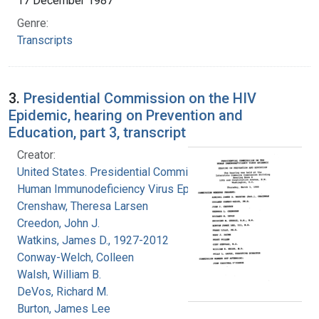
17 December 1987
Genre:
Transcripts
3.
Presidential Commission on the HIV
Epidemic, hearing on Prevention and
Education, part 3, transcript
Creator:
United States. Presidential Commission on the
Human Immunodeficiency Virus Epidemic
Crenshaw, Theresa Larsen
Creedon, John J.
Watkins, James D., 1927-2012
Conway-Welch, Colleen
Walsh, William B.
DeVos, Richard M.
Burton, James Lee