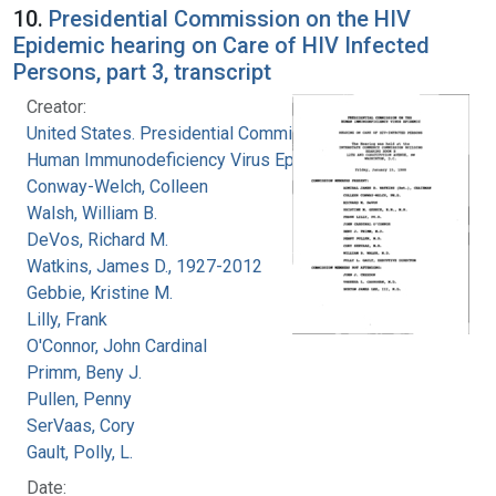
10.
Presidential Commission on the HIV
Epidemic hearing on Care of HIV Infected
Persons, part 3, transcript
Creator:
United States. Presidential Commission on the
Human Immunodeficiency Virus Epidemic
Conway-Welch, Colleen
Walsh, William B.
DeVos, Richard M.
Watkins, James D., 1927-2012
Gebbie, Kristine M.
Lilly, Frank
O'Connor, John Cardinal
Primm, Beny J.
Pullen, Penny
SerVaas, Cory
Gault, Polly, L.
Date: