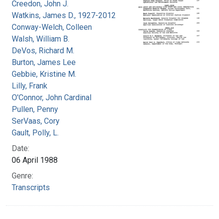
Creedon, John J.
Watkins, James D., 1927-2012
Conway-Welch, Colleen
Walsh, William B.
DeVos, Richard M.
Burton, James Lee
Gebbie, Kristine M.
Lilly, Frank
O'Connor, John Cardinal
Pullen, Penny
SerVaas, Cory
Gault, Polly, L.
Date:
06 April 1988
Genre:
Transcripts