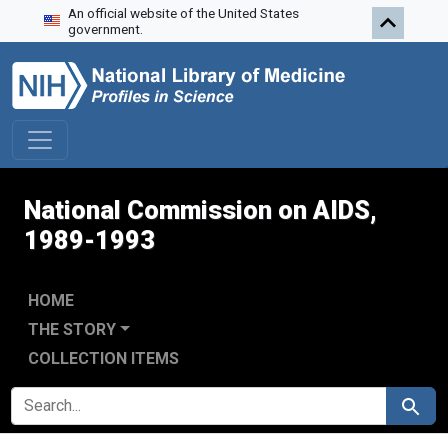
An official website of the United States
Skip to search
Skip to main content
Skip to first result
government.
National Commission on AIDS,
1989-1993
HOME
THE STORY
COLLECTION ITEMS
SEARCH FOR
Search