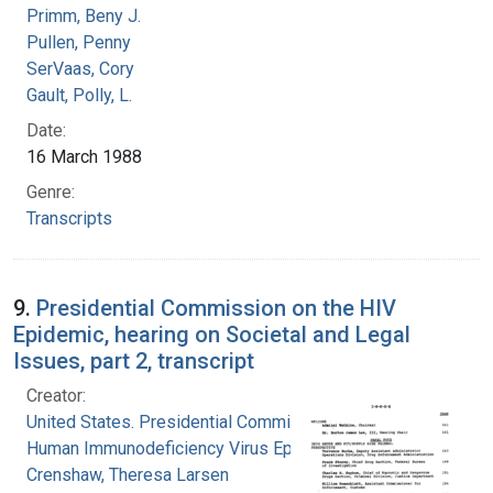
Primm, Beny J.
Pullen, Penny
SerVaas, Cory
Gault, Polly, L.
Date:
16 March 1988
Genre:
Transcripts
9.
Presidential Commission on the HIV
Epidemic, hearing on Societal and Legal
Issues, part 2, transcript
Creator:
United States. Presidential Commission on the
Human Immunodeficiency Virus Epidemic
Crenshaw, Theresa Larsen