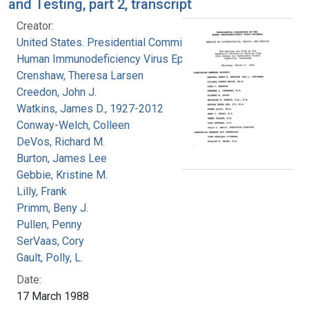
and Testing, part 2, transcript
Creator:
United States. Presidential Commission on the
Human Immunodeficiency Virus Epidemic
Crenshaw, Theresa Larsen
Creedon, John J.
Watkins, James D., 1927-2012
Conway-Welch, Colleen
DeVos, Richard M.
Burton, James Lee
Gebbie, Kristine M.
Lilly, Frank
Primm, Beny J.
Pullen, Penny
SerVaas, Cory
Gault, Polly, L.
Date:
17 March 1988