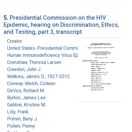
5.
Presidential Commission on the HIV
Epidemic, hearing on Discrimination, Ethics,
and Testing, part 3, transcript
Creator:
United States. Presidential Commission on the
Human Immunodeficiency Virus Epidemic
Crenshaw, Theresa Larsen
Creedon, John J.
Watkins, James D., 1927-2012
Conway-Welch, Colleen
DeVos, Richard M.
Burton, James Lee
Gebbie, Kristine M.
Lilly, Frank
Primm, Beny J.
Pullen, Penny