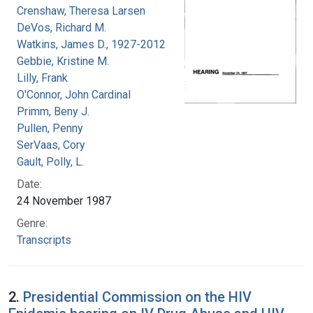
Crenshaw, Theresa Larsen
DeVos, Richard M.
Watkins, James D., 1927-2012
Gebbie, Kristine M.
Lilly, Frank
O'Connor, John Cardinal
Primm, Beny J.
Pullen, Penny
SerVaas, Cory
Gault, Polly, L.
Date:
24 November 1987
Genre:
Transcripts
2.
Presidential Commission on the HIV