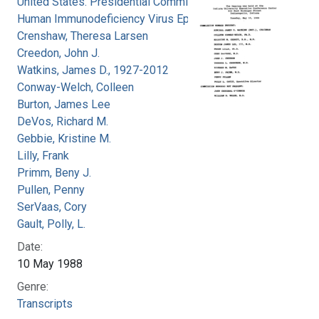
United States. Presidential Commission on the
Human Immunodeficiency Virus Epidemic
Crenshaw, Theresa Larsen
Creedon, John J.
Watkins, James D., 1927-2012
Conway-Welch, Colleen
Burton, James Lee
DeVos, Richard M.
Gebbie, Kristine M.
Lilly, Frank
Primm, Beny J.
Pullen, Penny
SerVaas, Cory
Gault, Polly, L.
Date:
10 May 1988
Genre:
Transcripts