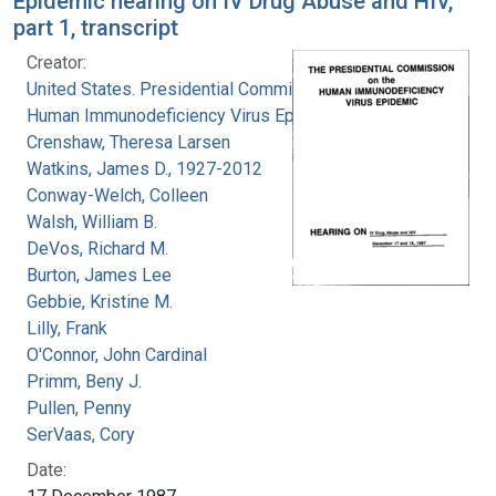
Epidemic hearing on IV Drug Abuse and HIV,
part 1, transcript
Creator:
United States. Presidential Commission on the
Human Immunodeficiency Virus Epidemic
Crenshaw, Theresa Larsen
Watkins, James D., 1927-2012
Conway-Welch, Colleen
Walsh, William B.
DeVos, Richard M.
Burton, James Lee
Gebbie, Kristine M.
Lilly, Frank
O'Connor, John Cardinal
Primm, Beny J.
Pullen, Penny
SerVaas, Cory
Date: