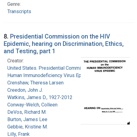
Genre:
Transcripts
8.
Presidential Commission on the HIV
Epidemic, hearing on Discrimination, Ethics,
and Testing, part 1
Creator:
United States. Presidential Commission on the
Human Immunodeficiency Virus Epidemic
Crenshaw, Theresa Larsen
Creedon, John J.
Watkins, James D., 1927-2012
Conway-Welch, Colleen
DeVos, Richard M.
Burton, James Lee
Gebbie, Kristine M.
Lilly, Frank