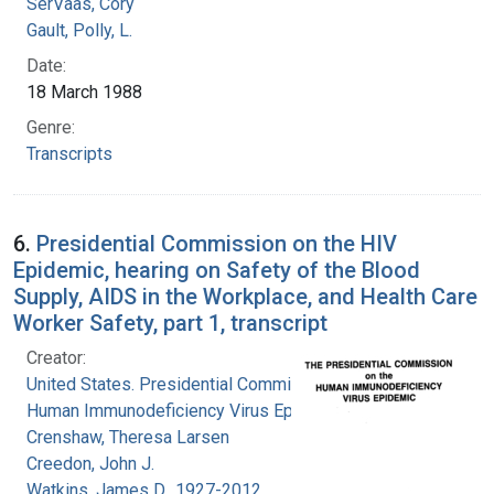
SerVaas, Cory
Gault, Polly, L.
Date:
18 March 1988
Genre:
Transcripts
6.
Presidential Commission on the HIV
Epidemic, hearing on Safety of the Blood
Supply, AIDS in the Workplace, and Health Care
Worker Safety, part 1, transcript
Creator:
United States. Presidential Commission on the
Human Immunodeficiency Virus Epidemic
Crenshaw, Theresa Larsen
Creedon, John J.
Watkins, James D., 1927-2012