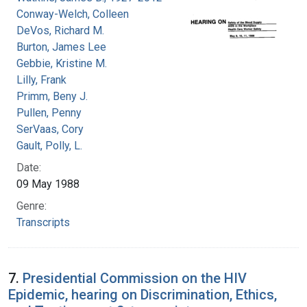
Conway-Welch, Colleen
DeVos, Richard M.
Burton, James Lee
Gebbie, Kristine M.
Lilly, Frank
Primm, Beny J.
Pullen, Penny
SerVaas, Cory
Gault, Polly, L.
Date:
09 May 1988
Genre:
Transcripts
7.
Presidential Commission on the HIV
Epidemic, hearing on Discrimination, Ethics,