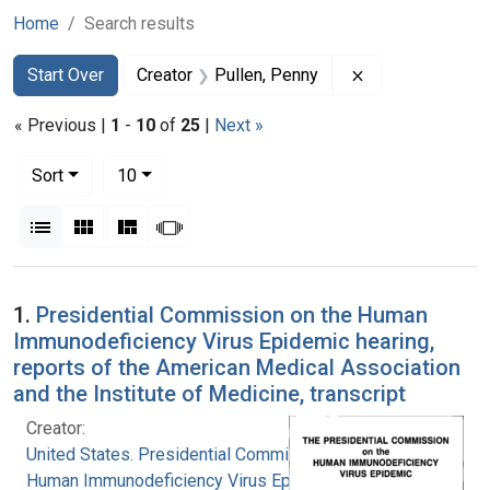
Home
Search results
Search
Search Constraints
You searched for:
Remove constrai
Start Over
Creator
Pullen, Penny
« Previous |
1
-
10
of
25
|
Next »
Number of results to display per page
per page
Sort
10
View results as:
List
Gallery
Masonry
Slideshow
Search Results
1.
Presidential Commission on the Human
Immunodeficiency Virus Epidemic hearing,
reports of the American Medical Association
and the Institute of Medicine, transcript
Creator:
United States. Presidential Commission on the
Human Immunodeficiency Virus Epidemic