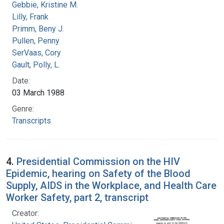
Gebbie, Kristine M.
Lilly, Frank
Primm, Beny J.
Pullen, Penny
SerVaas, Cory
Gault, Polly, L.
Date:
03 March 1988
Genre:
Transcripts
4.
Presidential Commission on the HIV
Epidemic, hearing on Safety of the Blood
Supply, AIDS in the Workplace, and Health Care
Worker Safety, part 2, transcript
Creator: