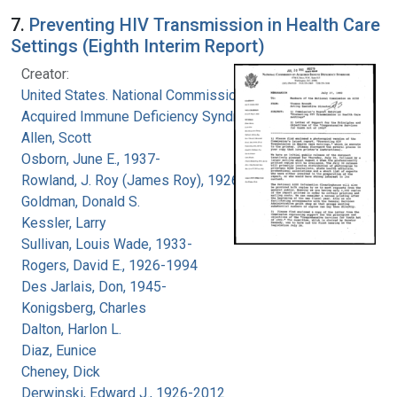
7.
Preventing HIV Transmission in Health Care
Settings (Eighth Interim Report)
Creator:
United States. National Commission on
Acquired Immune Deficiency Syndrome
Allen, Scott
Osborn, June E., 1937-
Rowland, J. Roy (James Roy), 1926-
Goldman, Donald S.
Kessler, Larry
Sullivan, Louis Wade, 1933-
Rogers, David E., 1926-1994
Des Jarlais, Don, 1945-
Konigsberg, Charles
Dalton, Harlon L.
Diaz, Eunice
Cheney, Dick
Derwinski, Edward J., 1926-2012