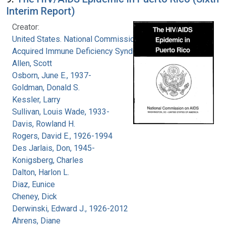
Interim Report)
Creator:
United States. National Commission on
Acquired Immune Deficiency Syndrome
Allen, Scott
Osborn, June E., 1937-
Goldman, Donald S.
Kessler, Larry
Sullivan, Louis Wade, 1933-
Davis, Rowland H.
Rogers, David E., 1926-1994
Des Jarlais, Don, 1945-
Konigsberg, Charles
Dalton, Harlon L.
Diaz, Eunice
Cheney, Dick
Derwinski, Edward J., 1926-2012
Ahrens, Diane