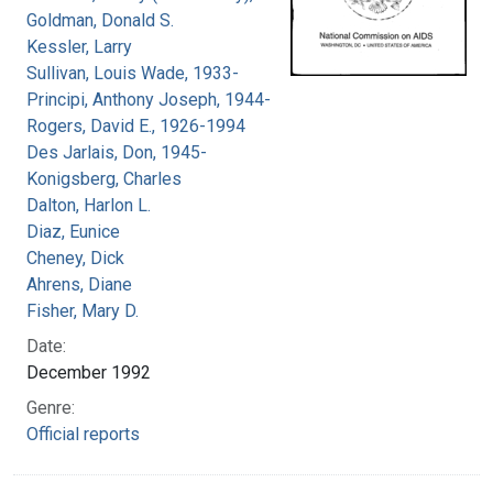
Goldman, Donald S.
Kessler, Larry
Sullivan, Louis Wade, 1933-
Principi, Anthony Joseph, 1944-
Rogers, David E., 1926-1994
Des Jarlais, Don, 1945-
Konigsberg, Charles
Dalton, Harlon L.
Diaz, Eunice
Cheney, Dick
Ahrens, Diane
Fisher, Mary D.
Date:
December 1992
Genre:
Official reports