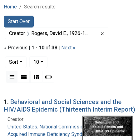
Home
Search results
Search
Search Constraints
You searched for:
Start Over
Remove constrai
Creator
Rogers, David E., 1926-1994
« Previous |
1
-
10
of
38
|
Next »
Number of results to display per page
per page
Sort
10
View results as:
List
Gallery
Masonry
Slideshow
Search Results
1.
Behavioral and Social Sciences and the
HIV/AIDS Epidemic (Thirteenth Interim Report)
Creator:
United States. National Commission on
Acquired Immune Deficiency Syndrome