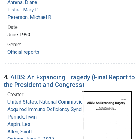
Ahrens, Diane
Fisher, Mary D.
Peterson, Michael R.
Date:
June 1993
Genre:
Official reports
4.
AIDS: An Expanding Tragedy (Final Report to
the President and Congress)
Creator:
United States. National Commission on
Acquired Immune Deficiency Syndrome
Pernick, Irwin
Aspin, Les
Allen, Scott