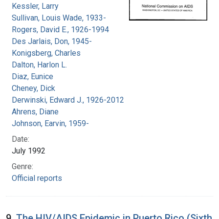
Kessler, Larry
Sullivan, Louis Wade, 1933-
Rogers, David E., 1926-1994
Des Jarlais, Don, 1945-
Konigsberg, Charles
Dalton, Harlon L.
Diaz, Eunice
Cheney, Dick
Derwinski, Edward J., 1926-2012
Ahrens, Diane
Johnson, Earvin, 1959-
Date:
July 1992
Genre:
Official reports
9.
The HIV/AIDS Epidemic in Puerto Rico (Sixth