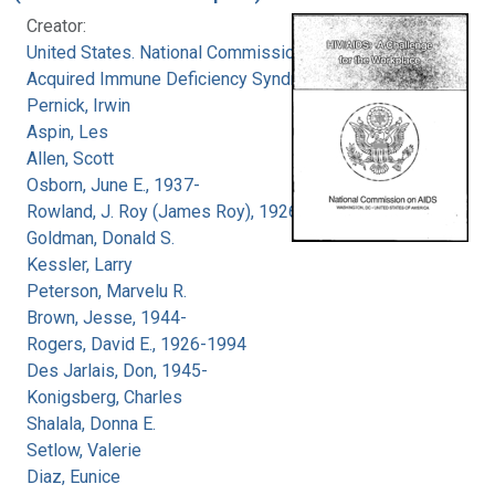
Creator:
United States. National Commission on
Acquired Immune Deficiency Syndrome
Pernick, Irwin
Aspin, Les
Allen, Scott
Osborn, June E., 1937-
Rowland, J. Roy (James Roy), 1926-
Goldman, Donald S.
Kessler, Larry
Peterson, Marvelu R.
Brown, Jesse, 1944-
Rogers, David E., 1926-1994
Des Jarlais, Don, 1945-
Konigsberg, Charles
Shalala, Donna E.
Setlow, Valerie
Diaz, Eunice