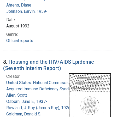
Ahrens, Diane
Johnson, Earvin, 1959-
Date:
August 1992
Genre:
Official reports
8.
Housing and the HIV/AIDS Epidemic
(Seventh Interim Report)
Creator:
United States. National Commission on
Acquired Immune Deficiency Syndrome
Allen, Scott
Osborn, June E., 1937-
Rowland, J. Roy (James Roy), 1926-
Goldman, Donald S.