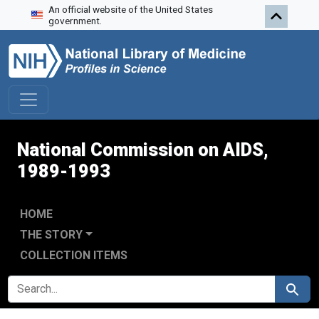
An official website of the United States
Skip to search
Skip to main content
Skip to first result
government.
National Commission on AIDS,
1989-1993
HOME
THE STORY
COLLECTION ITEMS
SEARCH FOR
Search