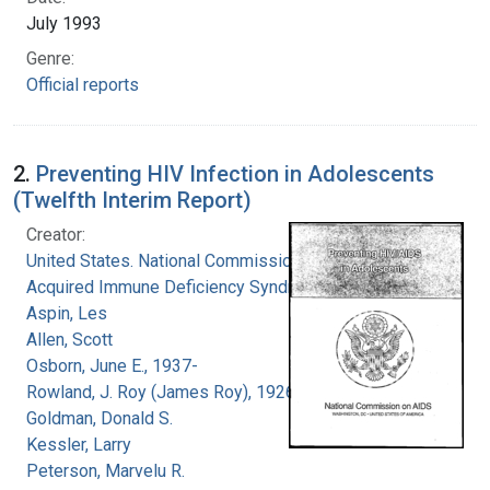
July 1993
Genre:
Official reports
2.
Preventing HIV Infection in Adolescents
(Twelfth Interim Report)
Creator:
United States. National Commission on
Acquired Immune Deficiency Syndrome
Aspin, Les
Allen, Scott
Osborn, June E., 1937-
Rowland, J. Roy (James Roy), 1926-
Goldman, Donald S.
Kessler, Larry
Peterson, Marvelu R.