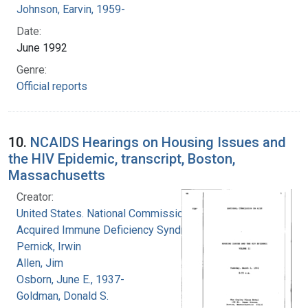
Johnson, Earvin, 1959-
Date:
June 1992
Genre:
Official reports
10.
NCAIDS Hearings on Housing Issues and
the HIV Epidemic, transcript, Boston,
Massachusetts
Creator:
United States. National Commission on
Acquired Immune Deficiency Syndrome
Pernick, Irwin
Allen, Jim
Osborn, June E., 1937-
Goldman, Donald S.