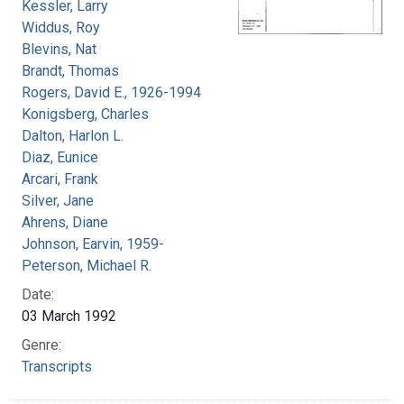
Kessler, Larry
Widdus, Roy
Blevins, Nat
Brandt, Thomas
Rogers, David E., 1926-1994
Konigsberg, Charles
Dalton, Harlon L.
Diaz, Eunice
Arcari, Frank
Silver, Jane
Ahrens, Diane
Johnson, Earvin, 1959-
Peterson, Michael R.
Date:
03 March 1992
Genre:
Transcripts