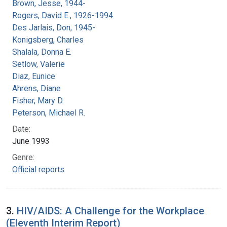
Brown, Jesse, 1944-
Rogers, David E., 1926-1994
Des Jarlais, Don, 1945-
Konigsberg, Charles
Shalala, Donna E.
Setlow, Valerie
Diaz, Eunice
Ahrens, Diane
Fisher, Mary D.
Peterson, Michael R.
Date:
June 1993
Genre:
Official reports
3.
HIV/AIDS: A Challenge for the Workplace
(Eleventh Interim Report)