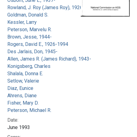
Osborn, June E., 1937-
Rowland, J. Roy (James Roy), 1926-
Goldman, Donald S.
Kessler, Larry
Peterson, Marvelu R.
Brown, Jesse, 1944-
Rogers, David E., 1926-1994
Des Jarlais, Don, 1945-
Allen, James R. (James Richard), 1943-
Konigsberg, Charles
Shalala, Donna E.
Setlow, Valerie
Diaz, Eunice
Ahrens, Diane
Fisher, Mary D.
Peterson, Michael R.
Date:
June 1993