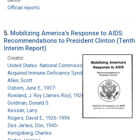
Genre:
Official reports
5.
Mobilizing America's Response to AIDS:
Recommendations to President Clinton (Tenth
Interim Report)
Creator:
United States. National Commission on
Acquired Immune Deficiency Syndrome
Allen, Scott
Osborn, June E., 1937-
Rowland, J. Roy (James Roy), 1926-
Goldman, Donald S.
Kessler, Larry
Rogers, David E., 1926-1994
Des Jarlais, Don, 1945-
Konigsberg, Charles