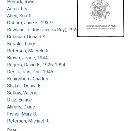
Pernick, Irwin
Aspin, Les
Allen, Scott
Osborn, June E., 1937-
Rowland, J. Roy (James Roy), 1926-
Goldman, Donald S.
Kessler, Larry
Peterson, Marvelu R.
Brown, Jesse, 1944-
Rogers, David E., 1926-1994
Des Jarlais, Don, 1945-
Konigsberg, Charles
Shalala, Donna E.
Setlow, Valerie
Diaz, Eunice
Ahrens, Diane
Fisher, Mary D.
Peterson, Michael R.
Date: