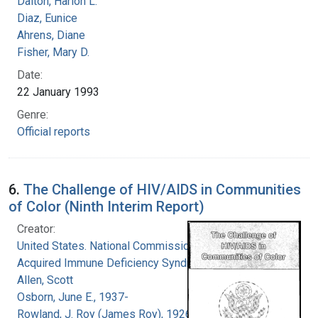
Dalton, Harlon L.
Diaz, Eunice
Ahrens, Diane
Fisher, Mary D.
Date:
22 January 1993
Genre:
Official reports
6.
The Challenge of HIV/AIDS in Communities
of Color (Ninth Interim Report)
Creator:
United States. National Commission on
Acquired Immune Deficiency Syndrome
Allen, Scott
Osborn, June E., 1937-
Rowland, J. Roy (James Roy), 1926-