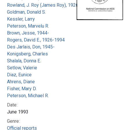
Rowland, J. Roy (James Roy), 1926-
Goldman, Donald S.
Kessler, Larry
Peterson, Marvelu R.
Brown, Jesse, 1944-
Rogers, David E., 1926-1994
Des Jarlais, Don, 1945-
Konigsberg, Charles
Shalala, Donna E.
Setlow, Valerie
Diaz, Eunice
Ahrens, Diane
Fisher, Mary D.
Peterson, Michael R.
Date:
June 1993
Genre:
Official reports