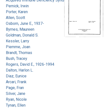
Acquired Immune Deficiency Syndrome
Pernick, Irwin
Porter, Karen
Allen, Scott
Osborn, June E., 1937-
Byrnes, Maureen
Goldman, Donald S.
Kessler, Larry
Piemme, Joan
Brandt, Thomas
Bush, Tracey
Rogers, David E., 1926-1994
Dalton, Harlon L.
Diaz, Eunice
Arcari, Frank
Page, Fran
Silver, Jane
Ryan, Nicole
Tynan, Ellen