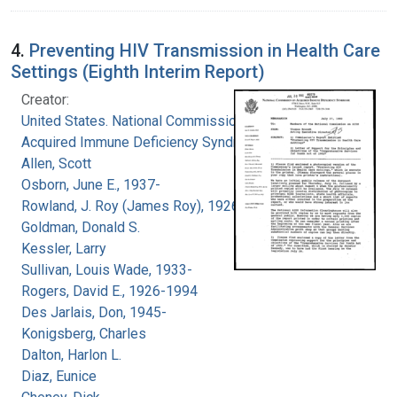
4.
Preventing HIV Transmission in Health Care
Settings (Eighth Interim Report)
Creator:
United States. National Commission on
Acquired Immune Deficiency Syndrome
Allen, Scott
Osborn, June E., 1937-
Rowland, J. Roy (James Roy), 1926-
Goldman, Donald S.
Kessler, Larry
Sullivan, Louis Wade, 1933-
Rogers, David E., 1926-1994
Des Jarlais, Don, 1945-
Konigsberg, Charles
Dalton, Harlon L.
Diaz, Eunice