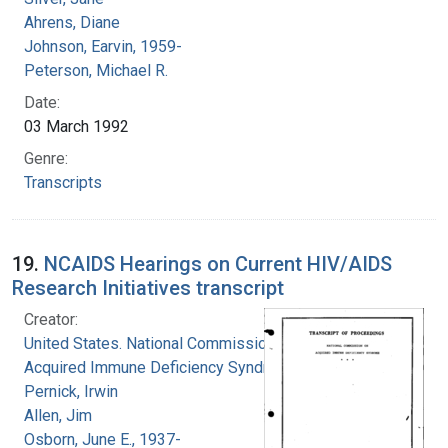
Ahrens, Diane
Johnson, Earvin, 1959-
Peterson, Michael R.
Date:
03 March 1992
Genre:
Transcripts
19.
NCAIDS Hearings on Current HIV/AIDS
Research Initiatives transcript
Creator:
United States. National Commission on
Acquired Immune Deficiency Syndrome
Pernick, Irwin
Allen, Jim
Osborn, June E., 1937-