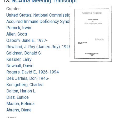
13.
NCAIDS Meeting Transcript
Creator:
United States. National Commission on
Acquired Immune Deficiency Syndrome
Pernick, Irwin
Allen, Scott
Osborn, June E., 1937-
Rowland, J. Roy (James Roy), 1926-
Goldman, Donald S.
Kessler, Larry
Newhall, David
Rogers, David E., 1926-1994
Des Jarlais, Don, 1945-
Konigsberg, Charles
Dalton, Harlon L.
Diaz, Eunice
Mason, Belinda
Ahrens, Diane