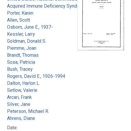
Acquired Immune Deficiency Syndrome
Porter, Karen
Allen, Scott
Osborn, June E., 1937-
Kessler, Larry
Goldman, Donald S.
Piemme, Joan
Brandt, Thomas
Sosa, Patricia
Bush, Tracey
Rogers, David E., 1926-1994
Dalton, Harlon L.
Setlow, Valerie
Arcari, Frank
Silver, Jane
Peterson, Michael R.
Ahrens, Diane
Date: