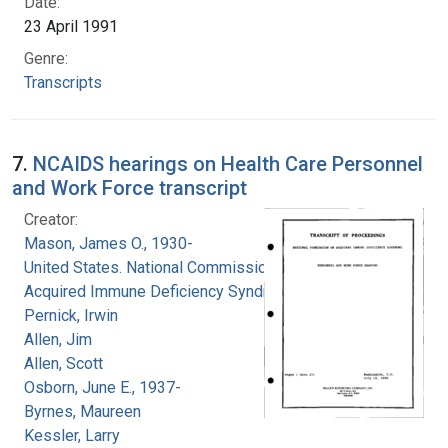
Date:
23 April 1991
Genre:
Transcripts
7.
NCAIDS hearings on Health Care Personnel
and Work Force transcript
Creator:
Mason, James O., 1930-
United States. National Commission on
Acquired Immune Deficiency Syndrome
Pernick, Irwin
Allen, Jim
Allen, Scott
Osborn, June E., 1937-
Byrnes, Maureen
Kessler, Larry