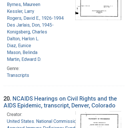
Byrnes, Maureen
Kessler, Larry
Rogers, David E., 1926-1994
Des Jarlais, Don, 1945-
Konigsberg, Charles
Dalton, Harlon L.
Diaz, Eunice
Mason, Belinda
Martin, Edward D.
Genre:
Transcripts
20.
NCAIDS Hearings on Civil Rights and the
AIDS Epidemic, transcript, Denver, Colorado
Creator:
United States. National Commission on