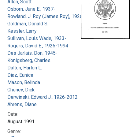
Allen, Scott
Osborn, June E., 1937-
Rowland, J. Roy (James Roy), 1926-
Goldman, Donald S.
Kessler, Larry
Sullivan, Louis Wade, 1933-
Rogers, David E., 1926-1994
Des Jarlais, Don, 1945-
Konigsberg, Charles
Dalton, Harlon L.
Diaz, Eunice
Mason, Belinda
Cheney, Dick
Derwinski, Edward J., 1926-2012
Ahrens, Diane
Date:
August 1991
Genre: