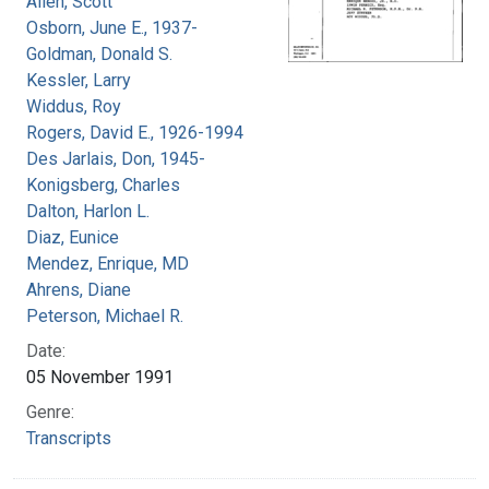
Allen, Scott
Osborn, June E., 1937-
Goldman, Donald S.
Kessler, Larry
Widdus, Roy
Rogers, David E., 1926-1994
Des Jarlais, Don, 1945-
Konigsberg, Charles
Dalton, Harlon L.
Diaz, Eunice
Mendez, Enrique, MD
Ahrens, Diane
Peterson, Michael R.
Date:
05 November 1991
Genre:
Transcripts