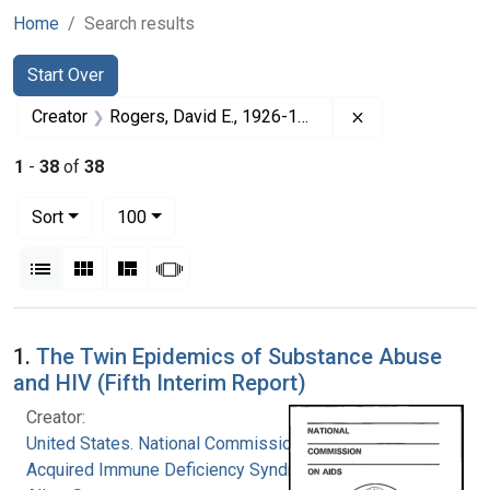
Home
Search results
Search
Search Constraints
You searched for:
Start Over
Remove constrai
Creator
Rogers, David E., 1926-1994
1
-
38
of
38
Number of results to display per page
per page
Sort
100
View results as:
List
Gallery
Masonry
Slideshow
Search Results
1.
The Twin Epidemics of Substance Abuse
and HIV (Fifth Interim Report)
Creator:
United States. National Commission on
Acquired Immune Deficiency Syndrome