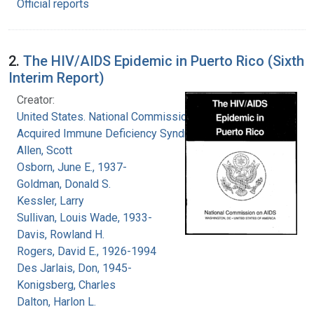
Official reports
2.
The HIV/AIDS Epidemic in Puerto Rico (Sixth
Interim Report)
Creator:
United States. National Commission on
Acquired Immune Deficiency Syndrome
Allen, Scott
Osborn, June E., 1937-
Goldman, Donald S.
Kessler, Larry
Sullivan, Louis Wade, 1933-
Davis, Rowland H.
Rogers, David E., 1926-1994
Des Jarlais, Don, 1945-
Konigsberg, Charles
Dalton, Harlon L.