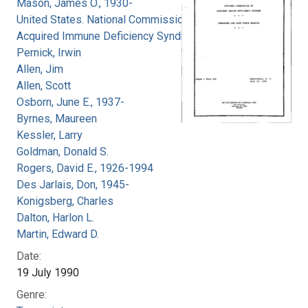
Mason, James O., 1930-
United States. National Commission on
Acquired Immune Deficiency Syndrome
Pernick, Irwin
Allen, Jim
Allen, Scott
Osborn, June E., 1937-
Byrnes, Maureen
Kessler, Larry
Goldman, Donald S.
Rogers, David E., 1926-1994
Des Jarlais, Don, 1945-
Konigsberg, Charles
Dalton, Harlon L.
Martin, Edward D.
Date:
19 July 1990
Genre: