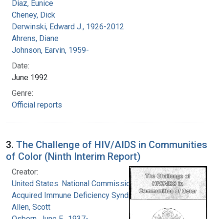
Diaz, Eunice
Cheney, Dick
Derwinski, Edward J., 1926-2012
Ahrens, Diane
Johnson, Earvin, 1959-
Date:
June 1992
Genre:
Official reports
3.
The Challenge of HIV/AIDS in Communities
of Color (Ninth Interim Report)
Creator:
United States. National Commission on
Acquired Immune Deficiency Syndrome
Allen, Scott
Osborn, June E., 1937-