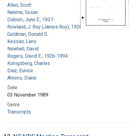
Allen, Scott
Neeme, Susan
Osborn, June E., 1937-
Rowland, J. Roy (James Roy), 1926-
Goldman, Donald S.
Kessler, Larry
Newhall, David
Rogers, David E., 1926-1994
Konigsberg, Charles
Diaz, Eunice
Ahrens, Diane
Date:
03 November 1989
Genre:
Transcripts