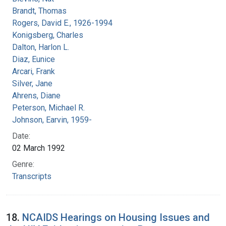
Brandt, Thomas
Rogers, David E., 1926-1994
Konigsberg, Charles
Dalton, Harlon L.
Diaz, Eunice
Arcari, Frank
Silver, Jane
Ahrens, Diane
Peterson, Michael R.
Johnson, Earvin, 1959-
Date:
02 March 1992
Genre:
Transcripts
18.
NCAIDS Hearings on Housing Issues and