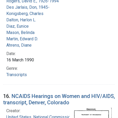
Rogers, David E., 1926-1994
Des Jarlais, Don, 1945-
Konigsberg, Charles
Dalton, Harlon L.
Diaz, Eunice
Mason, Belinda
Martin, Edward D.
Ahrens, Diane
Date:
16 March 1990
Genre:
Transcripts
16.
NCAIDS Hearings on Women and HIV/AIDS,
transcript, Denver, Colorado
Creator:
United States. National Commission on