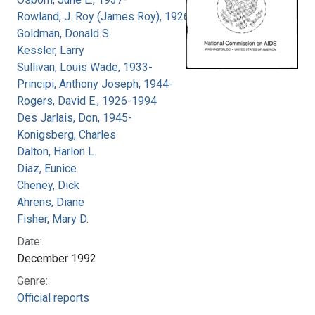
Rowland, J. Roy (James Roy), 1926-
Goldman, Donald S.
Kessler, Larry
Sullivan, Louis Wade, 1933-
Principi, Anthony Joseph, 1944-
Rogers, David E., 1926-1994
Des Jarlais, Don, 1945-
Konigsberg, Charles
Dalton, Harlon L.
Diaz, Eunice
Cheney, Dick
Ahrens, Diane
Fisher, Mary D.
Date:
December 1992
Genre:
Official reports