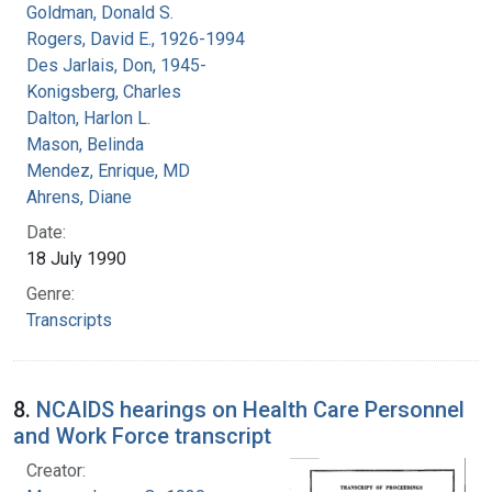
Goldman, Donald S.
Rogers, David E., 1926-1994
Des Jarlais, Don, 1945-
Konigsberg, Charles
Dalton, Harlon L.
Mason, Belinda
Mendez, Enrique, MD
Ahrens, Diane
Date:
18 July 1990
Genre:
Transcripts
8.
NCAIDS hearings on Health Care Personnel
and Work Force transcript
Creator: