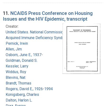
11.
NCAIDS Press Conference on Housing
Issues and the HIV Epidemic, transcript
Creator:
United States. National Commission on
Acquired Immune Deficiency Syndrome
Pernick, Irwin
Allen, Jim
Osborn, June E., 1937-
Goldman, Donald S.
Kessler, Larry
Widdus, Roy
Blevins, Nat
Brandt, Thomas
Rogers, David E., 1926-1994
Konigsberg, Charles
Dalton, Harlon L.
Diaz, Eunice