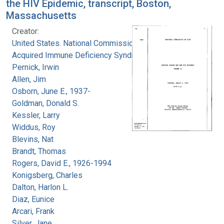
the HIV Epidemic, transcript, Boston,
Massachusetts
Creator:
United States. National Commission on
Acquired Immune Deficiency Syndrome
Pernick, Irwin
Allen, Jim
Osborn, June E., 1937-
Goldman, Donald S.
Kessler, Larry
Widdus, Roy
Blevins, Nat
Brandt, Thomas
Rogers, David E., 1926-1994
Konigsberg, Charles
Dalton, Harlon L.
Diaz, Eunice
Arcari, Frank
Silver, Jane