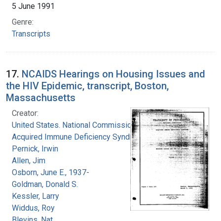
5 June 1991
Genre:
Transcripts
17.
NCAIDS Hearings on Housing Issues and
the HIV Epidemic, transcript, Boston,
Massachusetts
Creator:
United States. National Commission on
Acquired Immune Deficiency Syndrome
Pernick, Irwin
Allen, Jim
Osborn, June E., 1937-
Goldman, Donald S.
Kessler, Larry
Widdus, Roy
Blevins, Nat