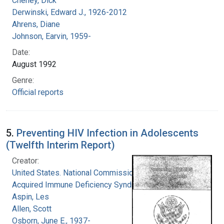
Cheney, Dick
Derwinski, Edward J., 1926-2012
Ahrens, Diane
Johnson, Earvin, 1959-
Date:
August 1992
Genre:
Official reports
5.
Preventing HIV Infection in Adolescents
(Twelfth Interim Report)
Creator:
United States. National Commission on
Acquired Immune Deficiency Syndrome
Aspin, Les
Allen, Scott
Osborn, June E., 1937-