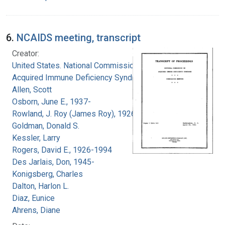
6.
NCAIDS meeting, transcript
Creator:
United States. National Commission on
Acquired Immune Deficiency Syndrome
Allen, Scott
Osborn, June E., 1937-
Rowland, J. Roy (James Roy), 1926-
Goldman, Donald S.
Kessler, Larry
Rogers, David E., 1926-1994
Des Jarlais, Don, 1945-
Konigsberg, Charles
Dalton, Harlon L.
Diaz, Eunice
Ahrens, Diane