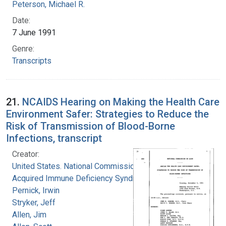
Peterson, Michael R.
Date:
7 June 1991
Genre:
Transcripts
21.
NCAIDS Hearing on Making the Health Care
Environment Safer: Strategies to Reduce the
Risk of Transmission of Blood-Borne
Infections, transcript
Creator:
United States. National Commission on
Acquired Immune Deficiency Syndrome
Pernick, Irwin
Stryker, Jeff
Allen, Jim