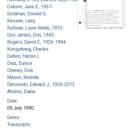
Osborn, June E., 1937-
Goldman, Donald S.
Kessler, Larry
Sullivan, Louis Wade, 1933-
Des Jarlais, Don, 1945-
Rogers, David E., 1926-1994
Konigsberg, Charles
Dalton, Harlon L.
Diaz, Eunice
Cheney, Dick
Mason, Belinda
Derwinski, Edward J., 1926-2012
Ahrens, Diane
Date:
09 July 1990
Genre:
Transcripts