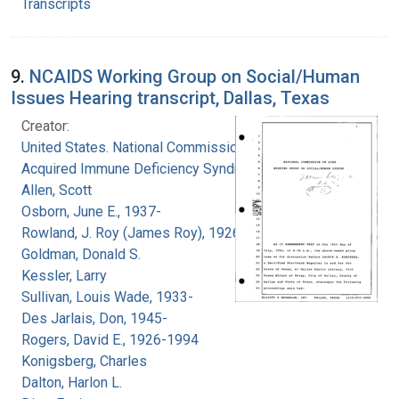
Transcripts
9.
NCAIDS Working Group on Social/Human
Issues Hearing transcript, Dallas, Texas
Creator:
United States. National Commission on
Acquired Immune Deficiency Syndrome
Allen, Scott
Osborn, June E., 1937-
Rowland, J. Roy (James Roy), 1926-
Goldman, Donald S.
Kessler, Larry
Sullivan, Louis Wade, 1933-
Des Jarlais, Don, 1945-
Rogers, David E., 1926-1994
Konigsberg, Charles
Dalton, Harlon L.