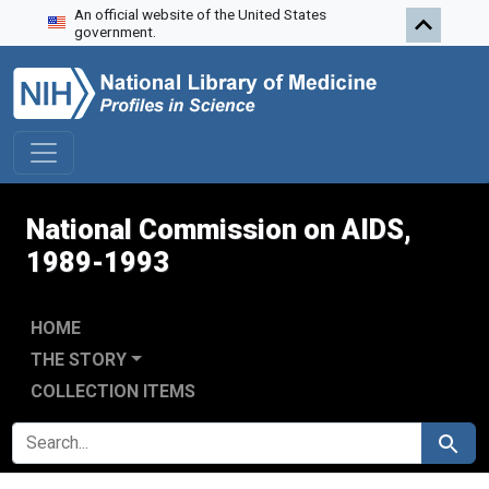
An official website of the United States
Skip to search
Skip to main content
Skip to first result
government.
National Commission on AIDS,
1989-1993
HOME
THE STORY
COLLECTION ITEMS
SEARCH FOR
Search