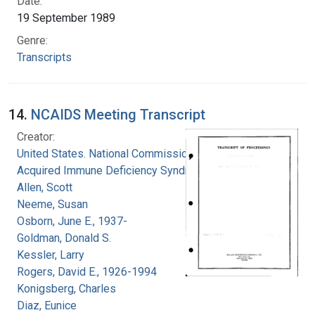
Date:
19 September 1989
Genre:
Transcripts
14.
NCAIDS Meeting Transcript
Creator:
United States. National Commission on
Acquired Immune Deficiency Syndrome
Allen, Scott
Neeme, Susan
Osborn, June E., 1937-
Goldman, Donald S.
Kessler, Larry
Rogers, David E., 1926-1994
Konigsberg, Charles
Diaz, Eunice