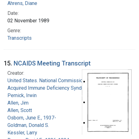
Ahrens, Diane
Date:
02 November 1989
Genre:
Transcripts
15.
NCAIDS Meeting Transcript
Creator:
United States. National Commission on
Acquired Immune Deficiency Syndrome
Pernick, Irwin
Allen, Jim
Allen, Scott
Osborn, June E., 1937-
Goldman, Donald S.
Kessler, Larry