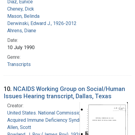
Diaz, Eunice
Cheney, Dick
Mason, Belinda
Derwinski, Edward J., 1926-2012
Ahrens, Diane
Date:
10 July 1990
Genre:
Transcripts
10.
NCAIDS Working Group on Social/Human
Issues Hearing transcript, Dallas, Texas
Creator:
United States. National Commission on
Acquired Immune Deficiency Syndrome
Allen, Scott
Rowland, J. Roy (James Roy), 1926-