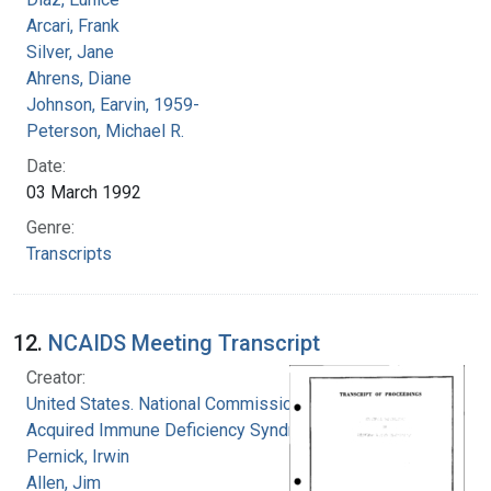
Arcari, Frank
Silver, Jane
Ahrens, Diane
Johnson, Earvin, 1959-
Peterson, Michael R.
Date:
03 March 1992
Genre:
Transcripts
12.
NCAIDS Meeting Transcript
Creator:
United States. National Commission on
Acquired Immune Deficiency Syndrome
Pernick, Irwin
Allen, Jim