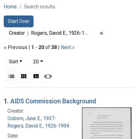
Home
Search results
Search
Search Constraints
You searched for:
Start Over
Remove constrai
Creator
Rogers, David E., 1926-1994
« Previous |
1
-
20
of
38
|
Next »
Number of results to display per page
per page
Sort
20
View results as:
List
Gallery
Masonry
Slideshow
Search Results
1.
AIDS Commission Background
Creator:
Osborn, June E., 1937-
Rogers, David E., 1926-1994
Date: