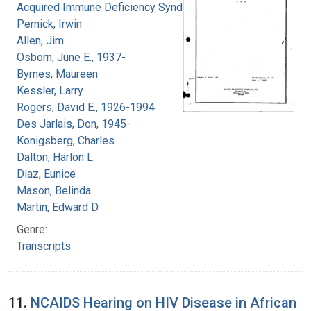
Acquired Immune Deficiency Syndrome
Pernick, Irwin
Allen, Jim
Osborn, June E., 1937-
Byrnes, Maureen
Kessler, Larry
Rogers, David E., 1926-1994
Des Jarlais, Don, 1945-
Konigsberg, Charles
Dalton, Harlon L.
Diaz, Eunice
Mason, Belinda
Martin, Edward D.
Genre:
Transcripts
11.
NCAIDS Hearing on HIV Disease in African