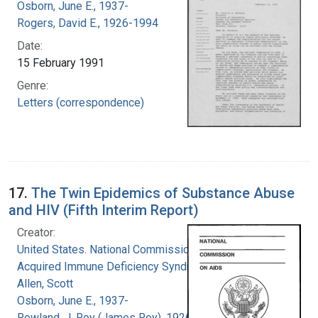
Osborn, June E., 1937-
Rogers, David E., 1926-1994
Date:
15 February 1991
Genre:
Letters (correspondence)
17.
The Twin Epidemics of Substance Abuse
and HIV (Fifth Interim Report)
Creator:
United States. National Commission on
Acquired Immune Deficiency Syndrome
Allen, Scott
Osborn, June E., 1937-
Rowland, J. Roy (James Roy), 1926-