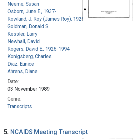
Neeme, Susan
Osborn, June E., 1937-
Rowland, J. Roy (James Roy), 1926-
Goldman, Donald S.
Kessler, Larry
Newhall, David
Rogers, David E., 1926-1994
Konigsberg, Charles
Diaz, Eunice
Ahrens, Diane
Date:
03 November 1989
Genre:
Transcripts
5.
NCAIDS Meeting Transcript