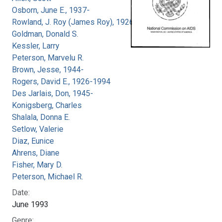
Osborn, June E., 1937-
Rowland, J. Roy (James Roy), 1926-
Goldman, Donald S.
Kessler, Larry
Peterson, Marvelu R.
Brown, Jesse, 1944-
Rogers, David E., 1926-1994
Des Jarlais, Don, 1945-
Konigsberg, Charles
Shalala, Donna E.
Setlow, Valerie
Diaz, Eunice
Ahrens, Diane
Fisher, Mary D.
Peterson, Michael R.
Date:
June 1993
Genre: