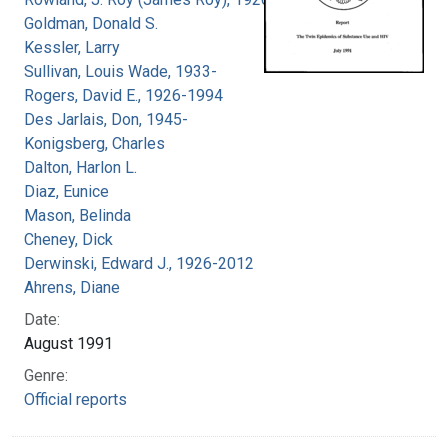
Goldman, Donald S.
Kessler, Larry
Sullivan, Louis Wade, 1933-
Rogers, David E., 1926-1994
Des Jarlais, Don, 1945-
Konigsberg, Charles
Dalton, Harlon L.
Diaz, Eunice
Mason, Belinda
Cheney, Dick
Derwinski, Edward J., 1926-2012
Ahrens, Diane
Date:
August 1991
Genre:
Official reports