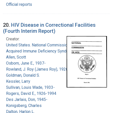
Official reports
20.
HIV Disease in Correctional Facilities
(Fourth Interim Report)
Creator:
United States. National Commission on
Acquired Immune Deficiency Syndrome
Allen, Scott
Osborn, June E., 1937-
Rowland, J. Roy (James Roy), 1926-
Goldman, Donald S.
Kessler, Larry
Sullivan, Louis Wade, 1933-
Rogers, David E., 1926-1994
Des Jarlais, Don, 1945-
Konigsberg, Charles
Dalton, Harlon L.