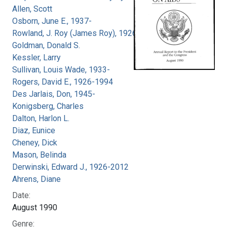
Allen, Scott
Osborn, June E., 1937-
Rowland, J. Roy (James Roy), 1926-
Goldman, Donald S.
Kessler, Larry
Sullivan, Louis Wade, 1933-
Rogers, David E., 1926-1994
Des Jarlais, Don, 1945-
Konigsberg, Charles
Dalton, Harlon L.
Diaz, Eunice
Cheney, Dick
Mason, Belinda
Derwinski, Edward J., 1926-2012
Ahrens, Diane
Date:
August 1990
Genre: