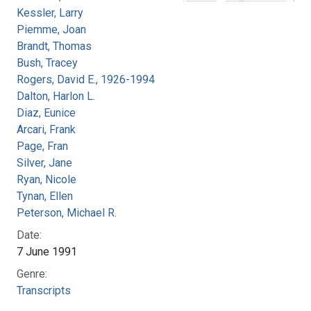
Kessler, Larry
Piemme, Joan
Brandt, Thomas
Bush, Tracey
Rogers, David E., 1926-1994
Dalton, Harlon L.
Diaz, Eunice
Arcari, Frank
Page, Fran
Silver, Jane
Ryan, Nicole
Tynan, Ellen
Peterson, Michael R.
Date:
7 June 1991
Genre:
Transcripts