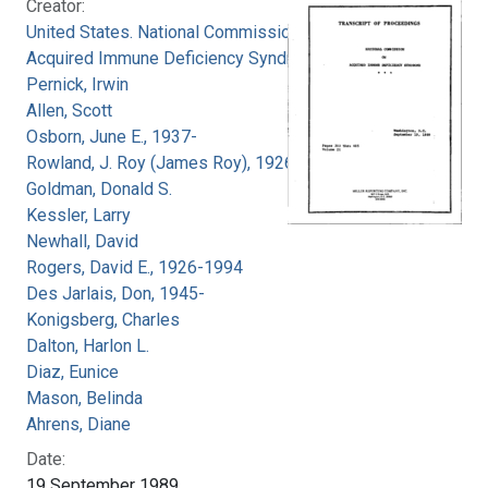
Creator:
United States. National Commission on
Acquired Immune Deficiency Syndrome
Pernick, Irwin
Allen, Scott
Osborn, June E., 1937-
Rowland, J. Roy (James Roy), 1926-
Goldman, Donald S.
Kessler, Larry
Newhall, David
Rogers, David E., 1926-1994
Des Jarlais, Don, 1945-
Konigsberg, Charles
Dalton, Harlon L.
Diaz, Eunice
Mason, Belinda
Ahrens, Diane
Date:
19 September 1989