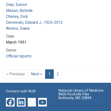
Diaz, Eunice
Mason, Belinda
Cheney, Dick
Derwinski, Edward J., 1926-2012
Ahrens, Diane
Date:
March 1991
Genre:
Official reports
« Previous
Next »
1
2
National Library of Medicine
Connect with NLM
8600 Rockville Pike
Bethesda, MD 20894