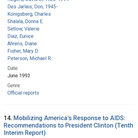
Des Jarlais, Don, 1945-
Konigsberg, Charles
Shalala, Donna E.
Setlow, Valerie
Diaz, Eunice
Ahrens, Diane
Fisher, Mary D.
Peterson, Michael R.
Date:
June 1993
Genre:
Official reports
14.
Mobilizing America's Response to AIDS:
Recommendations to President Clinton (Tenth
Interim Report)