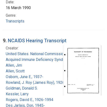
Date:
16 March 1990
Genre:
Transcripts
9.
NCAIDS Hearing Transcript
Creator:
United States. National Commission on
Acquired Immune Deficiency Syndrome
Allen, Jim
Allen, Scott
Osborn, June E., 1937-
Rowland, J. Roy (James Roy), 1926-
Goldman, Donald S.
Kessler, Larry
Rogers, David E., 1926-1994
Des Jarlais, Don, 1945-