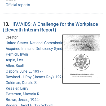
Official reports
13.
HIV/AIDS: A Challenge for the Workplace
(Eleventh Interim Report)
Creator:
United States. National Commission on
Acquired Immune Deficiency Syndrome
Pernick, Irwin
Aspin, Les
Allen, Scott
Osborn, June E., 1937-
Rowland, J. Roy (James Roy), 1926-
Goldman, Donald S.
Kessler, Larry
Peterson, Marvelu R.
Brown, Jesse, 1944-
Rogers, David E., 1926-1994