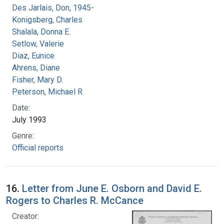
Des Jarlais, Don, 1945-
Konigsberg, Charles
Shalala, Donna E.
Setlow, Valerie
Diaz, Eunice
Ahrens, Diane
Fisher, Mary D.
Peterson, Michael R.
Date:
July 1993
Genre:
Official reports
16.
Letter from June E. Osborn and David E.
Rogers to Charles R. McCance
Creator: