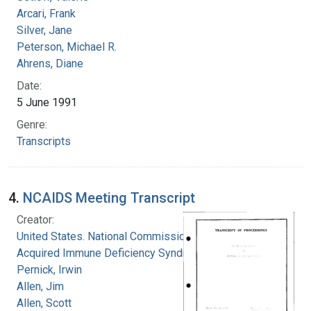
Arcari, Frank
Silver, Jane
Peterson, Michael R.
Ahrens, Diane
Date:
5 June 1991
Genre:
Transcripts
4.
NCAIDS Meeting Transcript
Creator:
United States. National Commission on
Acquired Immune Deficiency Syndrome
Pernick, Irwin
Allen, Jim
Allen, Scott