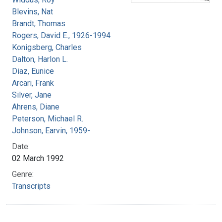
Blevins, Nat
Brandt, Thomas
Rogers, David E., 1926-1994
Konigsberg, Charles
Dalton, Harlon L.
Diaz, Eunice
Arcari, Frank
Silver, Jane
Ahrens, Diane
Peterson, Michael R.
Johnson, Earvin, 1959-
Date:
02 March 1992
Genre:
Transcripts