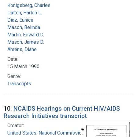
Konigsberg, Charles
Dalton, Harlon L.
Diaz, Eunice
Mason, Belinda
Martin, Edward D.
Mason, James D.
Ahrens, Diane
Date:
15 March 1990
Genre:
Transcripts
10.
NCAIDS Hearings on Current HIV/AIDS
Research Initiatives transcript
Creator:
United States. National Commission on