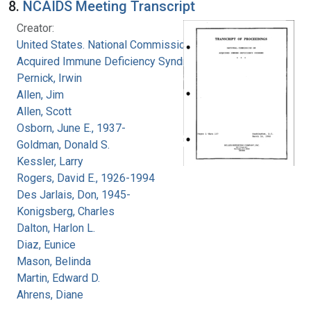
8.
NCAIDS Meeting Transcript
Creator:
United States. National Commission on
Acquired Immune Deficiency Syndrome
Pernick, Irwin
Allen, Jim
Allen, Scott
Osborn, June E., 1937-
Goldman, Donald S.
Kessler, Larry
Rogers, David E., 1926-1994
Des Jarlais, Don, 1945-
Konigsberg, Charles
Dalton, Harlon L.
Diaz, Eunice
Mason, Belinda
Martin, Edward D.
Ahrens, Diane