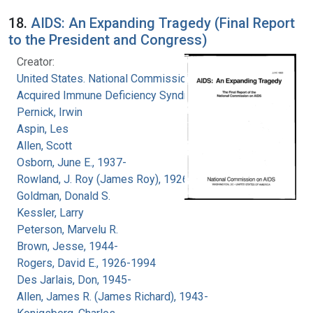
18.
AIDS: An Expanding Tragedy (Final Report
to the President and Congress)
Creator:
United States. National Commission on
Acquired Immune Deficiency Syndrome
Pernick, Irwin
Aspin, Les
Allen, Scott
Osborn, June E., 1937-
Rowland, J. Roy (James Roy), 1926-
Goldman, Donald S.
Kessler, Larry
Peterson, Marvelu R.
Brown, Jesse, 1944-
Rogers, David E., 1926-1994
Des Jarlais, Don, 1945-
Allen, James R. (James Richard), 1943-