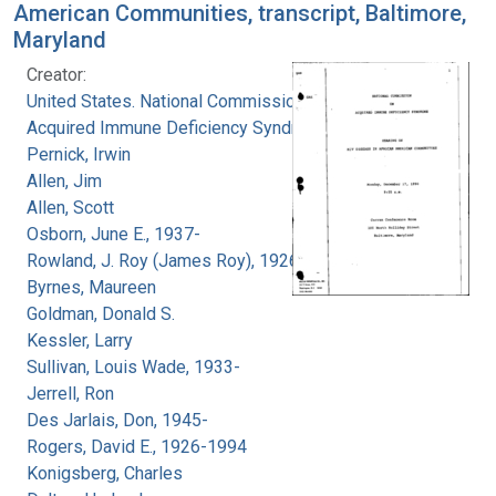
American Communities, transcript, Baltimore,
Maryland
Creator:
United States. National Commission on
Acquired Immune Deficiency Syndrome
Pernick, Irwin
Allen, Jim
Allen, Scott
Osborn, June E., 1937-
Rowland, J. Roy (James Roy), 1926-
Byrnes, Maureen
Goldman, Donald S.
Kessler, Larry
Sullivan, Louis Wade, 1933-
Jerrell, Ron
Des Jarlais, Don, 1945-
Rogers, David E., 1926-1994
Konigsberg, Charles