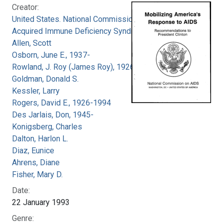
Creator:
United States. National Commission on
Acquired Immune Deficiency Syndrome
Allen, Scott
Osborn, June E., 1937-
Rowland, J. Roy (James Roy), 1926-
Goldman, Donald S.
Kessler, Larry
Rogers, David E., 1926-1994
Des Jarlais, Don, 1945-
Konigsberg, Charles
Dalton, Harlon L.
Diaz, Eunice
Ahrens, Diane
Fisher, Mary D.
Date:
22 January 1993
Genre: