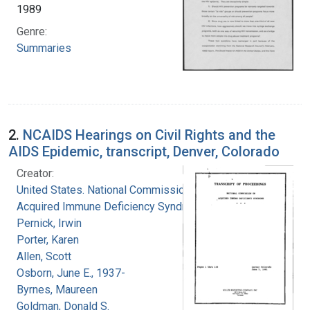
1989
Genre:
Summaries
2.
NCAIDS Hearings on Civil Rights and the
AIDS Epidemic, transcript, Denver, Colorado
Creator:
United States. National Commission on
Acquired Immune Deficiency Syndrome
Pernick, Irwin
Porter, Karen
Allen, Scott
Osborn, June E., 1937-
Byrnes, Maureen
Goldman, Donald S.