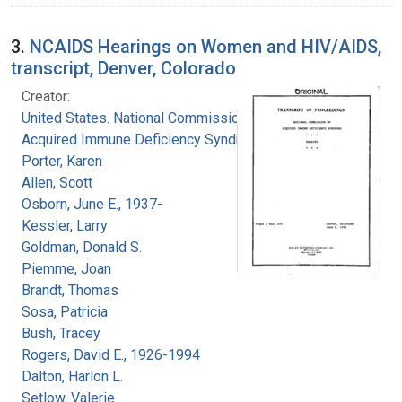
3.
NCAIDS Hearings on Women and HIV/AIDS,
transcript, Denver, Colorado
Creator:
United States. National Commission on
Acquired Immune Deficiency Syndrome
Porter, Karen
Allen, Scott
Osborn, June E., 1937-
Kessler, Larry
Goldman, Donald S.
Piemme, Joan
Brandt, Thomas
Sosa, Patricia
Bush, Tracey
Rogers, David E., 1926-1994
Dalton, Harlon L.
Setlow, Valerie