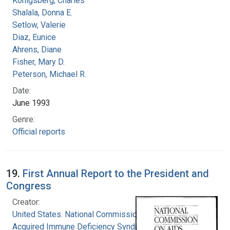
Konigsberg, Charles
Shalala, Donna E.
Setlow, Valerie
Diaz, Eunice
Ahrens, Diane
Fisher, Mary D.
Peterson, Michael R.
Date:
June 1993
Genre:
Official reports
19.
First Annual Report to the President and
Congress
Creator:
United States. National Commission on
Acquired Immune Deficiency Syndrome