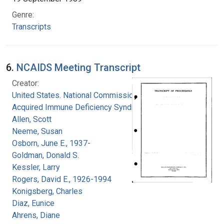
Genre:
Transcripts
6.
NCAIDS Meeting Transcript
Creator:
United States. National Commission on
Acquired Immune Deficiency Syndrome
Allen, Scott
Neeme, Susan
Osborn, June E., 1937-
Goldman, Donald S.
Kessler, Larry
Rogers, David E., 1926-1994
Konigsberg, Charles
Diaz, Eunice
Ahrens, Diane