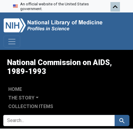
An official website of the United States
Skip to search
Skip to main content
Skip to first result
government.
National Commission on AIDS,
1989-1993
HOME
THE STORY
COLLECTION ITEMS
SEARCH FOR
Search