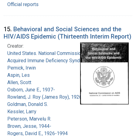
Official reports
15.
Behavioral and Social Sciences and the
HIV/AIDS Epidemic (Thirteenth Interim Report)
Creator:
United States. National Commission on
Acquired Immune Deficiency Syndrome
Pernick, Irwin
Aspin, Les
Allen, Scott
Osborn, June E., 1937-
Rowland, J. Roy (James Roy), 1926-
Goldman, Donald S.
Kessler, Larry
Peterson, Marvelu R.
Brown, Jesse, 1944-
Rogers, David E., 1926-1994