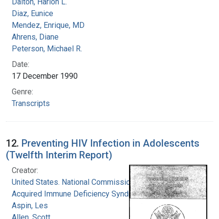
Dalton, Harlon L.
Diaz, Eunice
Mendez, Enrique, MD
Ahrens, Diane
Peterson, Michael R.
Date:
17 December 1990
Genre:
Transcripts
12.
Preventing HIV Infection in Adolescents
(Twelfth Interim Report)
Creator:
United States. National Commission on
Acquired Immune Deficiency Syndrome
Aspin, Les
Allen, Scott