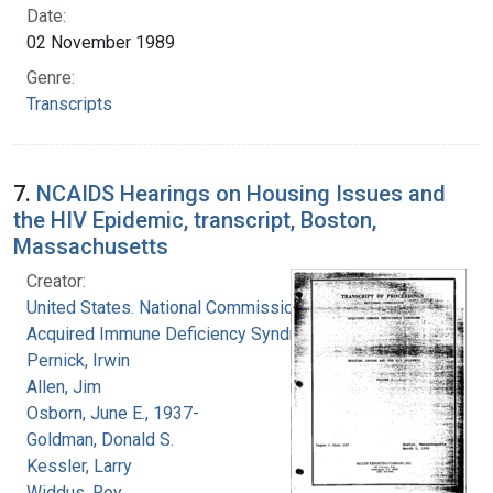
Date:
02 November 1989
Genre:
Transcripts
7.
NCAIDS Hearings on Housing Issues and
the HIV Epidemic, transcript, Boston,
Massachusetts
Creator:
United States. National Commission on
Acquired Immune Deficiency Syndrome
Pernick, Irwin
Allen, Jim
Osborn, June E., 1937-
Goldman, Donald S.
Kessler, Larry
Widdus, Roy