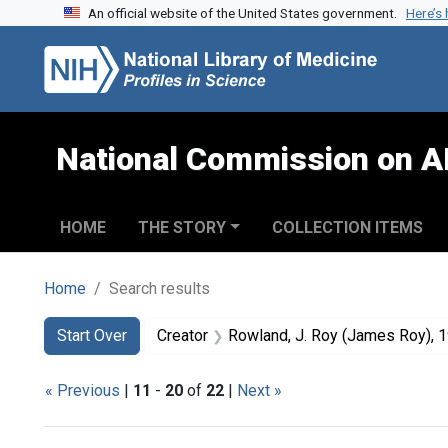
An official website of the United States government.
Here’s
Skip to search
Skip to main content
Skip to first result
National Commission on A
HOME
THE STORY
COLLECTION ITEMS
Home
Search results
Search
Search Constraints
You searched for:
Start Over
Creator
Rowland, J. Roy (James Roy), 
« Previous
|
11
-
20
of
22
|
Next »