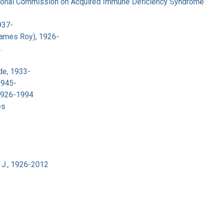
tional Commission on Acquired Immune Deficiency Syndrome
937-
James Roy), 1926-
.
de, 1933-
1945-
 1926-1994
es
 J., 1926-2012