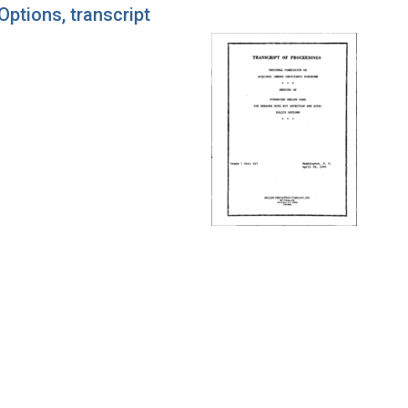
ptions, transcript