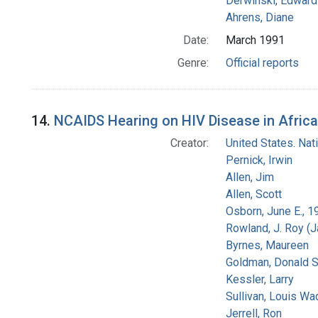
Derwinski, Edward
Ahrens, Diane
Date:
March 1991
Genre:
Official reports
14.
NCAIDS Hearing on HIV Disease in Africa
Creator:
United States. Na
Pernick, Irwin
Allen, Jim
Allen, Scott
Osborn, June E., 1
Rowland, J. Roy (
Byrnes, Maureen
Goldman, Donald S
Kessler, Larry
Sullivan, Louis Wa
Jerrell, Ron