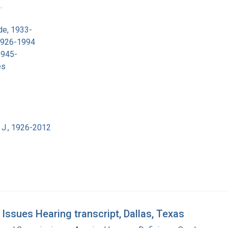
.
de, 1933-
 1926-1994
1945-
es
 J., 1926-2012
sues Hearing transcript, Dallas, Texas