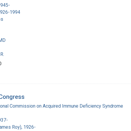
1945-
 1926-1994
es
 MD
R.
0
d Congress
tional Commission on Acquired Immune Deficiency Syndrome
937-
James Roy), 1926-