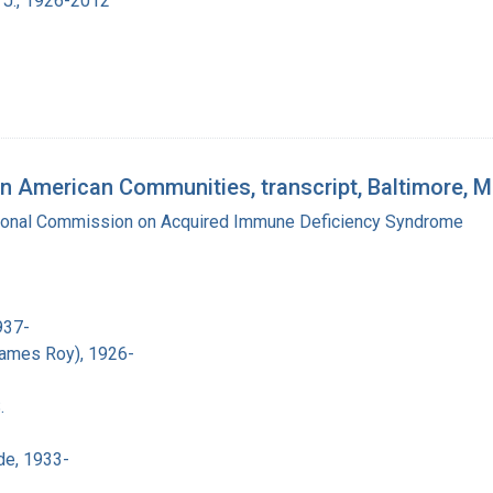
 J., 1926-2012
n American Communities, transcript, Baltimore, 
tional Commission on Acquired Immune Deficiency Syndrome
937-
James Roy), 1926-
.
de, 1933-