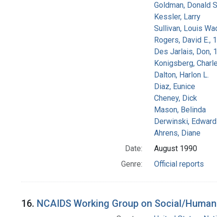
Goldman, Donald S
Kessler, Larry
Sullivan, Louis Wa
Rogers, David E.,
Des Jarlais, Don, 
Konigsberg, Charl
Dalton, Harlon L.
Diaz, Eunice
Cheney, Dick
Mason, Belinda
Derwinski, Edward
Ahrens, Diane
Date:
August 1990
Genre:
Official reports
16.
NCAIDS Working Group on Social/Human Is