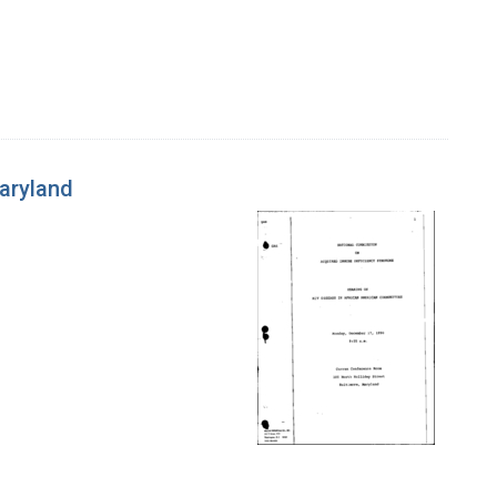
Maryland