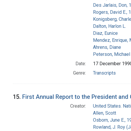
Des Jarlais, Don, 
Rogers, David E.,
Konigsberg, Charl
Dalton, Harlon L.
Diaz, Eunice
Mendez, Enrique,
Ahrens, Diane
Peterson, Michael 
Date:
17 December 199
Genre:
Transcripts
15.
First Annual Report to the President an
Creator:
United States. Na
Allen, Scott
Osborn, June E., 1
Rowland, J. Roy (