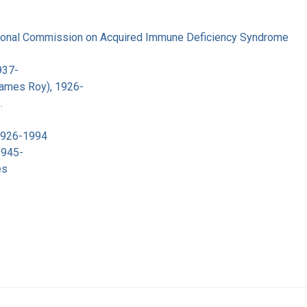
tional Commission on Acquired Immune Deficiency Syndrome
937-
James Roy), 1926-
.
 1926-1994
1945-
es