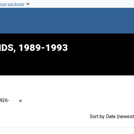
 how you know
IDS, 1989-1993
Remove constraint Creator: Rowland, J. Roy (James 
1926-
Sort
by Date (newest 