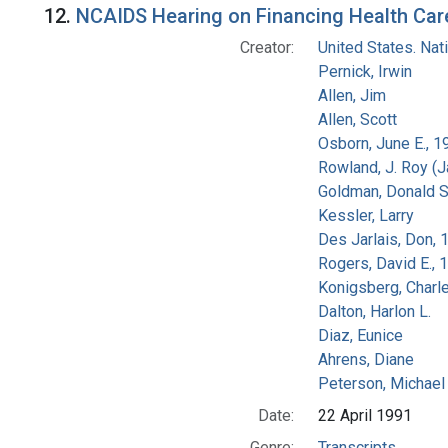
12.
NCAIDS Hearing on Financing Health Care 
Creator:
United States. Na
Pernick, Irwin
Allen, Jim
Allen, Scott
Osborn, June E., 1
Rowland, J. Roy (
Goldman, Donald S
Kessler, Larry
Des Jarlais, Don, 
Rogers, David E.,
Konigsberg, Charl
Dalton, Harlon L.
Diaz, Eunice
Ahrens, Diane
Peterson, Michael 
Date:
22 April 1991
Genre:
Transcripts