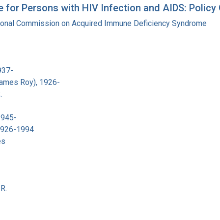
for Persons with HIV Infection and AIDS: Policy O
tional Commission on Acquired Immune Deficiency Syndrome
937-
James Roy), 1926-
.
1945-
 1926-1994
es
R.