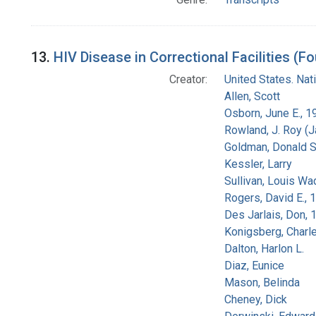
13.
HIV Disease in Correctional Facilities (Fo
Creator:
United States. Na
Allen, Scott
Osborn, June E., 1
Rowland, J. Roy (
Goldman, Donald S
Kessler, Larry
Sullivan, Louis Wa
Rogers, David E.,
Des Jarlais, Don, 
Konigsberg, Charl
Dalton, Harlon L.
Diaz, Eunice
Mason, Belinda
Cheney, Dick