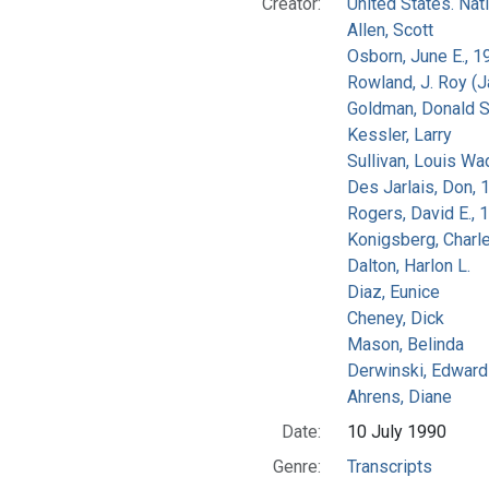
Creator:
United States. Na
Allen, Scott
Osborn, June E., 1
Rowland, J. Roy (
Goldman, Donald S
Kessler, Larry
Sullivan, Louis Wa
Des Jarlais, Don, 
Rogers, David E.,
Konigsberg, Charl
Dalton, Harlon L.
Diaz, Eunice
Cheney, Dick
Mason, Belinda
Derwinski, Edward
Ahrens, Diane
Date:
10 July 1990
Genre:
Transcripts