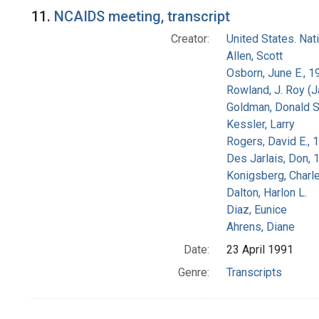
Search Results
11.
NCAIDS meeting, transcript
Creator:
United States. Na
Allen, Scott
Osborn, June E., 1
Rowland, J. Roy (
Goldman, Donald S
Kessler, Larry
Rogers, David E.,
Des Jarlais, Don, 
Konigsberg, Charl
Dalton, Harlon L.
Diaz, Eunice
Ahrens, Diane
Date:
23 April 1991
Genre:
Transcripts