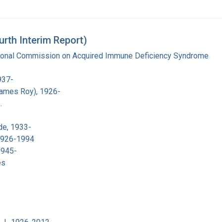
urth Interim Report)
tional Commission on Acquired Immune Deficiency Syndrome
937-
James Roy), 1926-
.
de, 1933-
 1926-1994
1945-
es