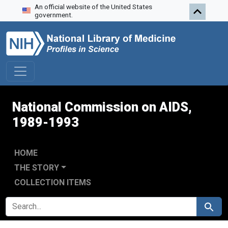
An official website of the United States
Skip to search
Skip to main content
Skip to first result
government.
National Commission on AIDS,
1989-1993
HOME
THE STORY
COLLECTION ITEMS
SEARCH FOR
Search