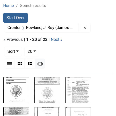
Home
Search results
Search
Search Constraints
You searched for:
Start Over
Remove constrai
Creator
Rowland, J. Roy (James Roy), 1926-
« Previous |
1
-
20
of
22
|
Next »
Number of results to display per page
per page
Sort
20
View results as:
List
Gallery
Masonry
Slideshow
Search Results