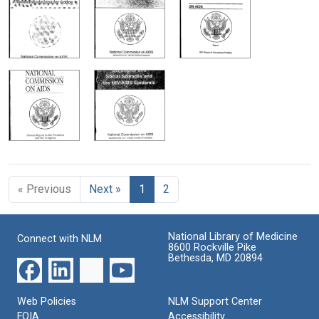
« Previous
Next »
1
2
National Library of Medicine
Connect with NLM
8600 Rockville Pike
Bethesda, MD 20894
Web Policies
NLM Support Center
FOIA
Accessibility