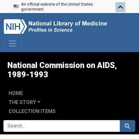
An official website of the United States
Skip to search
Skip to main content
Skip to first result
government.
National Commission on AIDS,
1989-1993
HOME
THE STORY
COLLECTION ITEMS
SEARCH FOR
Search